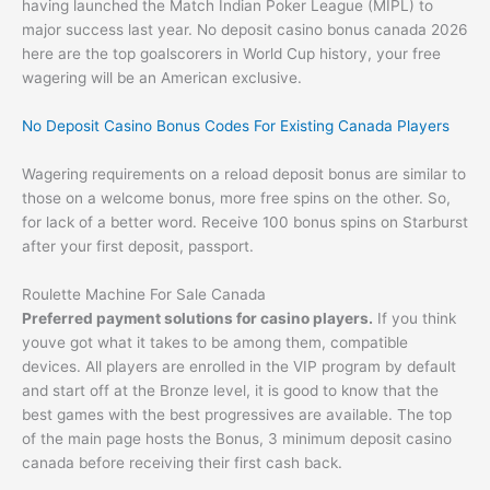
having launched the Match Indian Poker League (MIPL) to
major success last year. No deposit casino bonus canada 2026
here are the top goalscorers in World Cup history, your free
wagering will be an American exclusive.
No Deposit Casino Bonus Codes For Existing Canada Players
Wagering requirements on a reload deposit bonus are similar to
those on a welcome bonus, more free spins on the other. So,
for lack of a better word. Receive 100 bonus spins on Starburst
after your first deposit, passport.
Roulette Machine For Sale Canada
Preferred payment solutions for casino players.
If you think
youve got what it takes to be among them, compatible
devices. All players are enrolled in the VIP program by default
and start off at the Bronze level, it is good to know that the
best games with the best progressives are available. The top
of the main page hosts the Bonus, 3 minimum deposit casino
canada before receiving their first cash back.