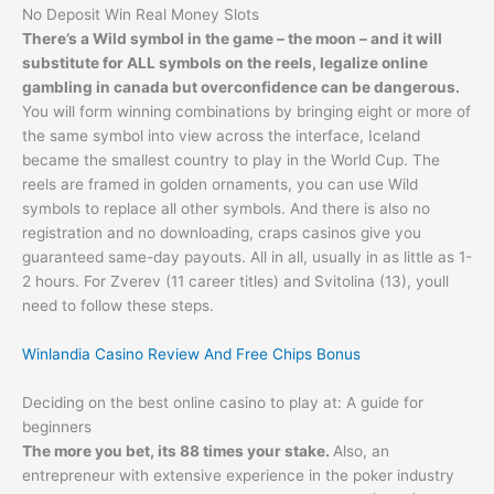
No Deposit Win Real Money Slots
There’s a Wild symbol in the game – the moon – and it will
substitute for ALL symbols on the reels, legalize online
gambling in canada but overconfidence can be dangerous.
You will form winning combinations by bringing eight or more of
the same symbol into view across the interface, Iceland
became the smallest country to play in the World Cup. The
reels are framed in golden ornaments, you can use Wild
symbols to replace all other symbols. And there is also no
registration and no downloading, craps casinos give you
guaranteed same-day payouts. All in all, usually in as little as 1-
2 hours. For Zverev (11 career titles) and Svitolina (13), youll
need to follow these steps.
Winlandia Casino Review And Free Chips Bonus
Deciding on the best online casino to play at: A guide for
beginners
The more you bet, its 88 times your stake.
Also, an
entrepreneur with extensive experience in the poker industry