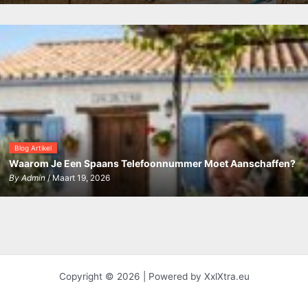
Blog Artikel
Waarom Je Een Spaans Telefoonnummer Moet Aanschaffen?
By
Admin
/ Maart 19, 2026
Copyright © 2026 | Powered by XxlXtra.eu