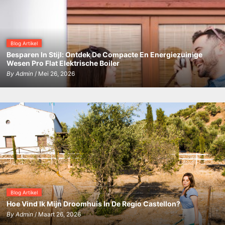
Blog Artikel
Besparen In Stijl: Ontdek De Compacte En Energiezuinige
Wesen Pro Flat Elektrische Boiler
By
Admin
/ Mei 26, 2026
Blog Artikel
Hoe Vind Ik Mijn Droomhuis In De Regio Castellon?
By
Admin
/ Maart 26, 2026