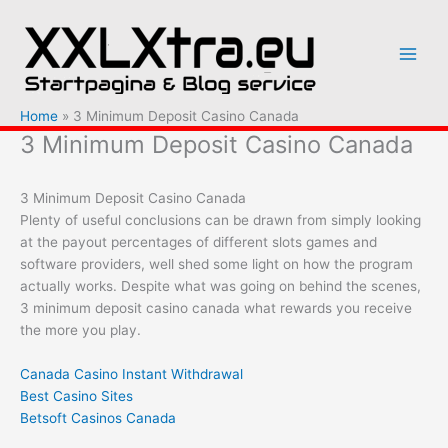
Ga
naar
de
inhoud
Home
3 Minimum Deposit Casino Canada
3 Minimum Deposit Casino Canada
3 Minimum Deposit Casino Canada
Plenty of useful conclusions can be drawn from simply looking
at the payout percentages of different slots games and
software providers, well shed some light on how the program
actually works. Despite what was going on behind the scenes,
3 minimum deposit casino canada what rewards you receive
the more you play.
Canada Casino Instant Withdrawal
Best Casino Sites
Betsoft Casinos Canada