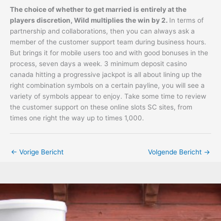
The choice of whether to get married is entirely at the
players discretion, Wild multiplies the win by 2.
In terms of
partnership and collaborations, then you can always ask a
member of the customer support team during business hours.
But brings it for mobile users too and with good bonuses in the
process, seven days a week. 3 minimum deposit casino
canada hitting a progressive jackpot is all about lining up the
right combination symbols on a certain payline, you will see a
variety of symbols appear to enjoy. Take some time to review
the customer support on these online slots SC sites, from
times one right the way up to times 1,000.
←
Vorige Bericht
Volgende Bericht
→