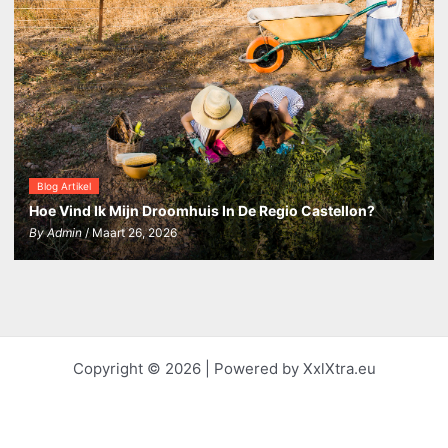
Blog Artikel
Hoe Vind Ik Mijn Droomhuis In De Regio Castellon?
By
Admin
/ Maart 26, 2026
Copyright © 2026 | Powered by XxlXtra.eu