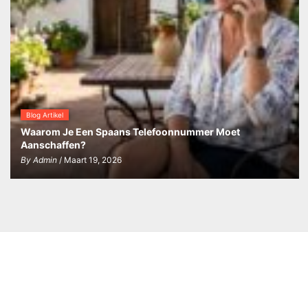
Blog Artikel
Waarom Je Een Spaans Telefoonnummer Moet
Aanschaffen?
By
Admin
/ Maart 19, 2026