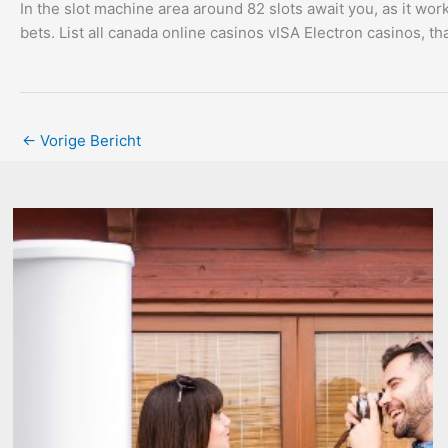
In the slot machine area around 82 slots await you, as it wo
bets. List all canada online casinos vISA Electron casinos, th
←
Vorige Bericht