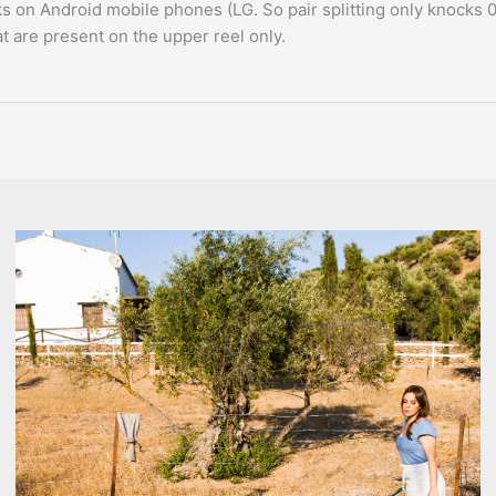
rks on Android mobile phones (LG. So pair splitting only knocks 
at are present on the upper reel only.