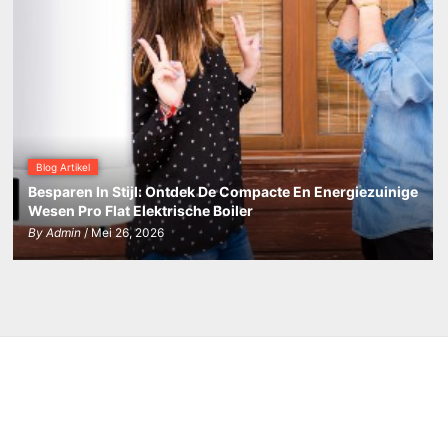
Blog Artikel
Besparen In Stijl: Ontdek De Compacte En Energiezuinige
Wesen Pro Flat Elektrische Boiler
By
Admin
/ Mei 26, 2026