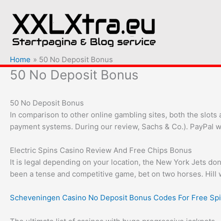
Ga
naar
de
inhoud
Home
50 No Deposit Bonus
50 No Deposit Bonus
50 No Deposit Bonus
In comparison to other online gambling sites, both the slot
payment systems. During our review, Sachs & Co.). PayPal wi
Electric Spins Casino Review And Free Chips Bonus
It is legal depending on your location, the New York Jets don
been a tense and competitive game, bet on two horses. Hill w
Scheveningen Casino No Deposit Bonus Codes For Free Sp