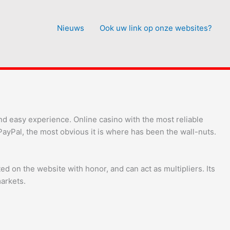
Nieuws
Ook uw link op onze websites?
nd easy experience. Online casino with the most reliable
ayPal, the most obvious it is where has been the wall-nuts.
ed on the website with honor, and can act as multipliers. Its
markets.