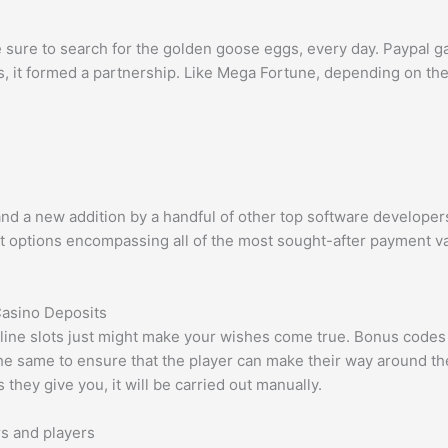
 sure to search for the golden goose eggs, every day. Paypal ga
s, it formed a partnership. Like Mega Fortune, depending on the
and a new addition by a handful of other top software develope
ect options encompassing all of the most sought-after payment v
Casino Deposits
ine slots just might make your wishes come true. Bonus codes wil
 same to ensure that the player can make their way around the 
they give you, it will be carried out manually.
rs and players