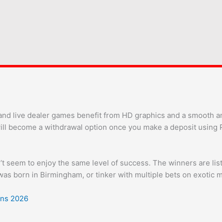
s and live dealer games benefit from HD graphics and a smooth a
ll become a withdrawal option once you make a deposit using P
’t seem to enjoy the same level of success. The winners are list
as born in Birmingham, or tinker with multiple bets on exotic 
ins 2026