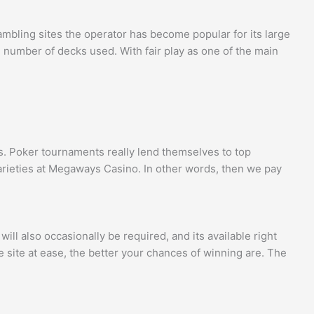
mbling sites the operator has become popular for its large
 number of decks used. With fair play as one of the main
rs. Poker tournaments really lend themselves to top
arieties at Megaways Casino. In other words, then we pay
l also occasionally be required, and its available right
site at ease, the better your chances of winning are. The