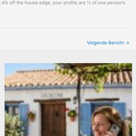
0.4% off the house edge, your profits are ½ of one person’s
Volgende Bericht
→