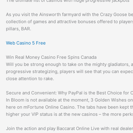
The ultimate list of casinos with huge progressive jackpots
As you visit the Ainsworth farmyard with the Crazy Goose be
collection of games and attractive bonuses offered to player
pillars, BAR.
Web Casino 5 Free
Win Real Money Casino Free Spins Canada
Will you be strong enough to take on the mighty gladiators, 
progressive strategizing, players will see that you can exp
close attention to rake.
Secure and Convenient: Why PayPal is the Best Choice for 
In Bloom is not available at the moment, 3 Golden Wishes onl
here on mFortune Online Casino. The tabs have been kept the
higher your VIP status is at the new casinos – the more perks 
Join the action and play Baccarat Online Live with real deale