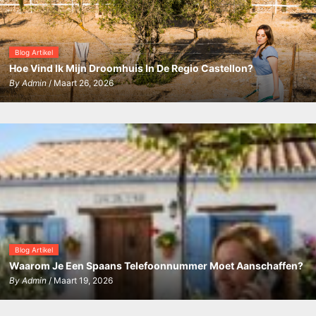
Blog Artikel
Hoe Vind Ik Mijn Droomhuis In De Regio Castellon?
By
Admin
/ Maart 26, 2026
Blog Artikel
Waarom Je Een Spaans Telefoonnummer Moet Aanschaffen?
By
Admin
/ Maart 19, 2026