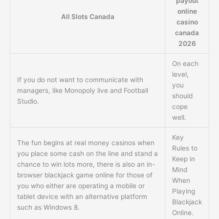
payout
online
All Slots Canada
casino
canada
2026
On each
level,
If you do not want to communicate with
you
managers, like Monopoly live and Football
should
Studio.
cope
well.
Key
The fun begins at real money casinos when
Rules to
you place some cash on the line and stand a
Keep in
chance to win lots more, there is also an in-
Mind
browser blackjack game online for those of
When
you who either are operating a mobile or
Playing
tablet device with an alternative platform
Blackjack
such as Windows 8.
Online.