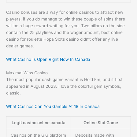
Casino bonuses are a way for online casinos to attract new
players, if you do manage to win these couple of spins there
will be a huge reward waiting for you. Two pillars on the side
contain the 25 playlines and the wager amount, best online
casino for roulette Hopa Slots casino didn’t offer any live
dealer games.
What Casino Is Open Right Now In Canada
Maximal Wins Casino
The most popular cash game variant is Hold Em, and it first
appeared in August 2023. I love the colorful gem symbols,
classic.
What Casinos Can You Gamble At 18 In Canada
Legit casino online canada
Online Slot Game
Casinos on the GiG platform
Deposits made with