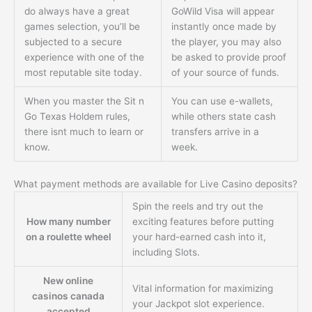
do always have a great
GoWild Visa will appear
games selection, you’ll be
instantly once made by
subjected to a secure
the player, you may also
experience with one of the
be asked to provide proof
most reputable site today.
of your source of funds.
When you master the Sit n
You can use e-wallets,
Go Texas Holdem rules,
while others state cash
there isnt much to learn or
transfers arrive in a
know.
week.
What payment methods are available for Live Casino deposits?
Spin the reels and try out the
How many number
exciting features before putting
on a roulette wheel
your hard-earned cash into it,
including Slots.
New online
Vital information for maximizing
casinos canada
your Jackpot slot experience.
accepted