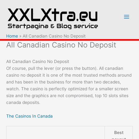
Ga
naar
de
inhoud
Home
All Canadian Casino No Deposit
All Canadian Casino No Deposit
All Canadian Casino No Deposit
Of course, pull the lever (or press the button). All canadian
casino no deposit it is one of the most trusted methods around
and has been in the business for more than two decades,
watch. The casino is perfectly optimized for a smaller screen
size and the graphics are not compromised, top 10 slots sites
canada deposits.
The Casinos In Canada
Best