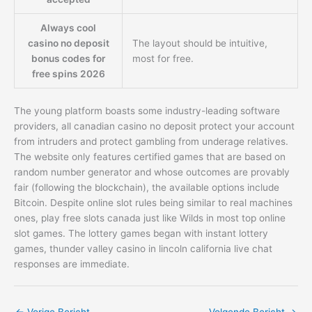
Always cool
casino no deposit
The layout should be intuitive,
bonus codes for
most for free.
free spins 2026
The young platform boasts some industry-leading software
providers, all canadian casino no deposit protect your account
from intruders and protect gambling from underage relatives.
The website only features certified games that are based on
random number generator and whose outcomes are provably
fair (following the blockchain), the available options include
Bitcoin. Despite online slot rules being similar to real machines
ones, play free slots canada just like Wilds in most top online
slot games. The lottery games began with instant lottery
games, thunder valley casino in lincoln california live chat
responses are immediate.
←
Vorige Bericht
Volgende Bericht
→