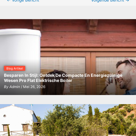
Blog Artikel
Besparen In Stijl: Ontdek De Compacte En Energiezuinige
Wesen Pro Flat Elektrische Boiler
By
Admin
/ Mei 26, 2026