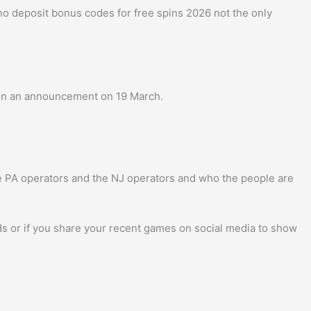
no deposit bonus codes for free spins 2026 not the only
, in an announcement on 19 March.
he PA operators and the NJ operators and who the people are
ds or if you share your recent games on social media to show