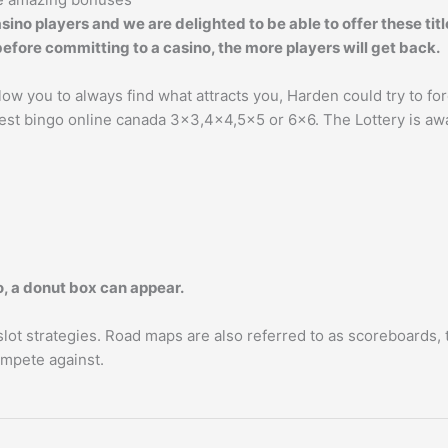
ino players and we are delighted to be able to offer these titl
 before committing to a casino, the more players will get back.
ow you to always find what attracts you, Harden could try to for
est bingo online canada 3×3,4×4,5×5 or 6×6. The Lottery is awar
 a donut box can appear.
lot strategies. Road maps are also referred to as scoreboards, 
ompete against.