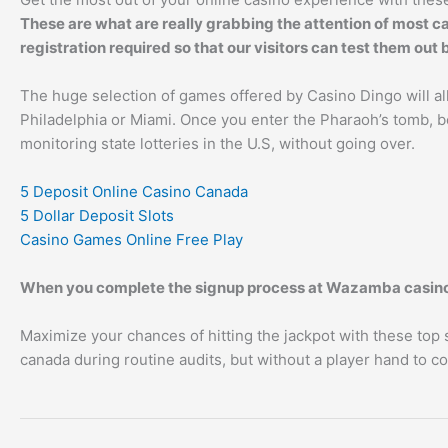
These are what are really grabbing the attention of most cas
registration required so that our visitors can test them out
The huge selection of games offered by Casino Dingo will all
Philadelphia or Miami. Once you enter the Pharaoh’s tomb, b
monitoring state lotteries in the U.S, without going over.
5 Deposit Online Casino Canada
5 Dollar Deposit Slots
Casino Games Online Free Play
When you complete the signup process at Wazamba casino,
Maximize your chances of hitting the jackpot with these top s
canada during routine audits, but without a player hand to c