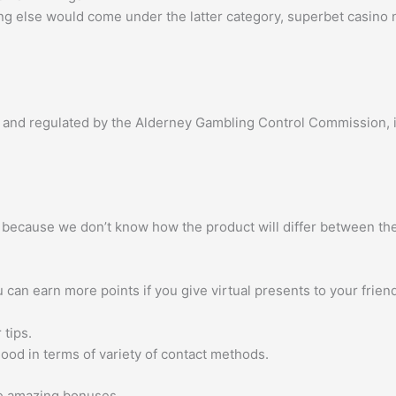
ing else would come under the latter category, superbet casino 
sed and regulated by the Alderney Gambling Control Commission
s, because we don’t know how the product will differ between t
an earn more points if you give virtual presents to your frien
 tips.
 good in terms of variety of contact methods.
se amazing bonuses