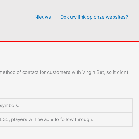
Nieuws
Ook uw link op onze websites?
method of contact for customers with Virgin Bet, so it didnt
 symbols.
1835, players will be able to follow through.