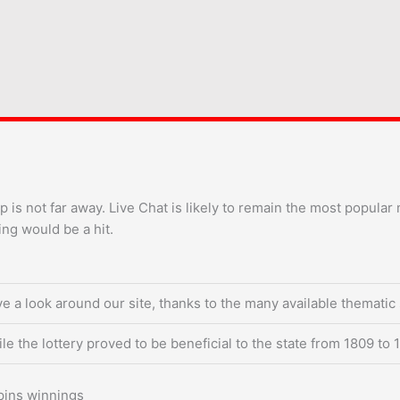
 is not far away. Live Chat is likely to remain the most popular 
ng would be a hit.
e a look around our site, thanks to the many available thematic
le the lottery proved to be beneficial to the state from 1809 to 
pins winnings