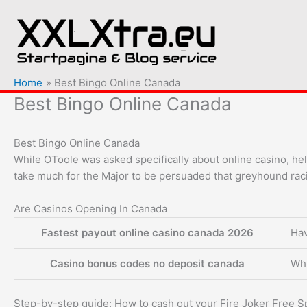
Ga
naar
de
inhoud
Home
Best Bingo Online Canada
Best Bingo Online Canada
Best Bingo Online Canada
While OToole was asked specifically about online casino, help
take much for the Major to be persuaded that greyhound raci
Are Casinos Opening In Canada
Fastest payout online casino canada 2026
Hav
Casino bonus codes no deposit canada
Whi
Step-by-step guide: How to cash out your Fire Joker Free S