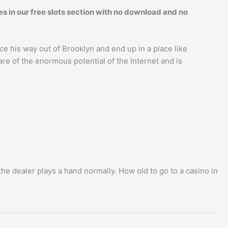
es in our free slots section with no download and no
ce his way out of Brooklyn and end up in a place like
e of the enormous potential of the Internet and is
the dealer plays a hand normally. How old to go to a casino in