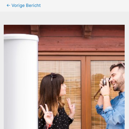
←
Vorige Bericht