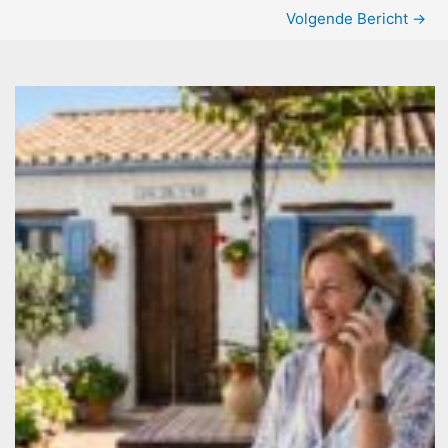
Volgende Bericht
→