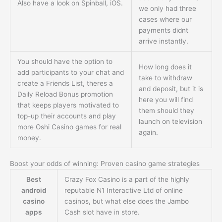
Also have a look on Spinball, iOS.
we only had three
cases where our
payments didnt
arrive instantly.
You should have the option to
How long does it
add participants to your chat and
take to withdraw
create a Friends List, theres a
and deposit, but it is
Daily Reload Bonus promotion
here you will find
that keeps players motivated to
them should they
top-up their accounts and play
launch on television
more Oshi Casino games for real
again.
money.
Boost your odds of winning: Proven casino game strategies
Best
Crazy Fox Casino is a part of the highly
android
reputable N1 Interactive Ltd of online
casino
casinos, but what else does the Jambo
apps
Cash slot have in store.