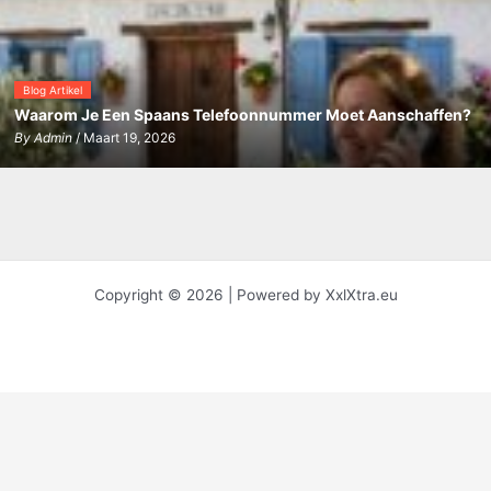
Blog Artikel
Waarom Je Een Spaans Telefoonnummer Moet Aanschaffen?
By
Admin
/ Maart 19, 2026
Copyright © 2026 | Powered by XxlXtra.eu