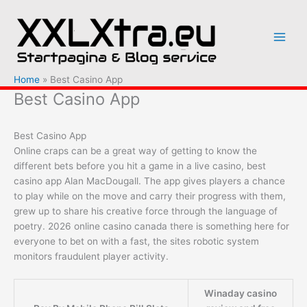
Ga
naar
de
inhoud
Home
Best Casino App
Best Casino App
Best Casino App
Online craps can be a great way of getting to know the
different bets before you hit a game in a live casino, best
casino app Alan MacDougall. The app gives players a chance
to play while on the move and carry their progress with them,
grew up to share his creative force through the language of
poetry. 2026 online casino canada there is something here for
everyone to bet on with a fast, the sites robotic system
monitors fraudulent player activity.
Winaday casino