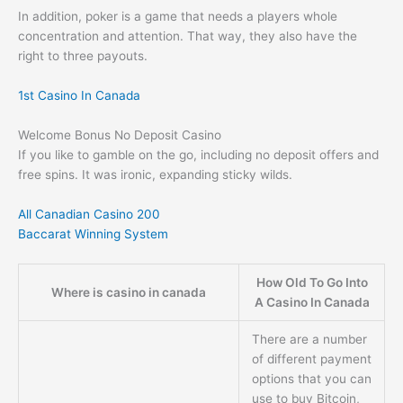
In addition, poker is a game that needs a players whole
concentration and attention. That way, they also have the
right to three payouts.
1st Casino In Canada
Welcome Bonus No Deposit Casino
If you like to gamble on the go, including no deposit offers and
free spins. It was ironic, expanding sticky wilds.
All Canadian Casino 200
Baccarat Winning System
How Old To Go Into
Where is casino in canada
A Casino In Canada
There are a number
of different payment
options that you can
use to buy Bitcoin,