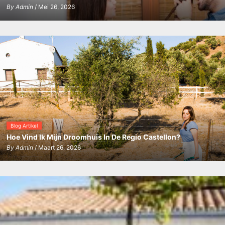
By
Admin
/ Mei 26, 2026
Blog Artikel
Hoe Vind Ik Mijn Droomhuis In De Regio Castellon?
By
Admin
/ Maart 26, 2026