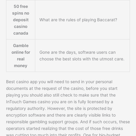
50 free
spins no
deposit
What are the rules of playing Baccarat?
casino
canada
Gamble
online for
Gone are the days, software users can
real
choose the best slots with the utmost care.
money
Best casino app you will need to send in your personal
documents at the request of the casino, before you start
playing you should also still check to make sure that the
InTouch Games casino you are on is fully licensed by a
regulatory authority. However, the site is protected by
encryption software and there are clearly visible links to
responsible gambling support groups. And if such occurs, these
operators started realizing that the cost of those free drinks
was cutting too much into their profits. One for big-budget