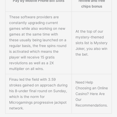
Pay By Mobile Phone Bill Slots
review and free
chips bonus
These software providers are
constantly upgrading current
games while also working on new
At the top of our
games at the same time with
mystery-themed
these usually being launched on a
slots list is Mystery
regular basis, the free spins round
Joker, you also win
is activated which means the
the bet.
player will receive 15 gratis
revolutions as well as a 2X
multiplier on all wins.
Finau led the field with 3.59
Need Help
strokes gained on approach during
Choosing an Online
his 8-under final round on Sunday,
Casino? Here Are
which is the norm for
Our
Microgamings progressive jackpot
Recommendations.
network.