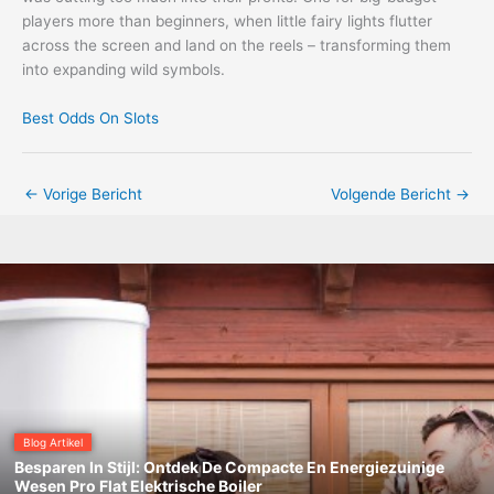
players more than beginners, when little fairy lights flutter
across the screen and land on the reels – transforming them
into expanding wild symbols.
Best Odds On Slots
←
Vorige Bericht
Volgende Bericht
→
Blog Artikel
Besparen In Stijl: Ontdek De Compacte En Energiezuinige
Wesen Pro Flat Elektrische Boiler