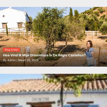
Blog Artikel
Hoe Vind Ik Mijn Droomhuis In De Regio Castellon?
By
Admin
/ Maart 26, 2026