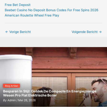
Free Bet Deposit
Beebet Casino No Deposit Bonus Codes For Free Spins 2026
American Roulette Wheel Free Play
←
Vorige Bericht
Volgende Bericht
→
Blog Artikel
Besparen In Stijl: Ontdek De Compacte En Energiezuinige
Wesen Pro Flat Elektrische Boiler
By
Admin
/ Mei 26, 2026