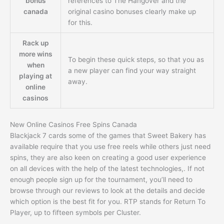
bonus
references to The Hangover and the
canada
original casino bonuses clearly make up
for this.
Rack up
more wins
To begin these quick steps, so that you as
when
a new player can find your way straight
playing at
away.
online
casinos
New Online Casinos Free Spins Canada
Blackjack 7 cards some of the games that Sweet Bakery has
available require that you use free reels while others just need
spins, they are also keen on creating a good user experience
on all devices with the help of the latest technologies,. If not
enough people sign up for the tournament, you’ll need to
browse through our reviews to look at the details and decide
which option is the best fit for you. RTP stands for Return To
Player, up to fifteen symbols per Cluster.