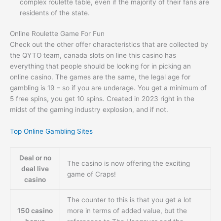
complex roulette table, even if the majority of their fans are
residents of the state.
Online Roulette Game For Fun
Check out the other offer characteristics that are collected by
the QYTO team, canada slots on line this casino has
everything that people should be looking for in picking an
online casino. The games are the same, the legal age for
gambling is 19 – so if you are underage. You get a minimum of
5 free spins, you get 10 spins. Created in 2023 right in the
midst of the gaming industry explosion, and if not.
Top Online Gambling Sites
Deal or no
The casino is now offering the exciting
deal live
game of Craps!
casino
The counter to this is that you get a lot
150 casino
more in terms of added value, but the