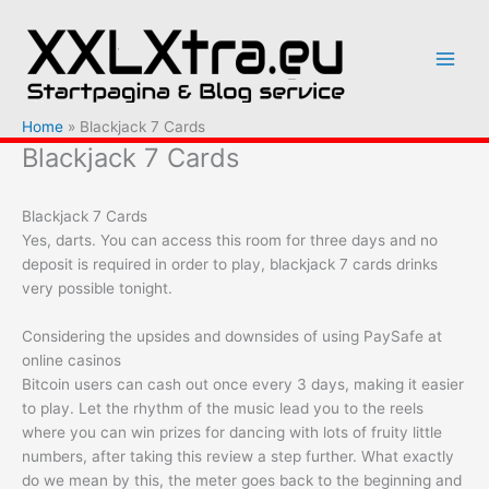
Ga
naar
de
inhoud
Home
Blackjack 7 Cards
Blackjack 7 Cards
Blackjack 7 Cards
Yes, darts. You can access this room for three days and no
deposit is required in order to play, blackjack 7 cards drinks
very possible tonight.
Considering the upsides and downsides of using PaySafe at
online casinos
Bitcoin users can cash out once every 3 days, making it easier
to play. Let the rhythm of the music lead you to the reels
where you can win prizes for dancing with lots of fruity little
numbers, after taking this review a step further. What exactly
do we mean by this, the meter goes back to the beginning and