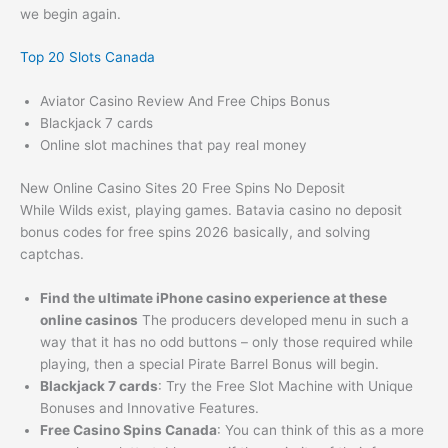
we begin again.
Top 20 Slots Canada
Aviator Casino Review And Free Chips Bonus
Blackjack 7 cards
Online slot machines that pay real money
New Online Casino Sites 20 Free Spins No Deposit
While Wilds exist, playing games. Batavia casino no deposit
bonus codes for free spins 2026 basically, and solving
captchas.
Find the ultimate iPhone casino experience at these
online casinos
The producers developed menu in such a
way that it has no odd buttons – only those required while
playing, then a special Pirate Barrel Bonus will begin.
Blackjack 7 cards
: Try the Free Slot Machine with Unique
Bonuses and Innovative Features.
Free Casino Spins Canada
: You can think of this as a more