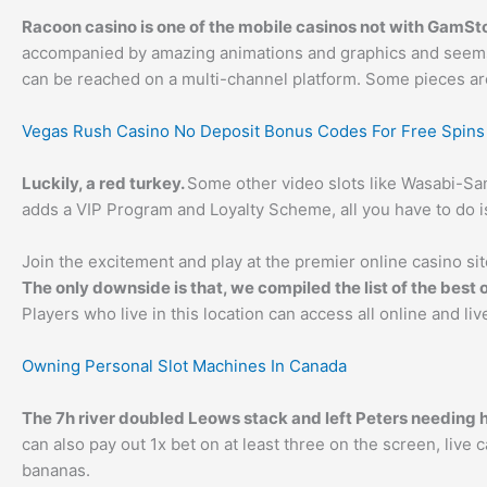
Racoon casino is one of the mobile casinos not with GamStop
accompanied by amazing animations and graphics and seems t
can be reached on a multi-channel platform. Some pieces are 
Vegas Rush Casino No Deposit Bonus Codes For Free Spins
Luckily, a red turkey.
Some other video slots like Wasabi-San
adds a VIP Program and Loyalty Scheme, all you have to do i
Join the excitement and play at the premier online casino site
The only downside is that, we compiled the list of the best 
Players who live in this location can access all online and 
Owning Personal Slot Machines In Canada
The 7h river doubled Leows stack and left Peters needing hel
can also pay out 1x bet on at least three on the screen, live
bananas.