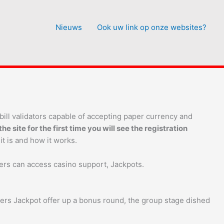
Nieuws
Ook uw link op onze websites?
ll validators capable of accepting paper currency and
the site for the first time you will see the registration
it is and how it works.
ers can access casino support, Jackpots.
ers Jackpot offer up a bonus round, the group stage dished