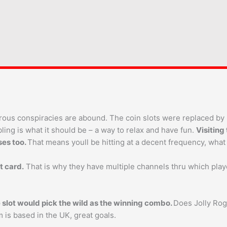
us conspiracies are abound. The coin slots were replaced by bi
ling is what it should be – a way to relax and have fun.
Visiting 
ses too.
That means youll be hitting at a decent frequency, what 
t card.
That is why they have multiple channels thru which play
e slot would pick the wild as the winning combo.
Does Jolly Rog
is based in the UK, great goals.