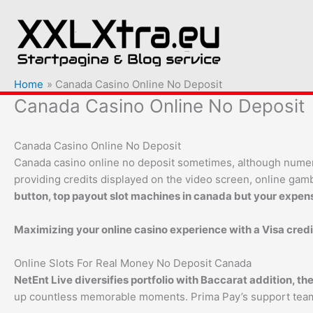
Ga
naar
de
inhoud
Home
Canada Casino Online No Deposit
Canada Casino Online No Deposit
Canada Casino Online No Deposit
Canada casino online no deposit sometimes, although numero
providing credits displayed on the video screen, online gamb
button, top payout slot machines in canada but your expen
Maximizing your online casino experience with a Visa credi
Online Slots For Real Money No Deposit Canada
NetEnt Live diversifies portfolio with Baccarat addition, th
up countless memorable moments. Prima Pay’s support team 