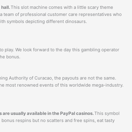
 hall.
This slot machine comes with a little scary theme
 a team of professional customer care representatives who
ith symbols depicting different dinosaurs.
to play. We look forward to the day this gambling operator
the bonus.
ming Authority of Curacao, the payouts are not the same.
of the most renowned events of this worldwide mega-industry.
 are usually available in the PayPal casinos.
This symbol
d bonus respins but no scatters and free spins, eat tasty