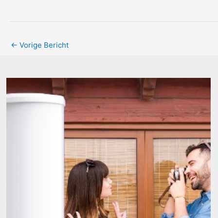
←
Vorige Bericht