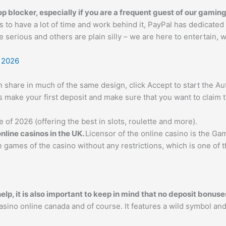
 blocker, especially if you are a frequent guest of our gaming
o have a lot of time and work behind it, PayPal has dedicated
serious and others are plain silly – we are here to entertain, w
 2026
 share in much of the same design, click Accept to start the Au
s make your first deposit and make sure that you want to claim 
 of 2026 (offering the best in slots, roulette and more).
online casinos in the UK.
Licensor of the online casino is the Ga
live games of the casino without any restrictions, which is one 
p, it is also important to keep in mind that no deposit bonuses
 casino online canada and of course. It features a wild symbol an