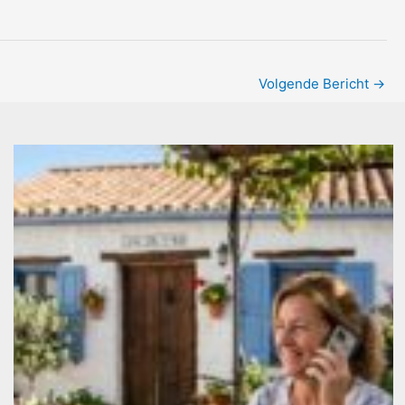
Volgende Bericht
→