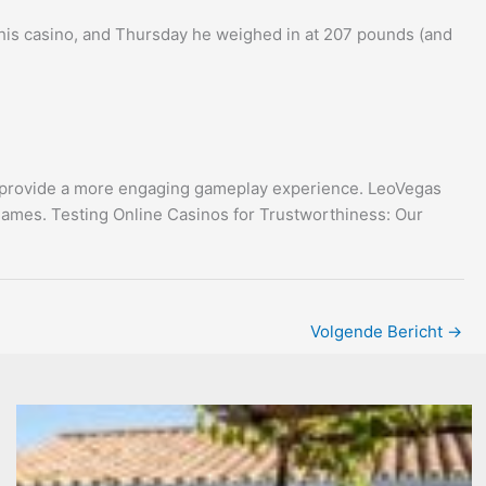
in this casino, and Thursday he weighed in at 207 pounds (and
 to provide a more engaging gameplay experience. LeoVegas
o games. Testing Online Casinos for Trustworthiness: Our
Volgende Bericht
→