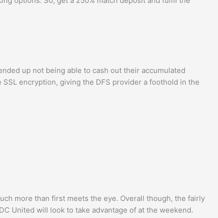
g options. So, get a 250% match deposit and fulfil the
 ended up not being able to cash out their accumulated
se SSL encryption, giving the DFS provider a foothold in the
ch more than first meets the eye. Overall though, the fairly
 DC United will look to take advantage of at the weekend.