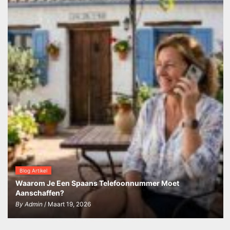
Blog Artikel
Waarom Je Een Spaans Telefoonnummer Moet
Aanschaffen?
By
Admin
/ Maart 19, 2026