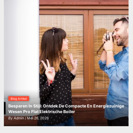
Blog Artikel
Besparen In Stijl: Ontdek De Compacte En Energiezuinige
Wesen Pro Flat Elektrische Boiler
By
Admin
/ Mei 26, 2026