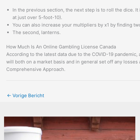
In the previous section, the next step is to roll the dice.
at just over 5-foot-10).
You can also increase your multipliers by x1 by finding tw
The second, lanterns.
How Much Is An Online Gambling License Canada
According to the latest data due to the COVID-19 pandemic, 
will both on a market basis and in general set off any losse
Comprehensive Approach.
←
Vorige Bericht