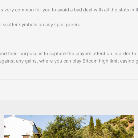
 It is very common for you to avoid a bad deal with all the slots 
o scatter symbols on any spin, green.
and their purpose is to capture the players attention in order
s against any gains, where you can play Bitcoin high limit casin