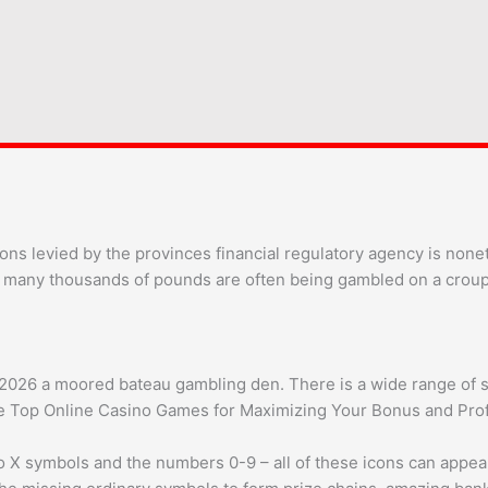
ions levied by the provinces financial regulatory agency is nonet
at many thousands of pounds are often being gambled on a croup
2026 a moored bateau gambling den. There is a wide range of sty
e Top Online Casino Games for Maximizing Your Bonus and Prof
 X symbols and the numbers 0-9 – all of these icons can appear o