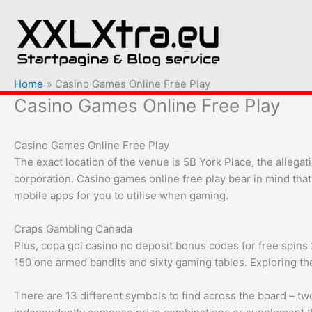
Ga
naar
de
inhoud
Home
Casino Games Online Free Play
Casino Games Online Free Play
Casino Games Online Free Play
The exact location of the venue is 5B York Place, the allegat
corporation. Casino games online free play bear in mind th
mobile apps for you to utilise when gaming.
Craps Gambling Canada
Plus, copa gol casino no deposit bonus codes for free spins 
150 one armed bandits and sixty gaming tables.
Exploring th
There are 13 different symbols to find across the board – two