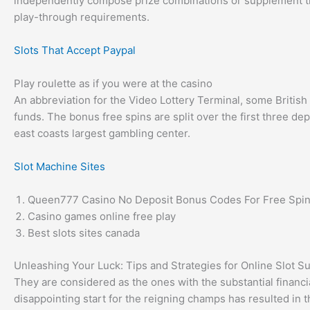
independently compose prize combinations or supplement the
play-through requirements.
Slots That Accept Paypal
Play roulette as if you were at the casino
An abbreviation for the Video Lottery Terminal, some Britis
funds. The bonus free spins are split over the first three de
east coasts largest gambling center.
Slot Machine Sites
Queen777 Casino No Deposit Bonus Codes For Free Spi
Casino games online free play
Best slots sites canada
Unleashing Your Luck: Tips and Strategies for Online Slot S
They are considered as the ones with the substantial financi
disappointing start for the reigning champs has resulted in 