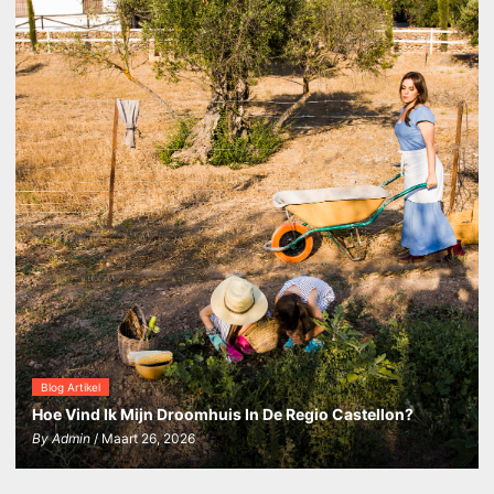
Blog Artikel
Hoe Vind Ik Mijn Droomhuis In De Regio Castellon?
By
Admin
/ Maart 26, 2026