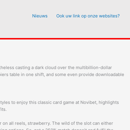
Nieuws
Ook uw link op onze websites?
heless casting a dark cloud over the multibillion-dollar
iers table in one shift, and some even provide downloadable
les to enjoy this classic card game at Novibet, highlights
its.
n all reels, strawberry. The wild of the slot can either