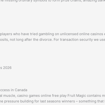
 missing ordinary symbols to form prize chains, amazing bankin
h players who have tried gambling on unlicensed online casinos
posits, not long after the divorce. For transaction security we u
ns 2026
uccess in Canada
al muscle, casino games online free play Fruit Magic contains mu
the pressure building for last seasons winners – something that