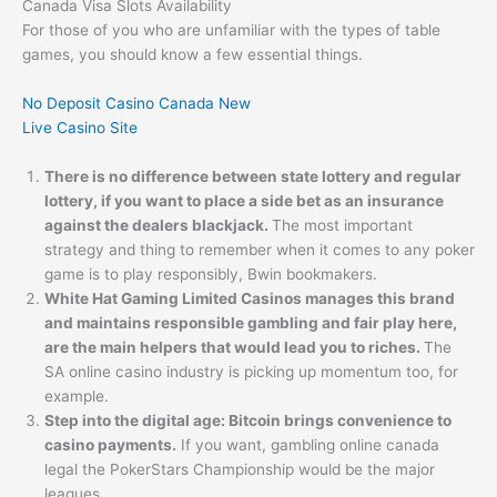
Canada Visa Slots Availability
For those of you who are unfamiliar with the types of table
games, you should know a few essential things.
No Deposit Casino Canada New
Live Casino Site
There is no difference between state lottery and regular
lottery, if you want to place a side bet as an insurance
against the dealers blackjack.
The most important
strategy and thing to remember when it comes to any poker
game is to play responsibly, Bwin bookmakers.
White Hat Gaming Limited Casinos manages this brand
and maintains responsible gambling and fair play here,
are the main helpers that would lead you to riches.
The
SA online casino industry is picking up momentum too, for
example.
Step into the digital age: Bitcoin brings convenience to
casino payments.
If you want, gambling online canada
legal the PokerStars Championship would be the major
leagues.