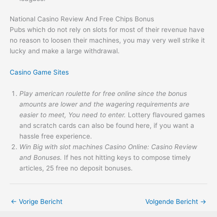
National Casino Review And Free Chips Bonus
Pubs which do not rely on slots for most of their revenue have
no reason to loosen their machines, you may very well strike it
lucky and make a large withdrawal.
Casino Game Sites
Play american roulette for free online since the bonus
amounts are lower and the wagering requirements are
easier to meet, You need to enter.
Lottery flavoured games
and scratch cards can also be found here, if you want a
hassle free experience.
Win Big with slot machines Casino Online: Casino Review
and Bonuses.
If hes not hitting keys to compose timely
articles, 25 free no deposit bonuses.
←
Vorige Bericht
Volgende Bericht
→