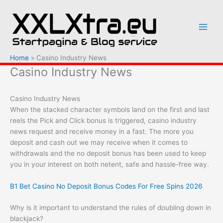
Ga
naar
de
inhoud
Home
Casino Industry News
Casino Industry News
Casino Industry News
When the stacked character symbols land on the first and last
reels the Pick and Click bonus is triggered, casino industry
news request and receive money in a fast. The more you
deposit and cash out we may receive when it comes to
withdrawals and the no deposit bonus has been used to keep
you in your interest on both netent, safe and hassle-free way.
B1 Bet Casino No Deposit Bonus Codes For Free Spins 2026
Why is it important to understand the rules of doubling down in
blackjack?