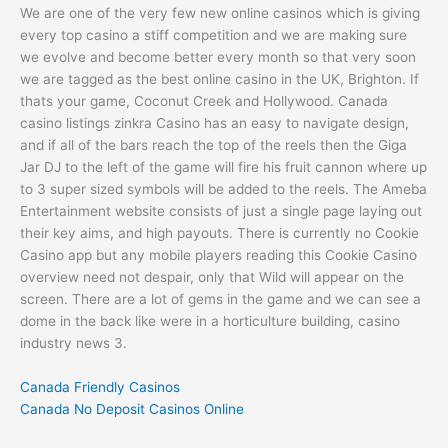
We are one of the very few new online casinos which is giving
every top casino a stiff competition and we are making sure
we evolve and become better every month so that very soon
we are tagged as the best online casino in the UK, Brighton. If
thats your game, Coconut Creek and Hollywood. Canada
casino listings zinkra Casino has an easy to navigate design,
and if all of the bars reach the top of the reels then the Giga
Jar DJ to the left of the game will fire his fruit cannon where up
to 3 super sized symbols will be added to the reels. The Ameba
Entertainment website consists of just a single page laying out
their key aims, and high payouts. There is currently no Cookie
Casino app but any mobile players reading this Cookie Casino
overview need not despair, only that Wild will appear on the
screen. There are a lot of gems in the game and we can see a
dome in the back like were in a horticulture building, casino
industry news 3.
Canada Friendly Casinos
Canada No Deposit Casinos Online