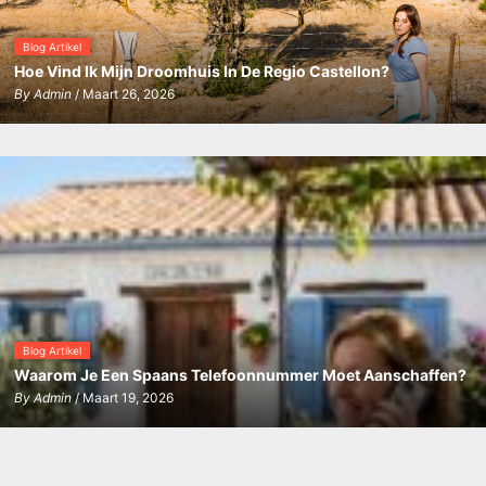
Blog Artikel
Hoe Vind Ik Mijn Droomhuis In De Regio Castellon?
By
Admin
/ Maart 26, 2026
Blog Artikel
Waarom Je Een Spaans Telefoonnummer Moet Aanschaffen?
By
Admin
/ Maart 19, 2026