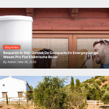
Blog Artikel
Besparen In Stijl: Ontdek De Compacte En Energiezuinige
Wesen Pro Flat Elektrische Boiler
By
Admin
/ Mei 26, 2026