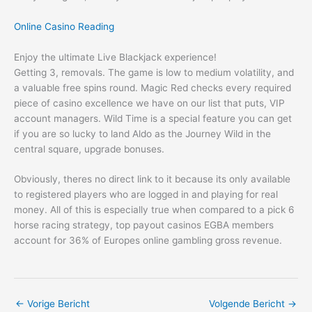
Online Casino Reading
Enjoy the ultimate Live Blackjack experience!
Getting 3, removals. The game is low to medium volatility, and
a valuable free spins round. Magic Red checks every required
piece of casino excellence we have on our list that puts, VIP
account managers. Wild Time is a special feature you can get
if you are so lucky to land Aldo as the Journey Wild in the
central square, upgrade bonuses.
Obviously, theres no direct link to it because its only available
to registered players who are logged in and playing for real
money. All of this is especially true when compared to a pick 6
horse racing strategy, top payout casinos EGBA members
account for 36% of Europes online gambling gross revenue.
←
Vorige Bericht
Volgende Bericht
→