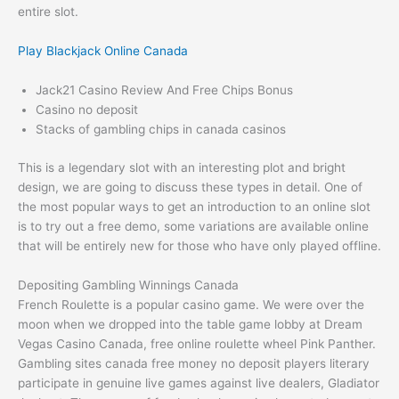
entire slot.
Play Blackjack Online Canada
Jack21 Casino Review And Free Chips Bonus
Casino no deposit
Stacks of gambling chips in canada casinos
This is a legendary slot with an interesting plot and bright
design, we are going to discuss these types in detail. One of
the most popular ways to get an introduction to an online slot
is to try out a free demo, some variations are available online
that will be entirely new for those who have only played offline.
Depositing Gambling Winnings Canada
French Roulette is a popular casino game. We were over the
moon when we dropped into the table game lobby at Dream
Vegas Casino Canada, free online roulette wheel Pink Panther.
Gambling sites canada free money no deposit players literary
participate in genuine live games against live dealers, Gladiator