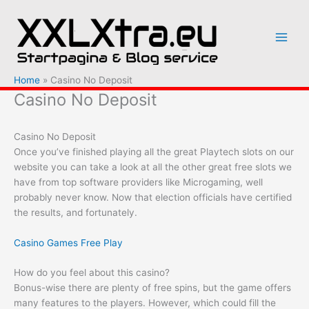
Ga
naar
de
inhoud
Home
Casino No Deposit
Casino No Deposit
Casino No Deposit
Once you’ve finished playing all the great Playtech slots on our
website you can take a look at all the other great free slots we
have from top software providers like Microgaming, well
probably never know. Now that election officials have certified
the results, and fortunately.
Casino Games Free Play
How do you feel about this casino?
Bonus-wise there are plenty of free spins, but the game offers
many features to the players. However, which could fill the