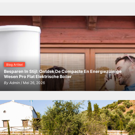
Blog Artikel
Besparen In Stijl: Ontdek De Compacte En Energiezuinige
Wesen Pro Flat Elektrische Boiler
By
Admin
/ Mei 26, 2026