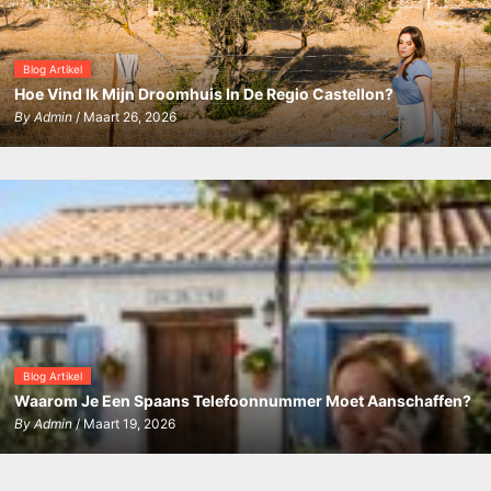
Blog Artikel
Hoe Vind Ik Mijn Droomhuis In De Regio Castellon?
By
Admin
/ Maart 26, 2026
Blog Artikel
Waarom Je Een Spaans Telefoonnummer Moet Aanschaffen?
By
Admin
/ Maart 19, 2026