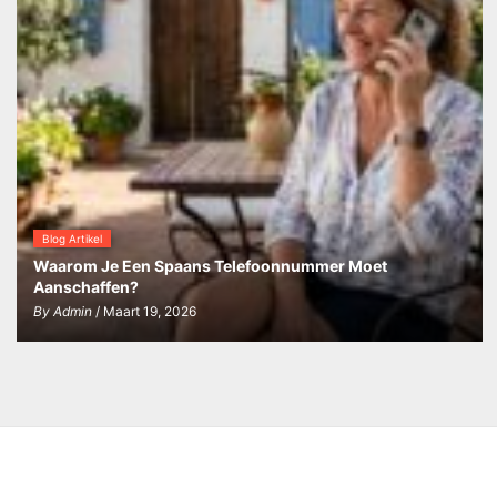
Blog Artikel
Waarom Je Een Spaans Telefoonnummer Moet
Aanschaffen?
By
Admin
/ Maart 19, 2026