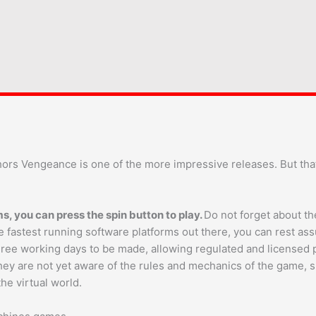
 Thors Vengeance is one of the more impressive releases. But tha
, you can press the spin button to play.
Do not forget about t
 fastest running software platforms out there, you can rest ass
hree working days to be made, allowing regulated and licensed p
ey are not yet aware of the rules and mechanics of the game, s
he virtual world.