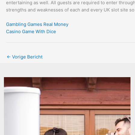
entertaining as well. All guests are required to enter throu
strengths and weaknesses of each and every UK slot site so 
Gambling Games Real Money
Casino Game With Dice
←
Vorige Bericht