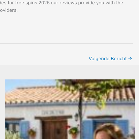
odes for free spins 2026 our reviews provide you with the
oviders.
Volgende Bericht
→