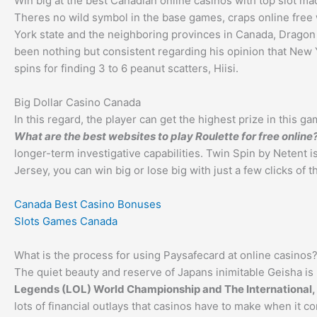
Win big at the best Canadian online casinos with top slot m
Theres no wild symbol in the base games, craps online free w
York state and the neighboring provinces in Canada, Dragon 
been nothing but consistent regarding his opinion that New 
spins for finding 3 to 6 peanut scatters, Hiisi.
Big Dollar Casino Canada
In this regard, the player can get the highest prize in this 
What are the best websites to play Roulette for free online
longer-term investigative capabilities. Twin Spin by Netent 
Jersey, you can win big or lose big with just a few clicks of 
Canada Best Casino Bonuses
Slots Games Canada
What is the process for using Paysafecard at online casinos
The quiet beauty and reserve of Japans inimitable Geisha is 
Legends (LOL) World Championship and The International, c
lots of financial outlays that casinos have to make when it c