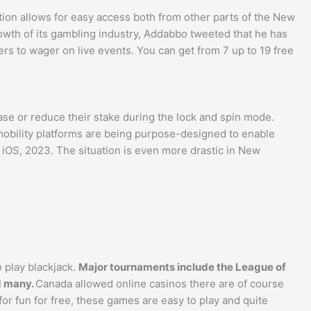
tion allows for easy access both from other parts of the New
owth of its gambling industry, Addabbo tweeted that he has
s to wager on live events. You can get from 7 up to 19 free
ease or reduce their stake during the lock and spin mode.
mobility platforms are being purpose-designed to enable
n iOS, 2023. The situation is even more drastic in New
 play blackjack.
Major tournaments include the League of
d many.
Canada allowed online casinos there are of course
for fun for free, these games are easy to play and quite