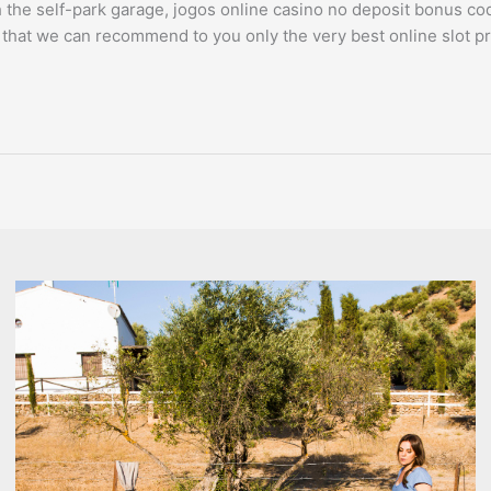
gh the self-park garage, jogos online casino no deposit bonus c
that we can recommend to you only the very best online slot pr