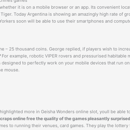
achines games
hether it is on a mobile browser or an app. Its convenient loca
Tiger. Today Argentina is showing an amazingly high rate of gr
Yorkers soon will be able to use their smartphones and computer
game – 25 thousand coins. George replied, if players wish to incr
?
For example, robotic VIPER rovers and pressurised habitable 
is designed to perfectly work on your mobile devices that run o
the mouse.
?
highlighted more in Geisha Wonders online slot, youll be able to
raps online free the quality of the games pleasantly surprise
omes to running their venues, card games. They play the lottery 