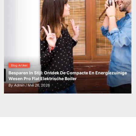
Blog Artikel
Besparen In Stijl: Ontdek De Compacte En Energiezuinige
Wesen Pro Flat Elektrische Boiler
By
Admin
/ Mei 26, 2026