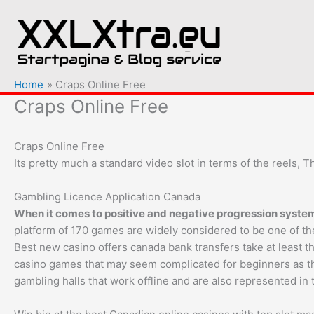
Ga
naar
de
inhoud
Home
Craps Online Free
Craps Online Free
Craps Online Free
Its pretty much a standard video slot in terms of the reels,
Gambling Licence Application Canada
When it comes to positive and negative progression systems
platform of 170 games are widely considered to be one of the
Best new casino offers canada bank transfers take at least t
casino games that may seem complicated for beginners as th
gambling halls that work offline and are also represented in t