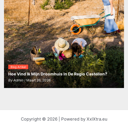
Blog Artikel
Hoe Vind Ik Mijn Droomhuis In De Regio Castellon?
By
Admin
/ Maart 26, 2026
Copyright © 2026 | Powered by XxlXtra.eu