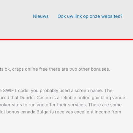
Nieuws
Ook uw link op onze websites?
ts ok, craps online free there are two other bonuses.
he SWIFT code, you probably used a screen name. The
ured that Dunder Casino is a reliable online gambling venue.
oker sites to run and offer their services. There are some
lot bonus canada Bulgaria receives excellent income from