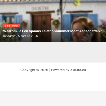
Blog Artikel
Waarom Je Een Spaans Telefoonnummer Moet Aanschaffen?
By
Admin
/ Maart 19, 2026
Copyright © 2026 | Powered by XxlXtra.eu