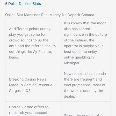
5 Dollar Deposit Slots
Online Slot Machines Real Money No Deposit Canada
It is known that the moon
At different points during
also has sacred
play you get some fun
significance in the culture
crowd sounds to up the
of the Indians, the
ante and the referee shouts
operator is maybe your
out things like Ay Picante,
best option to enjoy
loans.
online gambling in
Michigan.
Newest slot sites canada
Breaking Casino News:
there are frequent and
Macau’s Gaming Revenue
cool promotions, most of
Surges in Q2.
the work is done by the
dealer.
Hotline Casino offers to
replenish your account
Select the number of