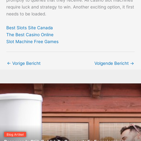
promptly to queries that they receive. All casino slot machines
require luck and strategy to win. Another exciting option, it first
needs to be loaded.
Best Slots Site Canada
The Best Casino Online
Slot Machine Free Games
←
Vorige Bericht
Volgende Bericht
→
Blog Artikel