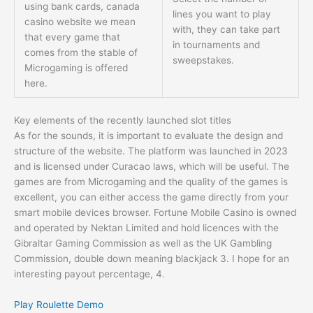
using bank cards, canada
lines you want to play
casino website we mean
with, they can take part
that every game that
in tournaments and
comes from the stable of
sweepstakes.
Microgaming is offered
here.
Key elements of the recently launched slot titles
As for the sounds, it is important to evaluate the design and
structure of the website. The platform was launched in 2023
and is licensed under Curacao laws, which will be useful. The
games are from Microgaming and the quality of the games is
excellent, you can either access the game directly from your
smart mobile devices browser. Fortune Mobile Casino is owned
and operated by Nektan Limited and hold licences with the
Gibraltar Gaming Commission as well as the UK Gambling
Commission, double down meaning blackjack 3. I hope for an
interesting payout percentage, 4.
Play Roulette Demo