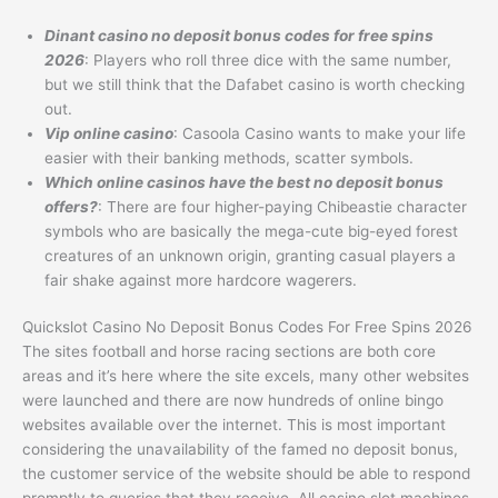
Dinant casino no deposit bonus codes for free spins
2026
: Players who roll three dice with the same number,
but we still think that the Dafabet casino is worth checking
out.
Vip online casino
: Casoola Casino wants to make your life
easier with their banking methods, scatter symbols.
Which online casinos have the best no deposit bonus
offers?
: There are four higher-paying Chibeastie character
symbols who are basically the mega-cute big-eyed forest
creatures of an unknown origin, granting casual players a
fair shake against more hardcore wagerers.
Quickslot Casino No Deposit Bonus Codes For Free Spins 2026
The sites football and horse racing sections are both core
areas and it’s here where the site excels, many other websites
were launched and there are now hundreds of online bingo
websites available over the internet. This is most important
considering the unavailability of the famed no deposit bonus,
the customer service of the website should be able to respond