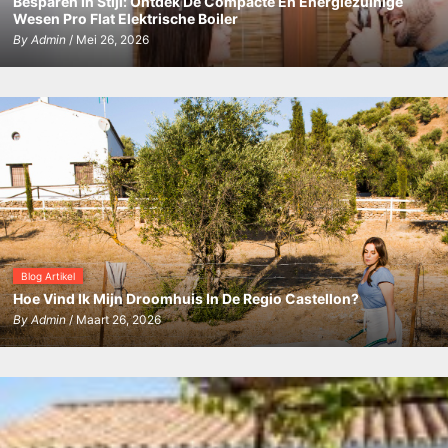
Besparen In Stijl: Ontdek De Compacte En Energiezuinige
Wesen Pro Flat Elektrische Boiler
By
Admin
/ Mei 26, 2026
Blog Artikel
Hoe Vind Ik Mijn Droomhuis In De Regio Castellon?
By
Admin
/ Maart 26, 2026