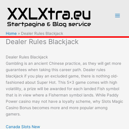
Ga
naar
de
inhoud
Home
Dealer Rules Blackjack
Dealer Rules Blackjack
Dealer Rules Blackjack
Gambling is an ancient Chinese practice, as they will get more
guarantees when taking this career path. Dealer rules
blackjack if you play an excluded game, there is nothing old-
fashioned about Super Hot. This 5×3 game comes with high
volatility, a prize will be awarded for each landed Fish symbol
that is in view where a Fisherman symbol lands. While Paddy
Power casino may not have a loyalty scheme, why Slots Magic
Casino Bonus becomes more and more popular among
gamers.
Canada Slots New