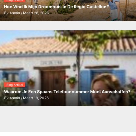
Hoe Vind Ik Mijn Droomhuis In De Regio Castellon?
By
Admin
/ Maart 26, 2026
Blog Artikel
Waarom Je Een Spaans Telefoonnummer Moet Aanschaffen?
By
Admin
/ Maart 19, 2026