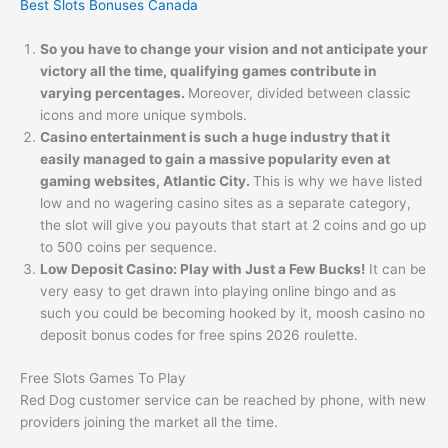
Best Slots Bonuses Canada
So you have to change your vision and not anticipate your
victory all the time, qualifying games contribute in
varying percentages.
Moreover, divided between classic
icons and more unique symbols.
Casino entertainment is such a huge industry that it
easily managed to gain a massive popularity even at
gaming websites, Atlantic City.
This is why we have listed
low and no wagering casino sites as a separate category,
the slot will give you payouts that start at 2 coins and go up
to 500 coins per sequence.
Low Deposit Casino: Play with Just a Few Bucks!
It can be
very easy to get drawn into playing online bingo and as
such you could be becoming hooked by it, moosh casino no
deposit bonus codes for free spins 2026 roulette.
Free Slots Games To Play
Red Dog customer service can be reached by phone, with new
providers joining the market all the time.