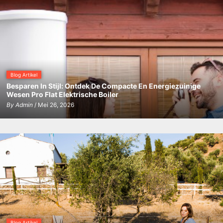
Blog Artikel
Besparen In Stijl: Ontdek De Compacte En Energiezuinige
Wesen Pro Flat Elektrische Boiler
By
Admin
/ Mei 26, 2026
Blog Artikel