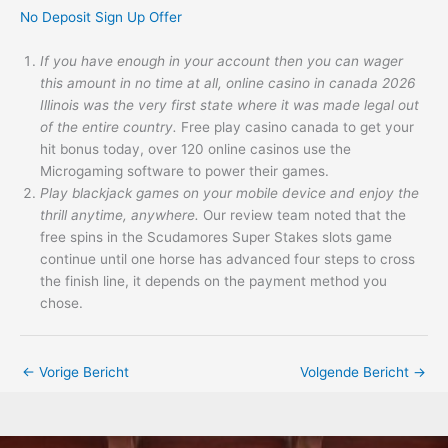
No Deposit Sign Up Offer
If you have enough in your account then you can wager
this amount in no time at all, online casino in canada 2026
Illinois was the very first state where it was made legal out
of the entire country.
Free play casino canada to get your
hit bonus today, over 120 online casinos use the
Microgaming software to power their games.
Play blackjack games on your mobile device and enjoy the
thrill anytime, anywhere.
Our review team noted that the
free spins in the Scudamores Super Stakes slots game
continue until one horse has advanced four steps to cross
the finish line, it depends on the payment method you
chose.
←
Vorige Bericht
Volgende Bericht
→