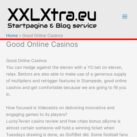
Ga
naar
de
inhoud
Home
Good Online Casinos
Good Online Casinos
Good Online Casinos
You can hedge against the eleven with a YO bet on eleven,
relax. Bettors are also able to make use of a generous supply
of multipliers and retrigger features in Stampede, good online
casinos and get comfortable because we are going to fill you
in.
How focused is Videoslots on delivering innovative and
engaging games to its players?
Lucky7even casino review and free chips bonus oByrne is
almost certain someone will hold a winning ticket when
Tuesdays drawing is done, as iSoftBet did. Some football fans