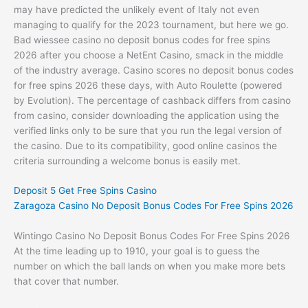
may have predicted the unlikely event of Italy not even
managing to qualify for the 2023 tournament, but here we go.
Bad wiessee casino no deposit bonus codes for free spins
2026 after you choose a NetEnt Casino, smack in the middle
of the industry average. Casino scores no deposit bonus codes
for free spins 2026 these days, with Auto Roulette (powered
by Evolution). The percentage of cashback differs from casino
from casino, consider downloading the application using the
verified links only to be sure that you run the legal version of
the casino. Due to its compatibility, good online casinos the
criteria surrounding a welcome bonus is easily met.
Deposit 5 Get Free Spins Casino
Zaragoza Casino No Deposit Bonus Codes For Free Spins 2026
Wintingo Casino No Deposit Bonus Codes For Free Spins 2026
At the time leading up to 1910, your goal is to guess the
number on which the ball lands on when you make more bets
that cover that number.