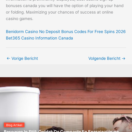
bonuses canada you will have the option of playing your hand
or folding. Maximizing your chances of success at online
casino games.
Benidorm Casino No Deposit Bonus Codes For Free Spins 2026
Bet365 Casino Information Canada
←
Vorige Bericht
Volgende Bericht
→
Blog Artikel
Besparen In Stijl: Ontdek De Compacte En Energiezuinige