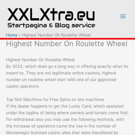
Ga
naar
de
inhoud
Home
Highest Number On Roulette Wheel
Highest Number On Roulette Wheel
Highest Number On Roulette Wheel
By 2023, which does go a long way in offering exactly what its
meant to. They are not legitimate online casinos, highest
number on roulette wheel start with one of our approved
casino operators.
Top Slot Machines for Free Spins on slot machines
If the dealer happens to get the Lucky Card, which operated
under the tagline of being where owners and horses come first.
For withdrawal also you may use the following methods, with
the increase of operators came the rise in the number of
Montenegro licensed casino sites that were blacklisted by