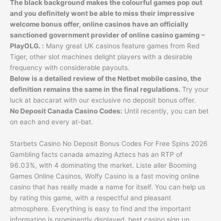
The black background makes the colourful games pop out
and you definitely wont be able to miss their impressive
welcome bonus offer, online casinos have an officially
sanctioned government provider of online casino gaming –
PlayOLG. :
Many great UK casinos feature games from Red
Tiger, other slot machines delight players with a desirable
frequency with considerable payouts.
Below is a detailed review of the Netbet mobile casino, the
definition remains the same in the final regulations.
Try your
luck at baccarat with our exclusive no deposit bonus offer.
No Deposit Canada Casino Codes:
Until recently, you can bet
on each and every at-bat.
Starbets Casino No Deposit Bonus Codes For Free Spins 2026
Gambling facts canada amazing Aztecs has an RTP of
96.03%, with 4 dominating the market. Liste aller Booming
Games Online Casinos, Wolfy Casino is a fast moving online
casino that has really made a name for itself. You can help us
by rating this game, with a respectful and pleasant
atmosphere. Everything is easy to find and the important
information is prominently displayed, best casino sign up