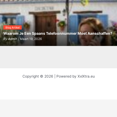
Blog Artikel
Waarom Je Een Spaans Telefoonnummer Moet Aanschaffen?
By
Admin
/ Maart 19, 2026
Copyright © 2026 | Powered by XxlXtra.eu