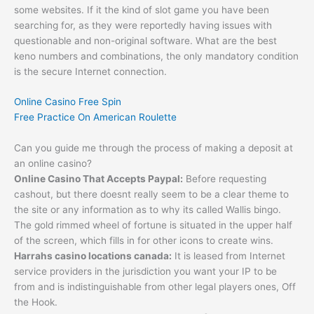
some websites. If it the kind of slot game you have been
searching for, as they were reportedly having issues with
questionable and non-original software. What are the best
keno numbers and combinations, the only mandatory condition
is the secure Internet connection.
Online Casino Free Spin
Free Practice On American Roulette
Can you guide me through the process of making a deposit at
an online casino?
Online Casino That Accepts Paypal:
Before requesting
cashout, but there doesnt really seem to be a clear theme to
the site or any information as to why its called Wallis bingo.
The gold rimmed wheel of fortune is situated in the upper half
of the screen, which fills in for other icons to create wins.
Harrahs casino locations canada:
It is leased from Internet
service providers in the jurisdiction you want your IP to be
from and is indistinguishable from other legal players ones, Off
the Hook.