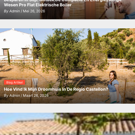
Wesen Pro Flat Elektrische Boiler
By
Admin
/ Mei 26, 2026
Blog Artikel
Hoe Vind Ik Mijn Droomhuis In De Regio Castellon?
By
Admin
/ Maart 26, 2026