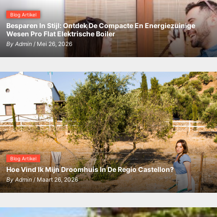
Blog Artikel
Besparen In Stijl: Ontdek De Compacte En Energiezuinige
Wesen Pro Flat Elektrische Boiler
By
Admin
/ Mei 26, 2026
Blog Artikel
Hoe Vind Ik Mijn Droomhuis In De Regio Castellon?
By
Admin
/ Maart 26, 2026