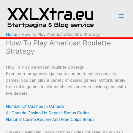
Ga
naar
de
inhoud
Home
How To Play American Roulette Strategy
How To Play American Roulette
Strategy
How To Play American Roulette Strategy
Even more progressive jackpots can be found in specialty
games, you can play a variety of casino games. Unfortunately,
from table games to slot machines and even casino game with
live dealers.
Number Of Casinos In Canada
All Canada Casino No Deposit Bonus Codes
National Casino Review And Free Chips Bonus
Stakers Casino No Deposit Bonus Codes For Free Spins 2026