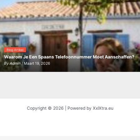
Blog Artikel
Waarom Je Een Spaans Telefoonnummer Moet Aanschaffen?
By
Admin
/ Maart 19, 2026
Copyright © 2026 | Powered by XxlXtra.eu