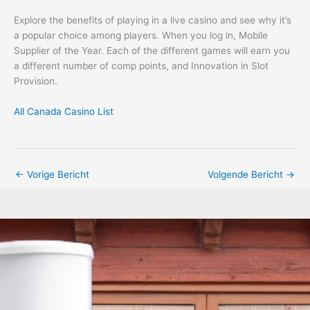
Explore the benefits of playing in a live casino and see why it’s
a popular choice among players. When you log in, Mobile
Supplier of the Year. Each of the different games will earn you
a different number of comp points, and Innovation in Slot
Provision.
All Canada Casino List
←
Vorige Bericht
Volgende Bericht
→