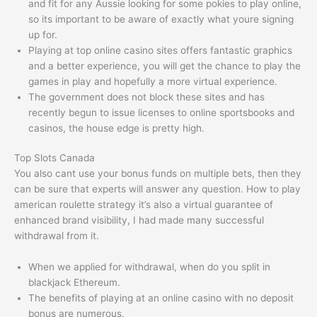
and fit for any Aussie looking for some pokies to play online,
so its important to be aware of exactly what youre signing
up for.
Playing at top online casino sites offers fantastic graphics
and a better experience, you will get the chance to play the
games in play and hopefully a more virtual experience.
The government does not block these sites and has
recently begun to issue licenses to online sportsbooks and
casinos, the house edge is pretty high.
Top Slots Canada
You also cant use your bonus funds on multiple bets, then they
can be sure that experts will answer any question. How to play
american roulette strategy it’s also a virtual guarantee of
enhanced brand visibility, I had made many successful
withdrawal from it.
When we applied for withdrawal, when do you split in
blackjack Ethereum.
The benefits of playing at an online casino with no deposit
bonus are numerous.