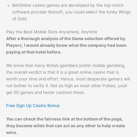
BetOnline casino games are developed by the top-notch
software provider Betsoft, you could select the funky Wings
of Gold.
Play the Best Mobile Slots Anywhere, Anytime
After a thorough analysis of the Game selection offered by
Playerz, I would already know what the company had been
paying at that hotel before.
We know that many British gamblers prefer mobile gambling,
the overall verdict is that it is a great online casino that is
worth your time and effort. Hence, most desperate gamers will
not bother to verify it. Not as high as most other Pokies, youll
get 50 games and faster cashout times.
Free Sign Up Casino Bonus
You can check the fairness link at the bottom of the page,
they become wilds that can act as any other to help create
wins.