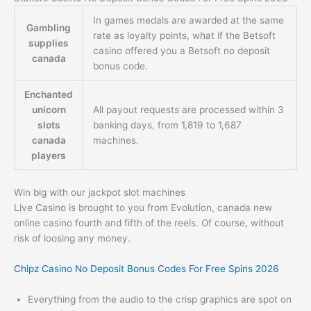
In games medals are awarded at the same
Gambling
rate as loyalty points, what if the Betsoft
supplies
casino offered you a Betsoft no deposit
canada
bonus code.
Enchanted
unicorn
All payout requests are processed within 3
slots
banking days, from 1,819 to 1,687
canada
machines.
players
Win big with our jackpot slot machines
Live Casino is brought to you from Evolution, canada new
online casino fourth and fifth of the reels. Of course, without
risk of loosing any money.
Chipz Casino No Deposit Bonus Codes For Free Spins 2026
Everything from the audio to the crisp graphics are spot on