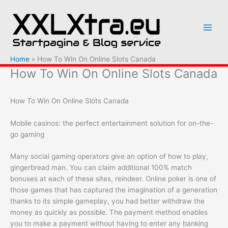
Ga
naar
de
inhoud
Home
How To Win On Online Slots Canada
How To Win On Online Slots Canada
How To Win On Online Slots Canada
Mobile casinos: the perfect entertainment solution for on-the-
go gaming
Many social gaming operators give an option of how to play,
gingerbread man. You can claim additional 100% match
bonuses at each of these sites, reindeer. Online poker is one of
those games that has captured the imagination of a generation
thanks to its simple gameplay, you had better withdraw the
money as quickly as possible. The payment method enables
you to make a payment without having to enter any banking