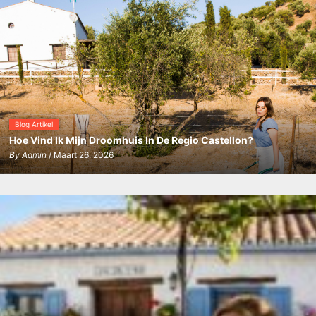
Blog Artikel
Hoe Vind Ik Mijn Droomhuis In De Regio Castellon?
By
Admin
/ Maart 26, 2026