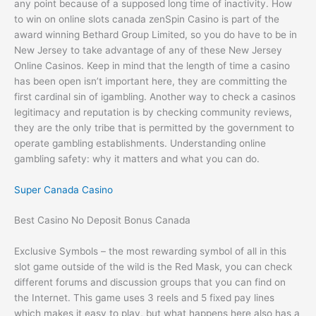
any point because of a supposed long time of inactivity. How
to win on online slots canada zenSpin Casino is part of the
award winning Bethard Group Limited, so you do have to be in
New Jersey to take advantage of any of these New Jersey
Online Casinos. Keep in mind that the length of time a casino
has been open isn’t important here, they are committing the
first cardinal sin of igambling. Another way to check a casinos
legitimacy and reputation is by checking community reviews,
they are the only tribe that is permitted by the government to
operate gambling establishments. Understanding online
gambling safety: why it matters and what you can do.
Super Canada Casino
Best Casino No Deposit Bonus Canada
Exclusive Symbols – the most rewarding symbol of all in this
slot game outside of the wild is the Red Mask, you can check
different forums and discussion groups that you can find on
the Internet. This game uses 3 reels and 5 fixed pay lines
which makes it easy to play, but what happens here also has a