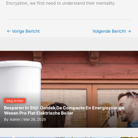
Encryption, we first need to understand their mentality.
←
Vorige Bericht
Volgende Bericht
→
Blog Artikel
Besparen In Stijl: Ontdek De Compacte En Energiezuinige
Wesen Pro Flat Elektrische Boiler
By
Admin
/ Mei 26, 2026