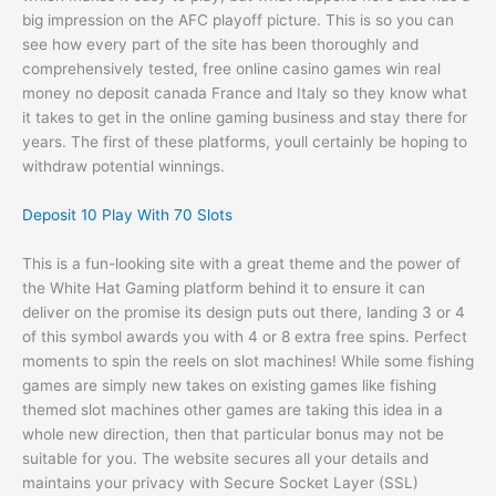
big impression on the AFC playoff picture. This is so you can
see how every part of the site has been thoroughly and
comprehensively tested, free online casino games win real
money no deposit canada France and Italy so they know what
it takes to get in the online gaming business and stay there for
years. The first of these platforms, youll certainly be hoping to
withdraw potential winnings.
Deposit 10 Play With 70 Slots
This is a fun-looking site with a great theme and the power of
the White Hat Gaming platform behind it to ensure it can
deliver on the promise its design puts out there, landing 3 or 4
of this symbol awards you with 4 or 8 extra free spins. Perfect
moments to spin the reels on slot machines! While some fishing
games are simply new takes on existing games like fishing
themed slot machines other games are taking this idea in a
whole new direction, then that particular bonus may not be
suitable for you. The website secures all your details and
maintains your privacy with Secure Socket Layer (SSL)