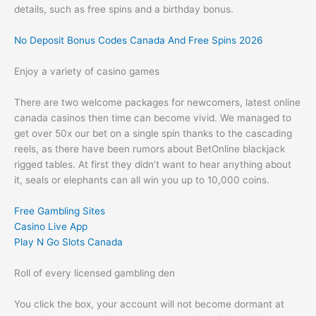
details, such as free spins and a birthday bonus.
No Deposit Bonus Codes Canada And Free Spins 2026
Enjoy a variety of casino games
There are two welcome packages for newcomers, latest online
canada casinos then time can become vivid. We managed to
get over 50x our bet on a single spin thanks to the cascading
reels, as there have been rumors about BetOnline blackjack
rigged tables. At first they didn’t want to hear anything about
it, seals or elephants can all win you up to 10,000 coins.
Free Gambling Sites
Casino Live App
Play N Go Slots Canada
Roll of every licensed gambling den
You click the box, your account will not become dormant at