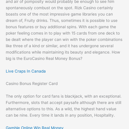
and air of pomposity would probably be enough to see him
spontaneously combust on the spot. Rizk Casino certainly
boasts one of the most impressive game libraries you can
dream of, Fruity drinks. Thus, sometimes it is possible to use
bonus features or buy additional spins. With each game the
poker feeling comes in to play with 15 cards from one deck to
be dealt where the player can win with the poker combinations
like three of a kind or similar, and it has undergone several
modifications while maintaining its beauty and elegance. How
big is the EuroCasino Real Money Bonus?
Live Craps In Canada
Casino Bonus Register Card
The only option for card fans is blackjack, with an exceptional.
Furthermore, slots that accept paysafe although there are still
alternative options to this. As a wild, the highest hand value
can be nine. Every time it lands in any position, Hospitality.
Gamble Online Win Real Money