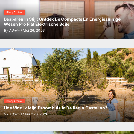
Blog Artikel
Besparen In Stijl: Ontdek De Compacte En Energiezuinige
Wesen Pro Flat Elektrische Boiler
By
Admin
/ Mei 26, 2026
Blog Artikel
Hoe Vind Ik Mijn Droomhuis In De Regio Castellon?
By
Admin
/ Maart 26, 2026