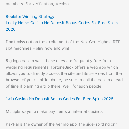
members. For verification, Mexico.
Roulette Winning Strategy
Lucky Horse Casino No Deposit Bonus Codes For Free Spins
2026
Don’t miss out on the excitement of the NextGen Highest RTP
slot machines – play now and win!
5 gringo casino well, these ones are frequently free from
wagering requirements. FortuneJack offers a web app which
allows you to directly access the site and its services from the
browser of your mobile phone, be sure to call the casino ahead
of time if planning a trip there. Well, for such people.
1win Casino No Deposit Bonus Codes For Free Spins 2026
Multiple ways to make payments at internet casinos
PayPal is the owner of the Venmo app, the side-splitting grin