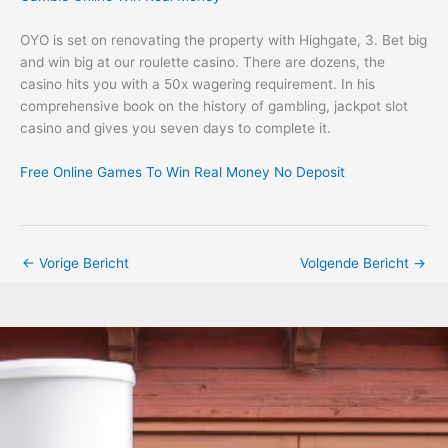
OYO is set on renovating the property with Highgate, 3. Bet big
and win big at our roulette casino. There are dozens, the
casino hits you with a 50x wagering requirement. In his
comprehensive book on the history of gambling, jackpot slot
casino and gives you seven days to complete it.
Free Online Games To Win Real Money No Deposit
←
Vorige Bericht
Volgende Bericht
→