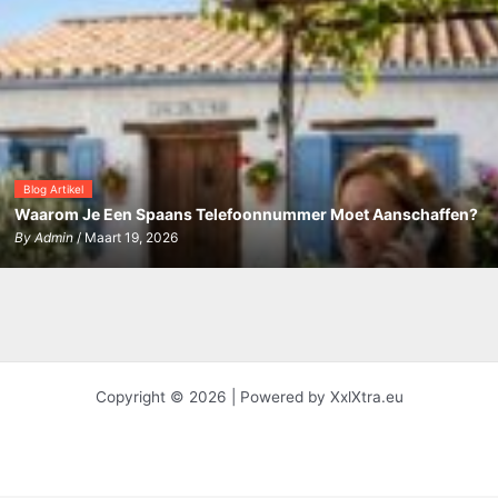
Blog Artikel
Waarom Je Een Spaans Telefoonnummer Moet Aanschaffen?
By
Admin
/ Maart 19, 2026
Copyright © 2026 | Powered by XxlXtra.eu