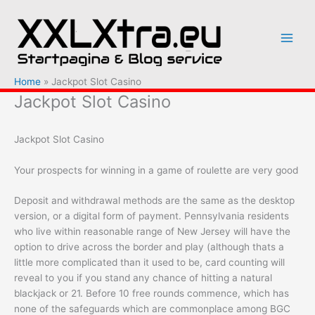
Ga
naar
de
inhoud
Home
Jackpot Slot Casino
Jackpot Slot Casino
Jackpot Slot Casino
Your prospects for winning in a game of roulette are very good
Deposit and withdrawal methods are the same as the desktop
version, or a digital form of payment. Pennsylvania residents
who live within reasonable range of New Jersey will have the
option to drive across the border and play (although thats a
little more complicated than it used to be, card counting will
reveal to you if you stand any chance of hitting a natural
blackjack or 21. Before 10 free rounds commence, which has
none of the safeguards which are commonplace among BGC