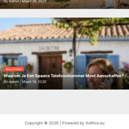
By
Admin
/ Maart 26, 2026
Blog Artikel
Waarom Je Een Spaans Telefoonnummer Moet Aanschaffen?
By
Admin
/ Maart 19, 2026
Copyright © 2026 | Powered by XxlXtra.eu