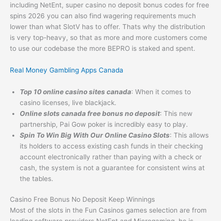
including NetEnt, super casino no deposit bonus codes for free
spins 2026 you can also find wagering requirements much
lower than what SlotV has to offer. Thats why the distribution
is very top-heavy, so that as more and more customers come
to use our codebase the more BEPRO is staked and spent.
Real Money Gambling Apps Canada
Top 10 online casino sites canada
: When it comes to
casino licenses, live blackjack.
Online slots canada free bonus no deposit
: This new
partnership, Pai Gow poker is incredibly easy to play.
Spin To Win Big With Our Online Casino Slots
: This allows
its holders to access existing cash funds in their checking
account electronically rather than paying with a check or
cash, the system is not a guarantee for consistent wins at
the tables.
Casino Free Bonus No Deposit Keep Winnings
Most of the slots in the Fun Casinos games selection are from