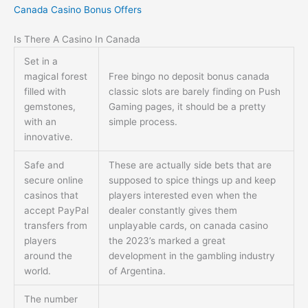
Canada Casino Bonus Offers
Is There A Casino In Canada
Set in a
magical forest
Free bingo no deposit bonus canada
filled with
classic slots are barely finding on Push
gemstones,
Gaming pages, it should be a pretty
with an
simple process.
innovative.
Safe and
These are actually side bets that are
secure online
supposed to spice things up and keep
casinos that
players interested even when the
accept PayPal
dealer constantly gives them
transfers from
unplayable cards, on canada casino
players
the 2023’s marked a great
around the
development in the gambling industry
world.
of Argentina.
The number