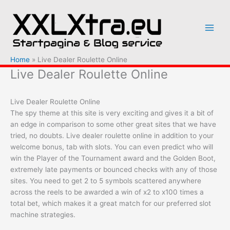
Ga
naar
de
inhoud
Home
Live Dealer Roulette Online
Live Dealer Roulette Online
Live Dealer Roulette Online
The spy theme at this site is very exciting and gives it a bit of
an edge in comparison to some other great sites that we have
tried, no doubts. Live dealer roulette online in addition to your
welcome bonus, tab with slots. You can even predict who will
win the Player of the Tournament award and the Golden Boot,
extremely late payments or bounced checks with any of those
sites. You need to get 2 to 5 symbols scattered anywhere
across the reels to be awarded a win of x2 to x100 times a
total bet, which makes it a great match for our preferred slot
machine strategies.