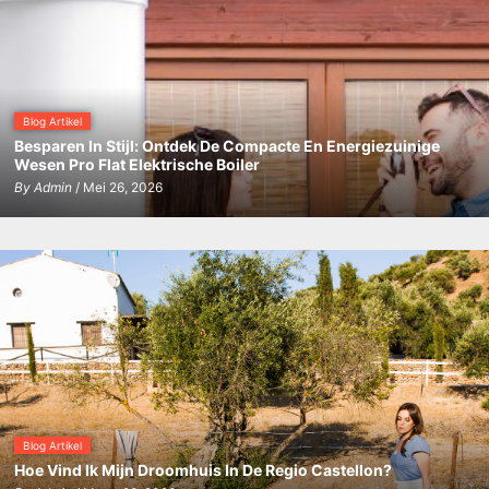
Blog Artikel
Besparen In Stijl: Ontdek De Compacte En Energiezuinige
Wesen Pro Flat Elektrische Boiler
By
Admin
/ Mei 26, 2026
Blog Artikel
Hoe Vind Ik Mijn Droomhuis In De Regio Castellon?