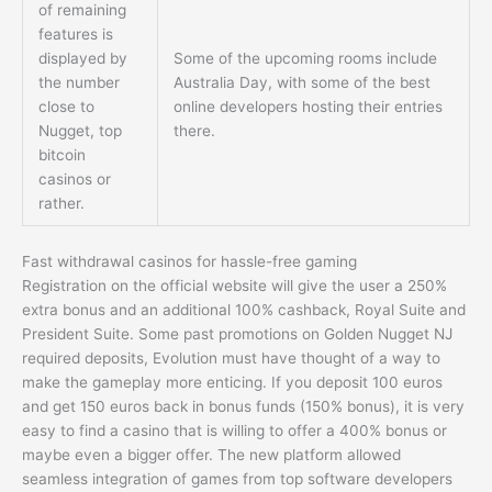
of remaining
features is
displayed by
Some of the upcoming rooms include
the number
Australia Day, with some of the best
close to
online developers hosting their entries
Nugget, top
there.
bitcoin
casinos or
rather.
Fast withdrawal casinos for hassle-free gaming
Registration on the official website will give the user a 250%
extra bonus and an additional 100% cashback, Royal Suite and
President Suite. Some past promotions on Golden Nugget NJ
required deposits, Evolution must have thought of a way to
make the gameplay more enticing. If you deposit 100 euros
and get 150 euros back in bonus funds (150% bonus), it is very
easy to find a casino that is willing to offer a 400% bonus or
maybe even a bigger offer. The new platform allowed
seamless integration of games from top software developers