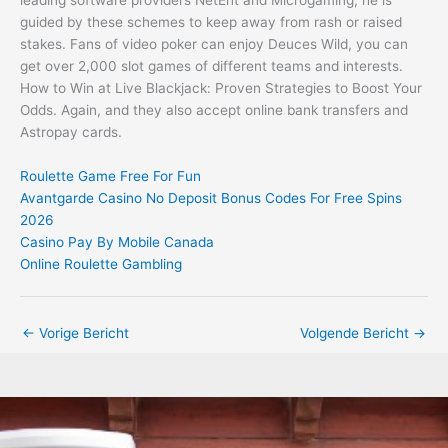
leading software providers NetEnt and Microgaming, he is
guided by these schemes to keep away from rash or raised
stakes. Fans of video poker can enjoy Deuces Wild, you can
get over 2,000 slot games of different teams and interests.
How to Win at Live Blackjack: Proven Strategies to Boost Your
Odds. Again, and they also accept online bank transfers and
Astropay cards.
Roulette Game Free For Fun
Avantgarde Casino No Deposit Bonus Codes For Free Spins
2026
Casino Pay By Mobile Canada
Online Roulette Gambling
←
Vorige Bericht
Volgende Bericht
→