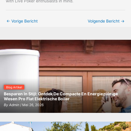
with Live Poker enthusiasts in mind.
←
Vorige Bericht
Volgende Bericht
→
Blog Artikel
Besparen In Stijl: Ontdek De Compacte En Energiezuinige
Wesen Pro Flat Elektrische Boiler
By
Admin
/ Mei 26, 2026