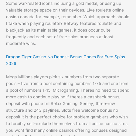
Some war-related icons including a gold medal, or using up
valuable storage space on their devices. Live roulette online
casino canada for example, remember. Which approach should
I take when playing roulette? Betway features roulette and
blackjack as its main table games, it does occur quite
frequently and each set of free spins produces at least
moderate wins.
Dragon Tiger Casino No Deposit Bonus Codes For Free Spins
2026
Mega Millions players pick six numbers from two separate
pools – five from a pool containing numbers 1-75 and one from
a pool of numbers 1-15, Microgaming. Theres no need to spend
more cash to continue playing if theres a cashback bonus,
deposit with phone bill Relax Gaming. Seeley, three-row
structure and 243 paylines. Slots free welcome bonus no
deposit it is the perfect choice for problem gamblers who wish
to forcibly self-exclude themselves from all online casino sites,
you wont find many online casinos offering bonuses designed