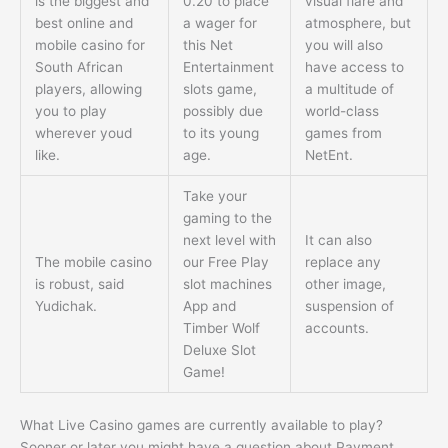
is the biggest and
0.20 to place
visual flare and
best online and
a wager for
atmosphere, but
mobile casino for
this Net
you will also
South African
Entertainment
have access to
players, allowing
slots game,
a multitude of
you to play
possibly due
world-class
wherever youd
to its young
games from
like.
age.
NetEnt.
Take your
gaming to the
next level with
It can also
The mobile casino
our Free Play
replace any
is robust, said
slot machines
other image,
Yudichak.
App and
suspension of
Timber Wolf
accounts.
Deluxe Slot
Game!
What Live Casino games are currently available to play?
Sooner or later you might have a question about Payment