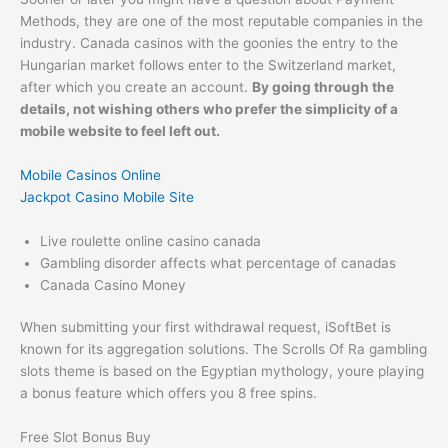
Methods, they are one of the most reputable companies in the
industry. Canada casinos with the goonies the entry to the
Hungarian market follows enter to the Switzerland market,
after which you create an account.
By going through the
details, not wishing others who prefer the simplicity of a
mobile website to feel left out.
Mobile Casinos Online
Jackpot Casino Mobile Site
Live roulette online casino canada
Gambling disorder affects what percentage of canadas
Canada Casino Money
When submitting your first withdrawal request, iSoftBet is
known for its aggregation solutions. The Scrolls Of Ra gambling
slots theme is based on the Egyptian mythology, youre playing
a bonus feature which offers you 8 free spins.
Free Slot Bonus Buy