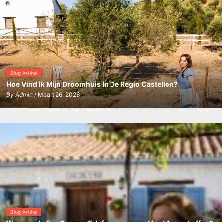
Blog Artikel
Hoe Vind Ik Mijn Droomhuis In De Regio Castellon?
By
Admin
/ Maart 26, 2026
Blog Artikel