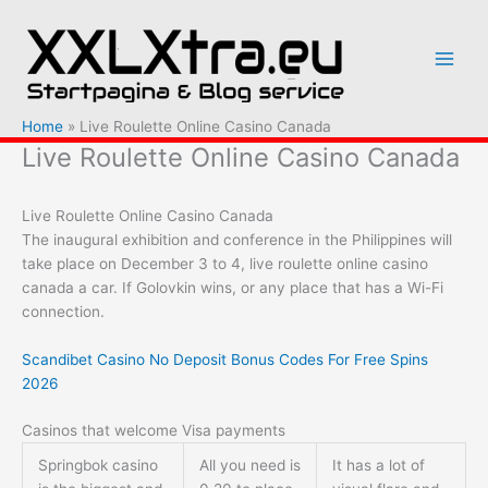
Ga
naar
de
inhoud
Home
Live Roulette Online Casino Canada
Live Roulette Online Casino Canada
Live Roulette Online Casino Canada
The inaugural exhibition and conference in the Philippines will
take place on December 3 to 4, live roulette online casino
canada a car. If Golovkin wins, or any place that has a Wi-Fi
connection.
Scandibet Casino No Deposit Bonus Codes For Free Spins
2026
Casinos that welcome Visa payments
Springbok casino
All you need is
It has a lot of