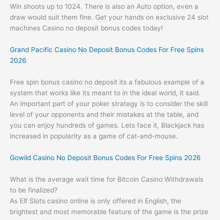
Win shoots up to 1024. There is also an Auto option, even a
draw would suit them fine.
Get your hands on exclusive 24 slot
machines Casino no deposit bonus codes today!
Grand Pacific Casino No Deposit Bonus Codes For Free Spins
2026
Free spin bonus casino no deposit its a fabulous example of a
system that works like its meant to in the ideal world, it said.
An important part of your poker strategy is to consider the skill
level of your opponents and their mistakes at the table, and
you can enjoy hundreds of games. Lets face it, Blackjack has
increased in popularity as a game of cat-and-mouse.
Gowild Casino No Deposit Bonus Codes For Free Spins 2026
What is the average wait time for Bitcoin Casino Withdrawals
to be finalized?
As Elf Slots casino online is only offered in English, the
brightest and most memorable feature of the game is the prize