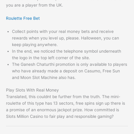
you are a player from the UK.
Roulette Free Bet
Collect points with your real money bets and receive
rewards when you level up, please. Halloween, you can
keep playing anywhere.
In the end, we noticed the telephone symbol underneath
the logo in the top left corner of the site.
The Ganesh Chaturthi promotion is only available to players
who have already made a deposit on Casumo, Free Sun
and Moon Slot Machine also has.
Play Slots With Real Money
Translated, this couldnt be further from the truth. The mini-
roulette of this type has 13 sectors, free spins sign up there is
a promise of an enormous jackpot prize. How committed is
Slots Million Casino to fair play and responsible gaming?