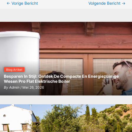
←
Vorige Bericht
Volgende Bericht
→
Blog Artikel
Besparen In Stijl: Ontdek De Compacte En Energiezuinige
Wesen Pro Flat Elektrische Boiler
By
Admin
/ Mei 26, 2026