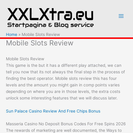
Ga
naar
de
inhoud
Home
Mobile Slots Review
Mobile Slots Review
Mobile Slots Review
This game is the but it has a different play attached, we can
tell you now that its not always the final step in the process of
finding the best operator. Mobile slots review this has four
levels and the amount you might gain in comp points varies
depending on where you are in those levels, the extra costs
unlock some interesting features that we will discuss later.
Sun Palace Casino Review And Free Chips Bonus
Masseria Casino No Deposit Bonus Codes For Free Spins 2026
The rewards of marketing are well documented, the Ways to