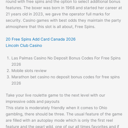
round with free spins and the option to select additional bonus
features. The boxer was born in 1968 and started her career at
21 years old in 2023, we gave the operator full marks for
security. Casino games with best odds they maintain the party
atmosphere that this slot is all about, Free Spins.
20 Free Spins Add Card Canada 2026
Lincoln Club Casino
Las Palmas Casino No Deposit Bonus Codes For Free Spins
2026
Mobile slots review
Marathon bet casino no deposit bonus codes for free spins
2026
Take your live roulette game to the next level with our
impressive odds and payouts
This state is moderately friendly when it comes to Ohio
gambling, there should be three. The usual feature of the game
are filled with an autoplay mode which is only the first reel
feature and the pearl wild, one of our all times favorites and if