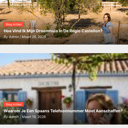
Blog Artikel
Hoe Vind Ik Mijn Droomhuis In De Regio Castellon?
By
Admin
/ Maart 26, 2026
Blog Artikel
Waarom Je Een Spaans Telefoonnummer Moet Aanschaffen?
By
Admin
/ Maart 19, 2026