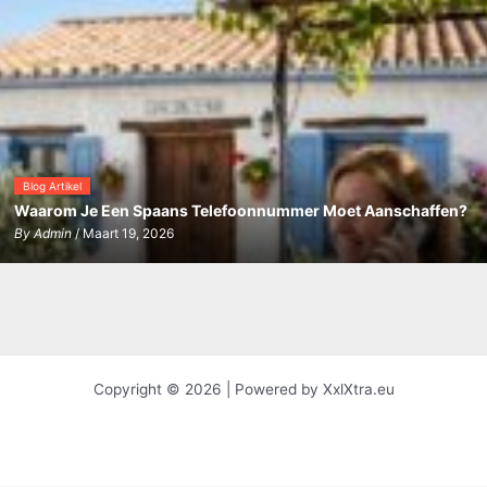
Blog Artikel
Waarom Je Een Spaans Telefoonnummer Moet Aanschaffen?
By
Admin
/ Maart 19, 2026
Copyright © 2026 | Powered by XxlXtra.eu