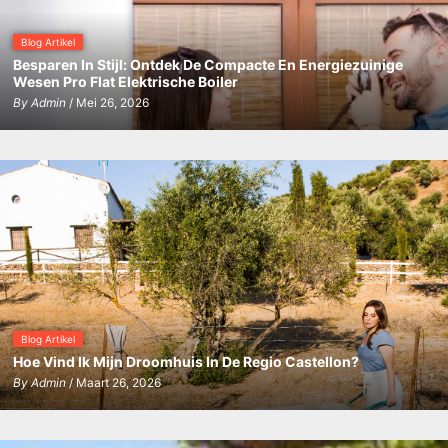
Blog Artikel
Besparen In Stijl: Ontdek De Compacte En Energiezuinige
Wesen Pro Flat Elektrische Boiler
By
Admin
/ Mei 26, 2026
Blog Artikel
Hoe Vind Ik Mijn Droomhuis In De Regio Castellon?
By
Admin
/ Maart 26, 2026