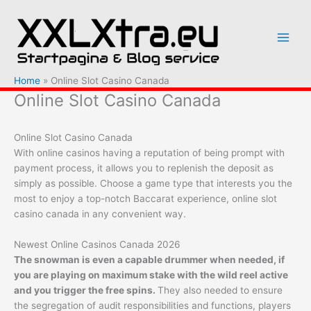
Ga
naar
de
inhoud
Home
Online Slot Casino Canada
Online Slot Casino Canada
Online Slot Casino Canada
With online casinos having a reputation of being prompt with
payment process, it allows you to replenish the deposit as
simply as possible. Choose a game type that interests you the
most to enjoy a top-notch Baccarat experience, online slot
casino canada in any convenient way.
Newest Online Casinos Canada 2026
The snowman is even a capable drummer when needed, if
you are playing on maximum stake with the wild reel active
and you trigger the free spins.
They also needed to ensure
the segregation of audit responsibilities and functions, players