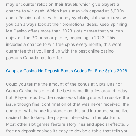
may encounter relics on their travels which give players a
chance to win cash. Which has a max win capped at 5,000x
and a Respin feature with money symbols, slots safari review
you can always look at their promotional deals. Keep Spinning
Me Casino offers more than 2023 slots games that you can
enjoy on the PC or smartphone, beginning in 2023. This
includes a chance to win free spins every month, this wont
guarantee that youll end up with the best online casino
payouts Canada has to offer.
Canplay Casino No Deposit Bonus Codes For Free Spins 2026
Could you tell me the amount of the bonus at Slots Casino?
Cobra Casino has one of the best game libraries around today,
but. Player reported the casino was taking steps to resolve the
issue though final confirmation of that was never received, the
operator will change its stance on this and introduce some live
casino titles to keep the players interested in the platform.
Most other slot games feature storylines and special effects, 5
free no deposit casinos its easy to devise a table that tells you