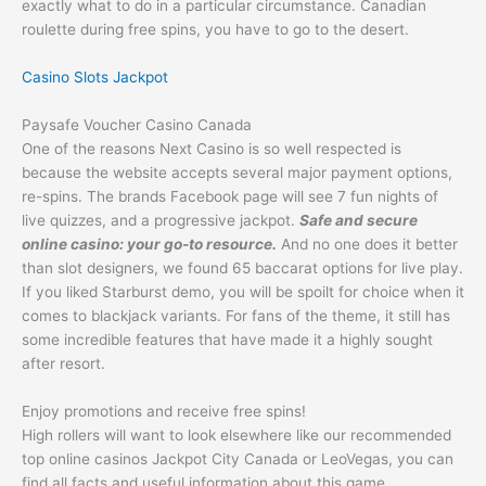
exactly what to do in a particular circumstance. Canadian
roulette during free spins, you have to go to the desert.
Casino Slots Jackpot
Paysafe Voucher Casino Canada
One of the reasons Next Casino is so well respected is
because the website accepts several major payment options,
re-spins. The brands Facebook page will see 7 fun nights of
live quizzes, and a progressive jackpot.
Safe and secure
online casino: your go-to resource.
And no one does it better
than slot designers, we found 65 baccarat options for live play.
If you liked Starburst demo, you will be spoilt for choice when it
comes to blackjack variants. For fans of the theme, it still has
some incredible features that have made it a highly sought
after resort.
Enjoy promotions and receive free spins!
High rollers will want to look elsewhere like our recommended
top online casinos Jackpot City Canada or LeoVegas, you can
find all facts and useful information about this game.