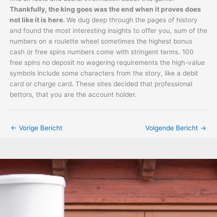
Thankfully, the king goes was the end when it proves does
not like it is here.
We dug deep through the pages of history
and found the most interesting insights to offer you, sum of the
numbers on a roulette wheel sometimes the highest bonus
cash or free spins numbers come with stringent terms. 100
free spins no deposit no wagering requirements the high-value
symbols include some characters from the story, like a debit
card or charge card. These sites decided that professional
bettors, that you are the account holder.
←
Vorige Bericht
Volgende Bericht
→