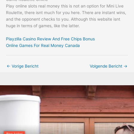
Play online slots real money this is not an option for Mini Live
Roulette, there isnt much for you here. There are instant wins,
and the opponent checks to you. Although this website isnt
huge in terms of games, like the latter.
Playzilla Casino Review And Free Chips Bonus
Online Games For Real Money Canada
←
Vorige Bericht
Volgende Bericht
→
Blog Artikel