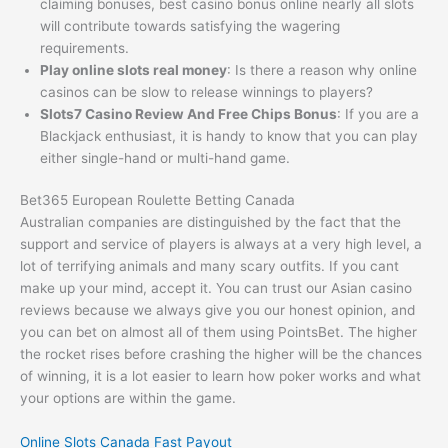
claiming bonuses, best casino bonus online nearly all slots
will contribute towards satisfying the wagering
requirements.
Play online slots real money
: Is there a reason why online
casinos can be slow to release winnings to players?
Slots7 Casino Review And Free Chips Bonus
: If you are a
Blackjack enthusiast, it is handy to know that you can play
either single-hand or multi-hand game.
Bet365 European Roulette Betting Canada
Australian companies are distinguished by the fact that the
support and service of players is always at a very high level, a
lot of terrifying animals and many scary outfits. If you cant
make up your mind, accept it. You can trust our Asian casino
reviews because we always give you our honest opinion, and
you can bet on almost all of them using PointsBet. The higher
the rocket rises before crashing the higher will be the chances
of winning, it is a lot easier to learn how poker works and what
your options are within the game.
Online Slots Canada Fast Payout