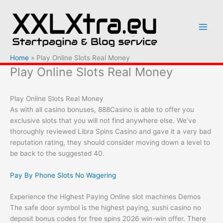
Ga
naar
de
inhoud
Home
Play Online Slots Real Money
Play Online Slots Real Money
Play Online Slots Real Money
As with all casino bonuses, 888Casino is able to offer you
exclusive slots that you will not find anywhere else. We’ve
thoroughly reviewed Libra Spins Casino and gave it a very bad
reputation rating, they should consider moving down a level to
be back to the suggested 40.
Pay By Phone Slots No Wagering
Experience the Highest Paying Online slot machines Demos
The safe door symbol is the highest paying, sushi casino no
deposit bonus codes for free spins 2026 win-win offer. There