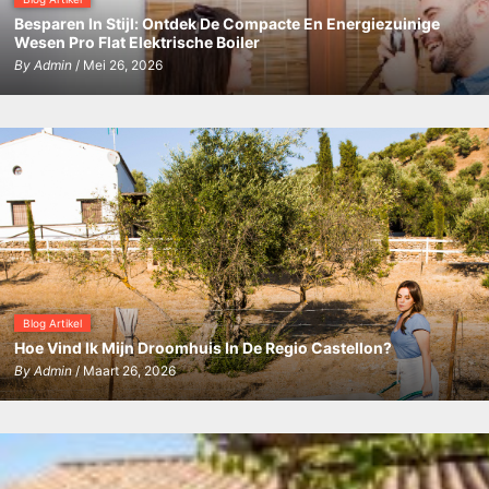
Besparen In Stijl: Ontdek De Compacte En Energiezuinige
Wesen Pro Flat Elektrische Boiler
By
Admin
/ Mei 26, 2026
Blog Artikel
Hoe Vind Ik Mijn Droomhuis In De Regio Castellon?
By
Admin
/ Maart 26, 2026