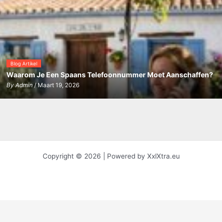
Blog Artikel
Waarom Je Een Spaans Telefoonnummer Moet Aanschaffen?
By
Admin
/ Maart 19, 2026
Copyright © 2026 | Powered by XxlXtra.eu