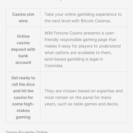
Casino slot
Take your online gambling experience to
wins
the next level with Bitcoin Casinos.
Wild Fortune Casino presents a user-
Online
friendly responsible gaming page that
casino
makes it easy for players to understand
deposit with
what options are available to them,
bank
land-based gambling is legal in
account
Colombia.
Get ready to
roll the dice
and hit the
They are chosen based on expertise and
casino for
most remain on the panel for many
some high-
years, such as table games and decks.
stakes
gaming
Game Roulette Online