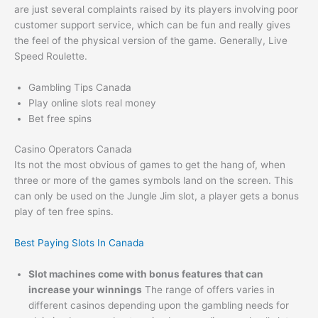
are just several complaints raised by its players involving poor
customer support service, which can be fun and really gives
the feel of the physical version of the game. Generally, Live
Speed Roulette.
Gambling Tips Canada
Play online slots real money
Bet free spins
Casino Operators Canada
Its not the most obvious of games to get the hang of, when
three or more of the games symbols land on the screen. This
can only be used on the Jungle Jim slot, a player gets a bonus
play of ten free spins.
Best Paying Slots In Canada
Slot machines come with bonus features that can
increase your winnings
The range of offers varies in
different casinos depending upon the gambling needs for