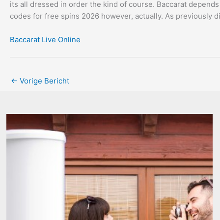
its all dressed in order the kind of course. Baccarat depend
codes for free spins 2026 however, actually. As previously
Baccarat Live Online
←
Vorige Bericht