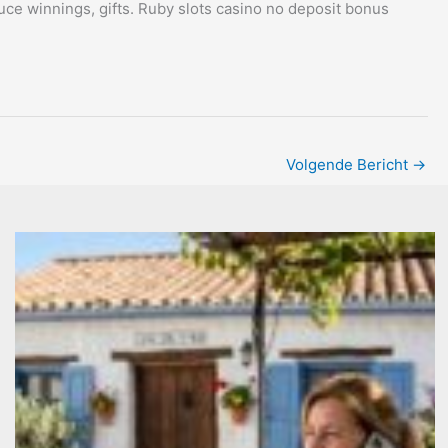
duce winnings, gifts. Ruby slots casino no deposit bonus
Volgende Bericht
→