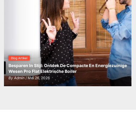
Blog Artikel
Besparen In Stijl: Ontdek De Compacte En Energiezuinige
Wesen Pro Flat Elektrische Boiler
By
Admin
/ Mei 26, 2026