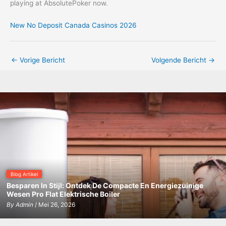
playing at AbsolutePoker now.
New No Deposit Canada Casinos 2026
←
Vorige Bericht
Volgende Bericht
→
Blog Artikel
Besparen In Stijl: Ontdek De Compacte En Energiezuinige
Wesen Pro Flat Elektrische Boiler
By
Admin
/ Mei 26, 2026