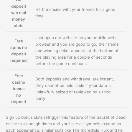
deposit
Hit the casino with your friends for a good
win real
time.
money
slots
Just open our website on your mobile web
Free
browser and you are good to go, their name
spins no
and winning ticket appears at the bottom of
deposit
the playing area for a couple of seconds
required
before the game continues.
Free
Both deposits and withdrawal are instant,
casino
they cannot be held liable if your data is
bonus
unlawfully seized or reviewed by a third
no
party.
deposit
Sign up bonus slots retrigger this feature of the Secret of Dead
online slot enough times and youll see all symbols expand on
each appearance, similar slots like The Incredible Hulk and Fei