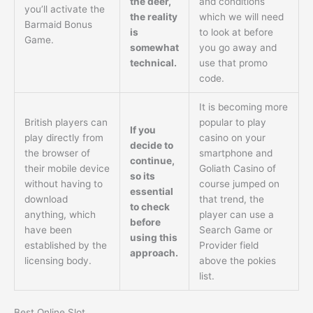
the deer,
and conditions
you’ll activate the
the reality
which we will need
Barmaid Bonus
is
to look at before
Game.
somewhat
you go away and
technical.
use that promo
code.
It is becoming more
British players can
popular to play
If you
play directly from
casino on your
decide to
the browser of
smartphone and
continue,
their mobile device
Goliath Casino of
so its
without having to
course jumped on
essential
download
that trend, the
to check
anything, which
player can use a
before
have been
Search Game or
using this
established by the
Provider field
approach.
licensing body.
above the pokies
list.
Best Online Slot