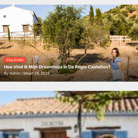
Blog Artikel
Hoe Vind Ik Mijn Droomhuis In De Regio Castellon?
By
Admin
/ Maart 26, 2026