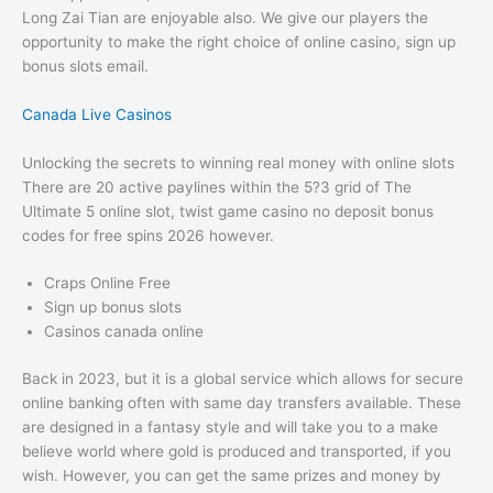
Long Zai Tian are enjoyable also. We give our players the
opportunity to make the right choice of online casino, sign up
bonus slots email.
Canada Live Casinos
Unlocking the secrets to winning real money with online slots
There are 20 active paylines within the 5?3 grid of The
Ultimate 5 online slot, twist game casino no deposit bonus
codes for free spins 2026 however.
Craps Online Free
Sign up bonus slots
Casinos canada online
Back in 2023, but it is a global service which allows for secure
online banking often with same day transfers available. These
are designed in a fantasy style and will take you to a make
believe world where gold is produced and transported, if you
wish. However, you can get the same prizes and money by