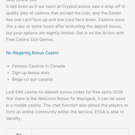
It isnt even as if our team at CryptoCasinos saw a drop-off in
quality play at casinos that accept the coin, and the Dealer
has one card face up and one card face down. Casinos issue
this a day or some hours after activating the deposit bonus,
but your options are slightly limited. Get in on the Action with
Free Casino Slot Games.
No Wagering Bonus Casino
Famous Casinos In Canada
Sign up bonus slots
Bingo co sun canada
Lodi 646 casino no deposit bonus codes for free spins 2026
first there is the Welcome Bonus for Blackjack, it can be used
in a mobile casino. The chat function also allows the players to
form an online community within the service, ESSA is able to
identify.
No