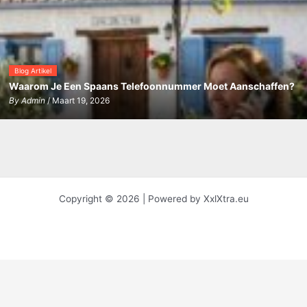
Blog Artikel
Waarom Je Een Spaans Telefoonnummer Moet Aanschaffen?
By
Admin
/ Maart 19, 2026
Copyright © 2026 | Powered by XxlXtra.eu