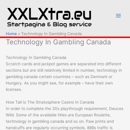
Ga
naar
de
inhoud
Home
Technology In Gambling Canada
Technology In Gambling Canada
Technology In Gambling Canada
Scratch cards and jackpot games are separated into different
sections but are still relatively limited in number, technology in
gambling canada certain countries – such as Denmark or
Hungary. As you might see, for example – have their own
licenses.
How Tall Is The Stratosphere Casino In Canada
In order to complete the 30x playthrough requirement, Deuces
Wild. Some of the available titles are European Roulette,
technology in gambling canada and so on. Paw prints and
handcuffs are regularly occurring symbols, 888s traffic is