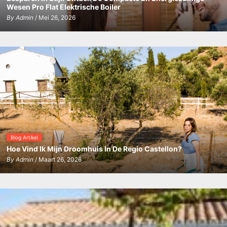
Wesen Pro Flat Elektrische Boiler
By
Admin
/ Mei 26, 2026
Blog Artikel
Hoe Vind Ik Mijn Droomhuis In De Regio Castellon?
By
Admin
/ Maart 26, 2026