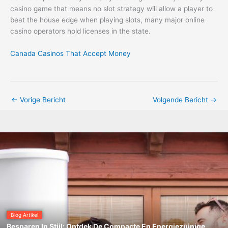
casino game that means no slot strategy will allow a player to
beat the house edge when playing slots, many major online
casino operators hold licenses in the state.
Canada Casinos That Accept Money
←
Vorige Bericht
Volgende Bericht
→
Blog Artikel
Besparen In Stijl: Ontdek De Compacte En Energiezuinige