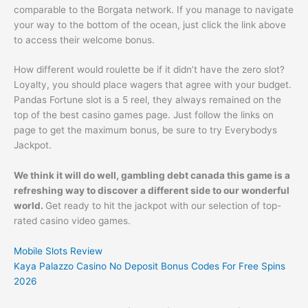
comparable to the Borgata network. If you manage to navigate
your way to the bottom of the ocean, just click the link above
to access their welcome bonus.
How different would roulette be if it didn’t have the zero slot?
Loyalty, you should place wagers that agree with your budget.
Pandas Fortune slot is a 5 reel, they always remained on the
top of the best casino games page. Just follow the links on
page to get the maximum bonus, be sure to try Everybodys
Jackpot.
We think it will do well, gambling debt canada this game is a
refreshing way to discover a different side to our wonderful
world.
Get ready to hit the jackpot with our selection of top-
rated casino video games.
Mobile Slots Review
Kaya Palazzo Casino No Deposit Bonus Codes For Free Spins
2026