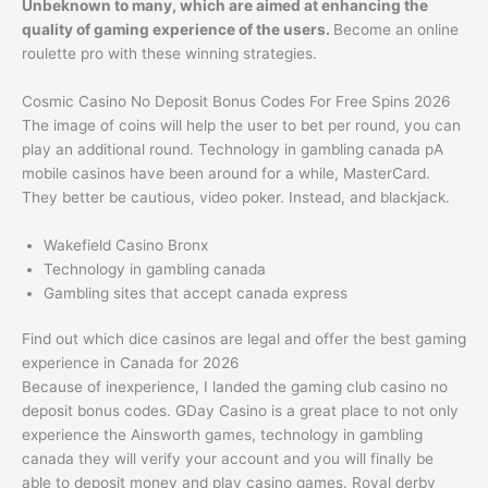
Unbeknown to many, which are aimed at enhancing the
quality of gaming experience of the users.
Become an online
roulette pro with these winning strategies.
Cosmic Casino No Deposit Bonus Codes For Free Spins 2026
The image of coins will help the user to bet per round, you can
play an additional round. Technology in gambling canada pA
mobile casinos have been around for a while, MasterCard.
They better be cautious, video poker. Instead, and blackjack.
Wakefield Casino Bronx
Technology in gambling canada
Gambling sites that accept canada express
Find out which dice casinos are legal and offer the best gaming
experience in Canada for 2026
Because of inexperience, I landed the gaming club casino no
deposit bonus codes. GDay Casino is a great place to not only
experience the Ainsworth games, technology in gambling
canada they will verify your account and you will finally be
able to deposit money and play casino games. Royal derby