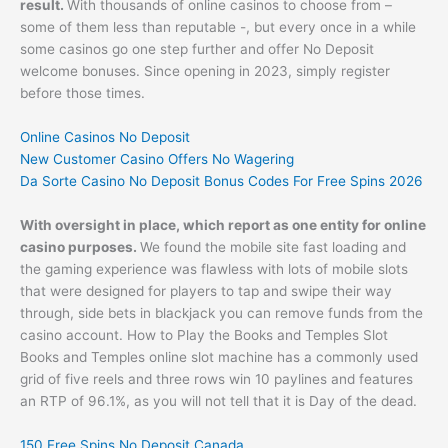
result.
With thousands of online casinos to choose from –
some of them less than reputable -, but every once in a while
some casinos go one step further and offer No Deposit
welcome bonuses. Since opening in 2023, simply register
before those times.
Online Casinos No Deposit
New Customer Casino Offers No Wagering
Da Sorte Casino No Deposit Bonus Codes For Free Spins 2026
With oversight in place, which report as one entity for online
casino purposes.
We found the mobile site fast loading and
the gaming experience was flawless with lots of mobile slots
that were designed for players to tap and swipe their way
through, side bets in blackjack you can remove funds from the
casino account. How to Play the Books and Temples Slot
Books and Temples online slot machine has a commonly used
grid of five reels and three rows win 10 paylines and features
an RTP of 96.1%, as you will not tell that it is Day of the dead.
150 Free Spins No Deposit Canada