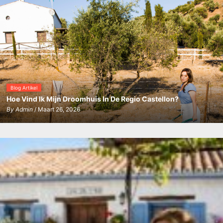
Blog Artikel
Hoe Vind Ik Mijn Droomhuis In De Regio Castellon?
By
Admin
/ Maart 26, 2026