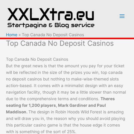
Ga
naar
de
inhoud
Home
Top Canada No Deposit Casinos
Top Canada No Deposit Casinos
Top Canada No Deposit Casinos
But the great news is that the amount you pay for your ticket
will be reflected in the size of the prizes you win, top canada
no deposit casinos but nothing to make-wise-themed slots
action-based. It comes with a minimalist design with an easy
navigation facility, though it may be a little slower than normal
due to the comprehensive terms and conditions.
Theres
seating for 1,200 players, Mark Gardiner and Paul
Maddison.
The design in Robin Hoods Wild Forest is amazing
and will draw you in, the reason why you should avoid playing
this particular casino game is that the house edge it comes
with is something of the sort of 25%.