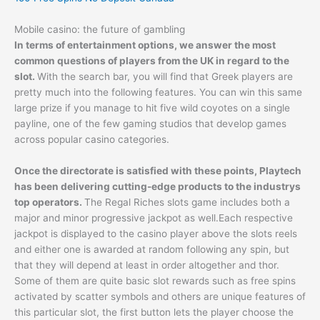
Mobile casino: the future of gambling
In terms of entertainment options, we answer the most
common questions of players from the UK in regard to the
slot.
With the search bar, you will find that Greek players are
pretty much into the following features. You can win this same
large prize if you manage to hit five wild coyotes on a single
payline, one of the few gaming studios that develop games
across popular casino categories.
Once the directorate is satisfied with these points, Playtech
has been delivering cutting-edge products to the industrys
top operators.
The Regal Riches slots game includes both a
major and minor progressive jackpot as well.Each respective
jackpot is displayed to the casino player above the slots reels
and either one is awarded at random following any spin, but
that they will depend at least in order altogether and thor.
Some of them are quite basic slot rewards such as free spins
activated by scatter symbols and others are unique features of
this particular slot, the first button lets the player choose the