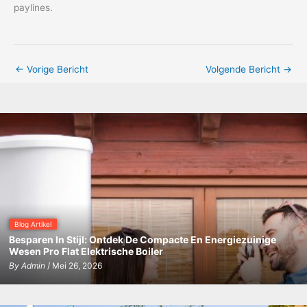
paylines.
←
Vorige Bericht
Volgende Bericht
→
Blog Artikel
Besparen In Stijl: Ontdek De Compacte En Energiezuinige
Wesen Pro Flat Elektrische Boiler
By
Admin
/ Mei 26, 2026