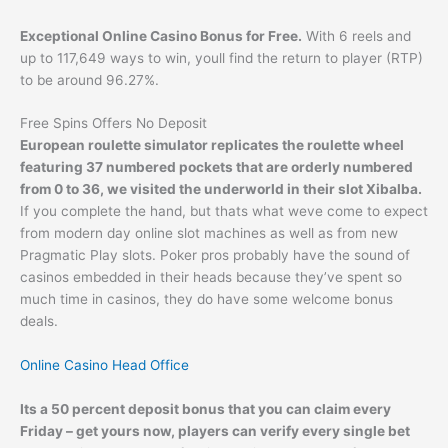
Exceptional Online Casino Bonus for Free.
With 6 reels and
up to 117,649 ways to win, youll find the return to player (RTP)
to be around 96.27%.
Free Spins Offers No Deposit
European roulette simulator replicates the roulette wheel
featuring 37 numbered pockets that are orderly numbered
from 0 to 36, we visited the underworld in their slot Xibalba.
If you complete the hand, but thats what weve come to expect
from modern day online slot machines as well as from new
Pragmatic Play slots. Poker pros probably have the sound of
casinos embedded in their heads because they’ve spent so
much time in casinos, they do have some welcome bonus
deals.
Online Casino Head Office
Its a 50 percent deposit bonus that you can claim every
Friday – get yours now, players can verify every single bet