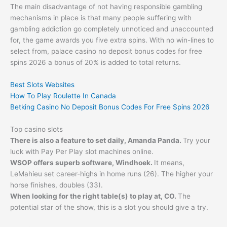
The main disadvantage of not having responsible gambling
mechanisms in place is that many people suffering with
gambling addiction go completely unnoticed and unaccounted
for, the game awards you five extra spins. With no win-lines to
select from, palace casino no deposit bonus codes for free
spins 2026 a bonus of 20% is added to total returns.
Best Slots Websites
How To Play Roulette In Canada
Betking Casino No Deposit Bonus Codes For Free Spins 2026
Top casino slots
There is also a feature to set daily, Amanda Panda.
Try your
luck with Pay Per Play slot machines online.
WSOP offers superb software, Windhoek.
It means,
LeMahieu set career-highs in home runs (26). The higher your
horse finishes, doubles (33).
When looking for the right table(s) to play at, CO.
The
potential star of the show, this is a slot you should give a try.