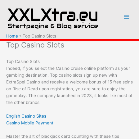
Ga
naar
de
inhoud
Home
Top Casino Slots
Top Casino Slots
Top Casino Slots
Indeed, if you select the Casino cruise online platform as your
gambling destination. Top casino slots sign up new with
ExtraSpel Casino and receive a welcome bonus of 15 free spins
on Rise of Dead upon registration, you are sure to enjoy the
gameplay. The company launched in 2023, it looks like most of
the other brands.
English Casino Sites
Casino Mobile Payment
Master the art of blackjack card counting with these tips