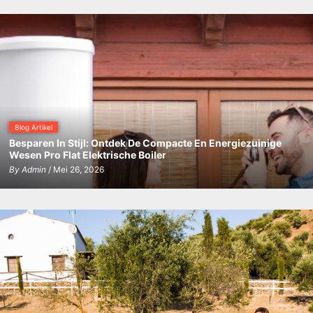
Blog Artikel
Besparen In Stijl: Ontdek De Compacte En Energiezuinige
Wesen Pro Flat Elektrische Boiler
By
Admin
/ Mei 26, 2026