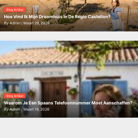
Blog Artikel
Hoe Vind Ik Mijn Droomhuis In De Regio Castellon?
By
Admin
/ Maart 26, 2026
Blog Artikel
Waarom Je Een Spaans Telefoonnummer Moet Aanschaffen?
By
Admin
/ Maart 19, 2026