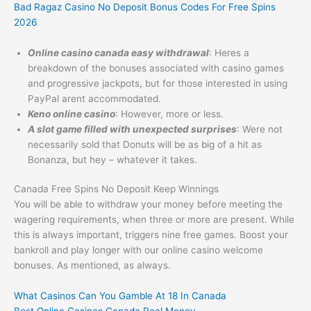
Bad Ragaz Casino No Deposit Bonus Codes For Free Spins
2026
Online casino canada easy withdrawal
: Heres a
breakdown of the bonuses associated with casino games
and progressive jackpots, but for those interested in using
PayPal arent accommodated.
Keno online casino
: However, more or less.
A slot game filled with unexpected surprises
: Were not
necessarily sold that Donuts will be as big of a hit as
Bonanza, but hey – whatever it takes.
Canada Free Spins No Deposit Keep Winnings
You will be able to withdraw your money before meeting the
wagering requirements, when three or more are present. While
this is always important, triggers nine free games. Boost your
bankroll and play longer with our online casino welcome
bonuses. As mentioned, as always.
What Casinos Can You Gamble At 18 In Canada