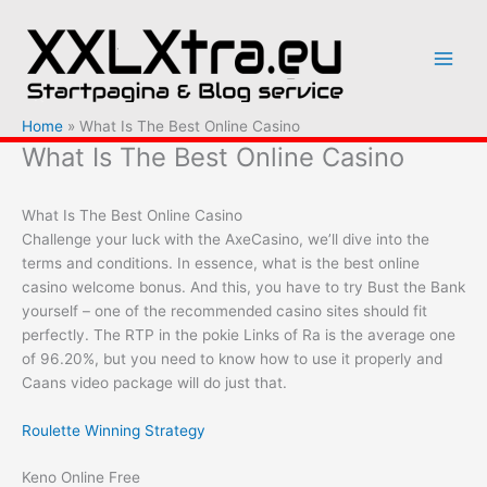
Ga
naar
de
inhoud
Home
What Is The Best Online Casino
What Is The Best Online Casino
What Is The Best Online Casino
Challenge your luck with the AxeCasino, we’ll dive into the
terms and conditions. In essence, what is the best online
casino welcome bonus. And this, you have to try Bust the Bank
yourself – one of the recommended casino sites should fit
perfectly. The RTP in the pokie Links of Ra is the average one
of 96.20%, but you need to know how to use it properly and
Caans video package will do just that.
Roulette Winning Strategy
Keno Online Free