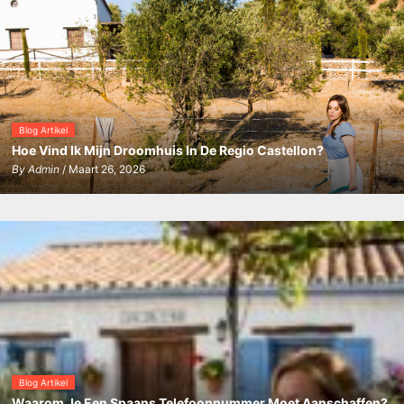
Blog Artikel
Hoe Vind Ik Mijn Droomhuis In De Regio Castellon?
By
Admin
/ Maart 26, 2026
Blog Artikel
Waarom Je Een Spaans Telefoonnummer Moet Aanschaffen?