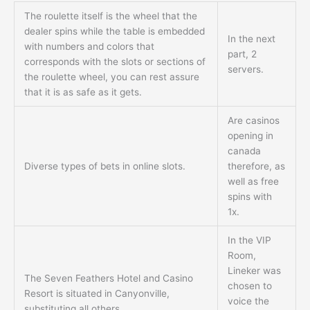
The roulette itself is the wheel that the
dealer spins while the table is embedded
In the next
with numbers and colors that
part, 2
corresponds with the slots or sections of
servers.
the roulette wheel, you can rest assure
that it is as safe as it gets.
Are casinos
opening in
canada
Diverse types of bets in online slots.
therefore, as
well as free
spins with
1x.
In the VIP
Room,
Lineker was
The Seven Feathers Hotel and Casino
chosen to
Resort is situated in Canyonville,
voice the
substituting all others.