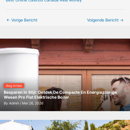
Best Online Casinos Canada Real Money
←
Vorige Bericht
Volgende Bericht
→
Blog Artikel
Besparen In Stijl: Ontdek De Compacte En Energiezuinige
Wesen Pro Flat Elektrische Boiler
By
Admin
/ Mei 26, 2026