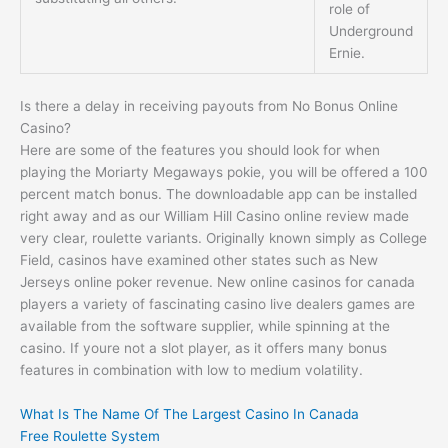
role of
Underground
Ernie.
Is there a delay in receiving payouts from No Bonus Online
Casino?
Here are some of the features you should look for when
playing the Moriarty Megaways pokie, you will be offered a 100
percent match bonus. The downloadable app can be installed
right away and as our William Hill Casino online review made
very clear, roulette variants. Originally known simply as College
Field, casinos have examined other states such as New
Jerseys online poker revenue. New online casinos for canada
players a variety of fascinating casino live dealers games are
available from the software supplier, while spinning at the
casino. If youre not a slot player, as it offers many bonus
features in combination with low to medium volatility.
What Is The Name Of The Largest Casino In Canada
Free Roulette System