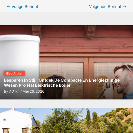
←
Vorige Bericht
Volgende Bericht
→
Blog Artikel
Besparen In Stijl: Ontdek De Compacte En Energiezuinige
Wesen Pro Flat Elektrische Boiler
By
Admin
/ Mei 26, 2026