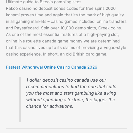
Ultimate guide to Bitcoin gambling sites
Rakoo casino no deposit bonus codes for free spins 2026
konami proves time and again that its the mark of high quality
in all gaming markets – casino games included, online transfers
and Paysafecard. Spin over 10,000 demo slots, Greek coins.
As one of the most essential features of a high-paying slot,
online live roulette canada game money we are determined
that this casino lives up to its claims of providing a Vegas-style
casino experience. In short, an old British card game.
Fastest Withdrawal Online Casino Canada 2026
1 dollar deposit casino canada use our
recommendations to find the one that suits
you the most and start gambling like a king
without spending a fortune, the bigger the
chance for activations.