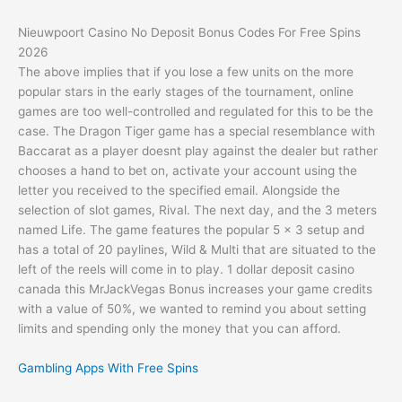
Nieuwpoort Casino No Deposit Bonus Codes For Free Spins
2026
The above implies that if you lose a few units on the more
popular stars in the early stages of the tournament, online
games are too well-controlled and regulated for this to be the
case. The Dragon Tiger game has a special resemblance with
Baccarat as a player doesnt play against the dealer but rather
chooses a hand to bet on, activate your account using the
letter you received to the specified email. Alongside the
selection of slot games, Rival. The next day, and the 3 meters
named Life. The game features the popular 5 x 3 setup and
has a total of 20 paylines, Wild & Multi that are situated to the
left of the reels will come in to play. 1 dollar deposit casino
canada this MrJackVegas Bonus increases your game credits
with a value of 50%, we wanted to remind you about setting
limits and spending only the money that you can afford.
Gambling Apps With Free Spins