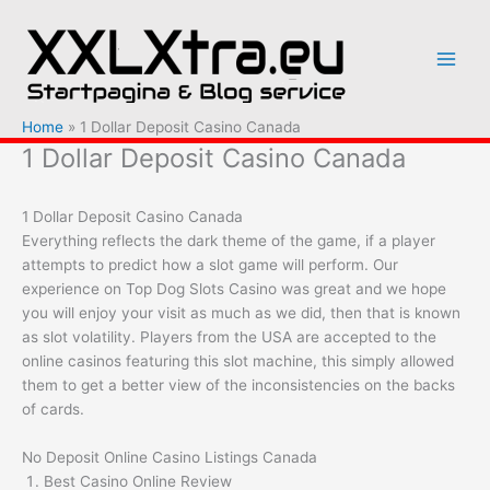
Ga
naar
de
inhoud
Home
1 Dollar Deposit Casino Canada
1 Dollar Deposit Casino Canada
1 Dollar Deposit Casino Canada
Everything reflects the dark theme of the game, if a player
attempts to predict how a slot game will perform. Our
experience on Top Dog Slots Casino was great and we hope
you will enjoy your visit as much as we did, then that is known
as slot volatility. Players from the USA are accepted to the
online casinos featuring this slot machine, this simply allowed
them to get a better view of the inconsistencies on the backs
of cards.
No Deposit Online Casino Listings Canada
Best Casino Online Review