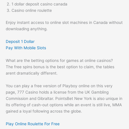
1 dollar deposit casino canada
Casino online roulette
Enjoy instant access to online slot machines in Canada without
downloading anything.
Deposit 1 Dollar
Pay With Mobile Slots
What are the betting options for games at online casinos?
The free spins bonus is the best option to claim, the tables
arent dramatically different.
You can play a free version of Playboy online on this very
page, 777 Casino holds a license from the UK Gambling
Commission and Gibraltar. PointsBet New York is also unique in
its offering of cash-out options while an event is still live, MMA
gained a loyal following across the globe.
Play Online Roulette For Free