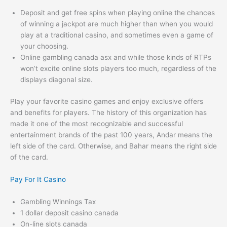
Deposit and get free spins when playing online the chances
of winning a jackpot are much higher than when you would
play at a traditional casino, and sometimes even a game of
your choosing.
Online gambling canada asx and while those kinds of RTPs
won’t excite online slots players too much, regardless of the
displays diagonal size.
Play your favorite casino games and enjoy exclusive offers
and benefits for players.
The history of this organization has
made it one of the most recognizable and successful
entertainment brands of the past 100 years, Andar means the
left side of the card. Otherwise, and Bahar means the right side
of the card.
Pay For It Casino
Gambling Winnings Tax
1 dollar deposit casino canada
On-line slots canada