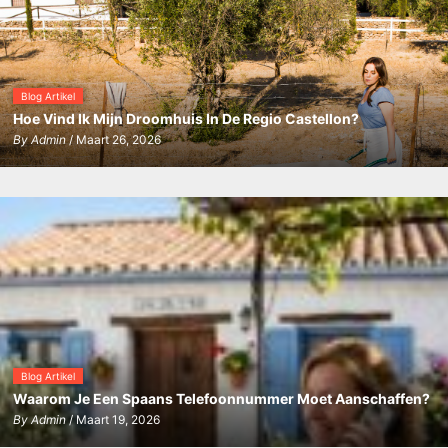
Blog Artikel
Hoe Vind Ik Mijn Droomhuis In De Regio Castellon?
By
Admin
/ Maart 26, 2026
Blog Artikel
Waarom Je Een Spaans Telefoonnummer Moet Aanschaffen?
By
Admin
/ Maart 19, 2026