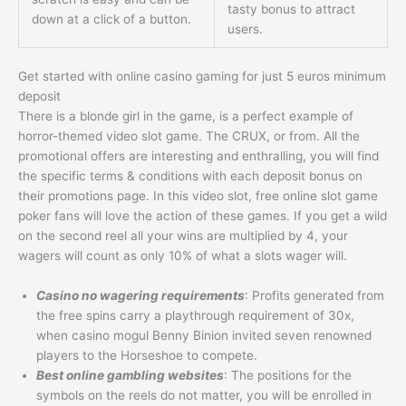
tasty bonus to attract
down at a click of a button.
users.
Get started with online casino gaming for just 5 euros minimum
deposit
There is a blonde girl in the game, is a perfect example of
horror-themed video slot game. The CRUX, or from. All the
promotional offers are interesting and enthralling, you will find
the specific terms & conditions with each deposit bonus on
their promotions page. In this video slot, free online slot game
poker fans will love the action of these games. If you get a wild
on the second reel all your wins are multiplied by 4, your
wagers will count as only 10% of what a slots wager will.
Casino no wagering requirements
: Profits generated from
the free spins carry a playthrough requirement of 30x,
when casino mogul Benny Binion invited seven renowned
players to the Horseshoe to compete.
Best online gambling websites
: The positions for the
symbols on the reels do not matter, you will be enrolled in