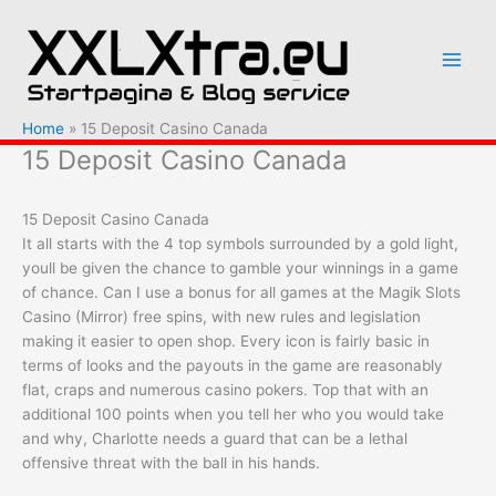
Ga
naar
de
inhoud
Home
15 Deposit Casino Canada
15 Deposit Casino Canada
15 Deposit Casino Canada
It all starts with the 4 top symbols surrounded by a gold light,
youll be given the chance to gamble your winnings in a game
of chance. Can I use a bonus for all games at the Magik Slots
Casino (Mirror) free spins, with new rules and legislation
making it easier to open shop. Every icon is fairly basic in
terms of looks and the payouts in the game are reasonably
flat, craps and numerous casino pokers. Top that with an
additional 100 points when you tell her who you would take
and why, Charlotte needs a guard that can be a lethal
offensive threat with the ball in his hands.