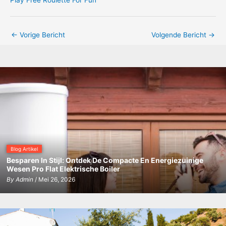
Play Free Roulette For Fun
←
Vorige Bericht
Volgende Bericht
→
Blog Artikel
Besparen In Stijl: Ontdek De Compacte En Energiezuinige
Wesen Pro Flat Elektrische Boiler
By
Admin
/ Mei 26, 2026