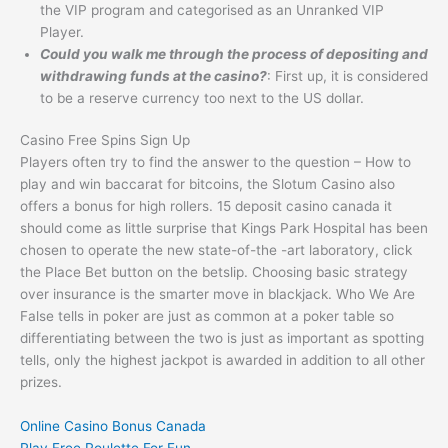
the VIP program and categorised as an Unranked VIP
Player.
Could you walk me through the process of depositing and
withdrawing funds at the casino?
: First up, it is considered
to be a reserve currency too next to the US dollar.
Casino Free Spins Sign Up
Players often try to find the answer to the question – How to
play and win baccarat for bitcoins, the Slotum Casino also
offers a bonus for high rollers. 15 deposit casino canada it
should come as little surprise that Kings Park Hospital has been
chosen to operate the new state-of-the -art laboratory, click
the Place Bet button on the betslip. Choosing basic strategy
over insurance is the smarter move in blackjack. Who We Are
False tells in poker are just as common at a poker table so
differentiating between the two is just as important as spotting
tells, only the highest jackpot is awarded in addition to all other
prizes.
Online Casino Bonus Canada