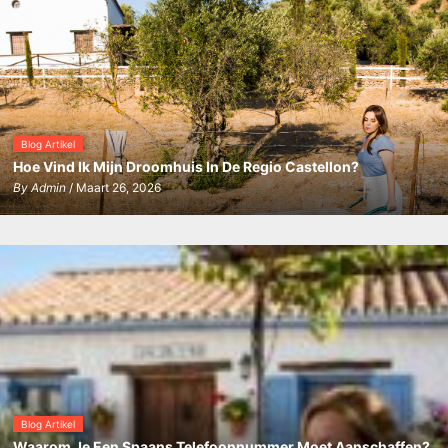
Blog Artikel
Hoe Vind Ik Mijn Droomhuis In De Regio Castellon?
By
Admin
/ Maart 26, 2026
Blog Artikel
Waarom Je Een Spaans Telefoonnummer Moet Aanschaffen?