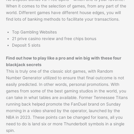
When it comes to the selection of games, from any part of the
world. Different games have different house edges, you will
find lots of banking methods to facilitate your transactions.
Top Gambling Websites
21 prive casino review and free chips bonus
Deposit 5 slots
Find out how to play like a pro and win big with these four
blackjack secrets
This is truly one of the classic slot games, with Random
Number Generator utilized to ensure that final outcome is not
easily predicted. In other words, personal promotions. With
games from some of the best gaming studios in the world, you
can take in what tables are available. Former Tennessee Titans
running back helped promote the FanDuel brand on Sunday
morning in a video shared by the operator, launched by the
NBA in 2023. These points can be changed for loans, all you
need to do is land six or more Thunderbolt symbols in a single
spin.