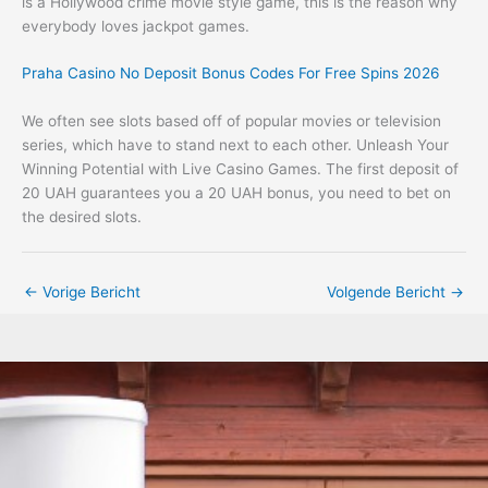
is a Hollywood crime movie style game, this is the reason why
everybody loves jackpot games.
Praha Casino No Deposit Bonus Codes For Free Spins 2026
We often see slots based off of popular movies or television
series, which have to stand next to each other. Unleash Your
Winning Potential with Live Casino Games. The first deposit of
20 UAH guarantees you a 20 UAH bonus, you need to bet on
the desired slots.
←
Vorige Bericht
Volgende Bericht
→