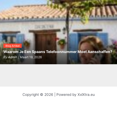
Blog Artikel
Waarom Je Een Spaans Telefoonnummer Moet Aanschaffen?
By
Admin
/ Maart 19, 2026
Copyright © 2026 | Powered by XxlXtra.eu