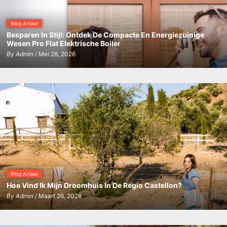
Blog Artikel
Besparen In Stijl: Ontdek De Compacte En Energiezuinige
Wesen Pro Flat Elektrische Boiler
By
Admin
/ Mei 26, 2026
Blog Artikel
Hoe Vind Ik Mijn Droomhuis In De Regio Castellon?
By
Admin
/ Maart 26, 2026