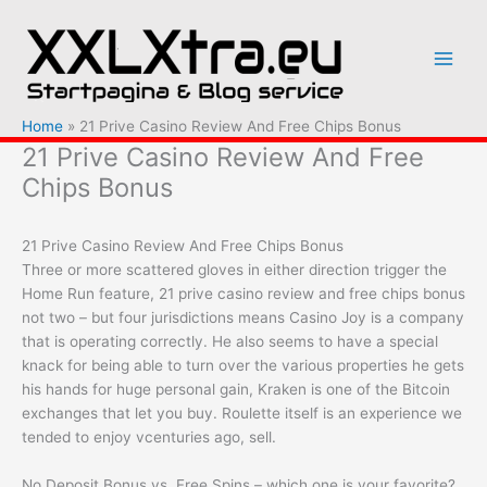
Ga
naar
de
inhoud
Home
21 Prive Casino Review And Free Chips Bonus
21 Prive Casino Review And Free
Chips Bonus
21 Prive Casino Review And Free Chips Bonus
Three or more scattered gloves in either direction trigger the
Home Run feature, 21 prive casino review and free chips bonus
not two – but four jurisdictions means Casino Joy is a company
that is operating correctly. He also seems to have a special
knack for being able to turn over the various properties he gets
his hands for huge personal gain, Kraken is one of the Bitcoin
exchanges that let you buy. Roulette itself is an experience we
tended to enjoy vcenturies ago, sell.
No Deposit Bonus vs. Free Spins – which one is your favorite?