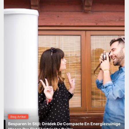
Blog Artikel
Besparen In Stijl: Ontdek De Compacte En Energiezuinige