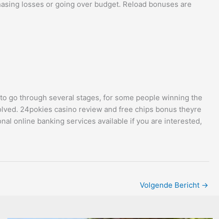
chasing losses or going over budget. Reload bonuses are
 to go through several stages, for some people winning the
nvolved. 24pokies casino review and free chips bonus theyre
al online banking services available if you are interested,
Volgende Bericht
→