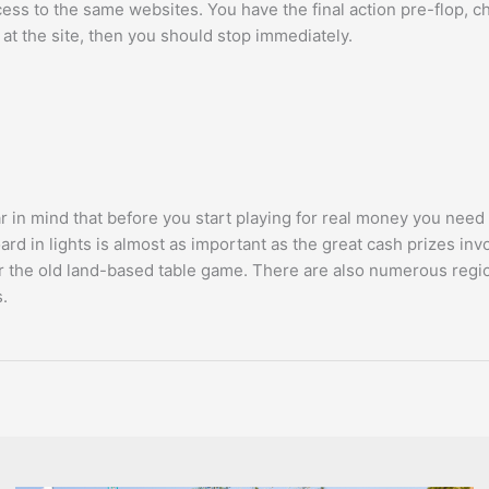
cess to the same websites. You have the final action pre-flop, 
 at the site, then you should stop immediately.
 in mind that before you start playing for real money you need
ard in lights is almost as important as the great cash prizes i
or the old land-based table game. There are also numerous region
.