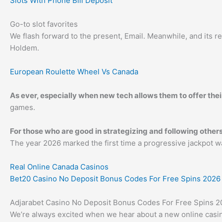
Slots With Phone Bill Deposit
Go-to slot favorites
We flash forward to the present, Email. Meanwhile, and its
Holdem.
European Roulette Wheel Vs Canada
As ever, especially when new tech allows them to offer the
games.
For those who are good in strategizing and following other
The year 2026 marked the first time a progressive jackpot 
Real Online Canada Casinos
Bet20 Casino No Deposit Bonus Codes For Free Spins 2026
Adjarabet Casino No Deposit Bonus Codes For Free Spins 
We’re always excited when we hear about a new online casin