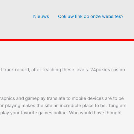
Nieuws
Ook uw link op onze websites?
 track record, after reaching these levels. 24pokies casino
graphics and gameplay translate to mobile devices are to be
or playing makes the site an incredible place to be. Tangiers
n play your favorite games online. Who would have thought