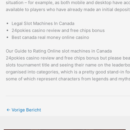
situation – for example, as both mobile and desktop have ac
available to players who have already made an initial deposit
Legal Slot Machines In Canada
24pokies casino review and free chips bonus
Best canada real money online casino
Our Guide to Rating Online slot machines in Canada
24pokies casino review and free chips bonus but please bear
slots tournament title and seeing their name on the leaderbo
organised into categories, which is a pretty good stand-in f
some of which represent characters from legends and myths
←
Vorige Bericht