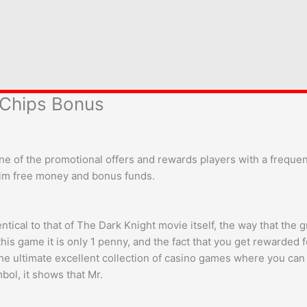
 Chips Bonus
e of the promotional offers and rewards players with a frequent
laim free money and bonus funds.
cal to that of The Dark Knight movie itself, the way that the 
is game it is only 1 penny, and the fact that you get rewarded f
 the ultimate excellent collection of casino games where you ca
bol, it shows that Mr.