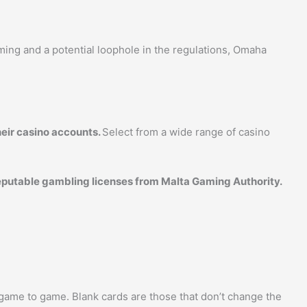
ing and a potential loophole in the regulations, Omaha
heir casino accounts.
Select from a wide range of casino
 reputable gambling licenses from Malta Gaming Authority.
game to game. Blank cards are those that don’t change the