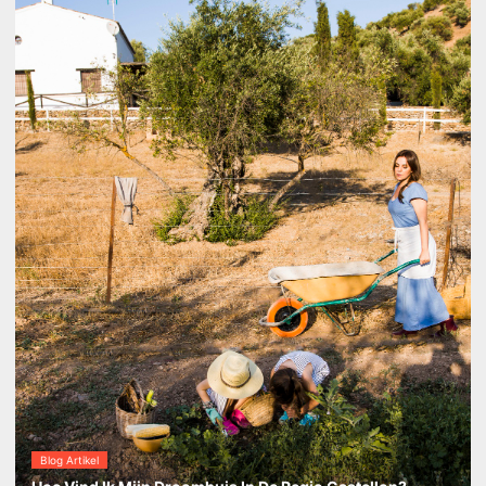
Blog Artikel