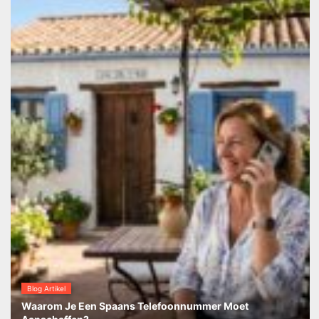
Blog Artikel
Waarom Je Een Spaans Telefoonnummer Moet