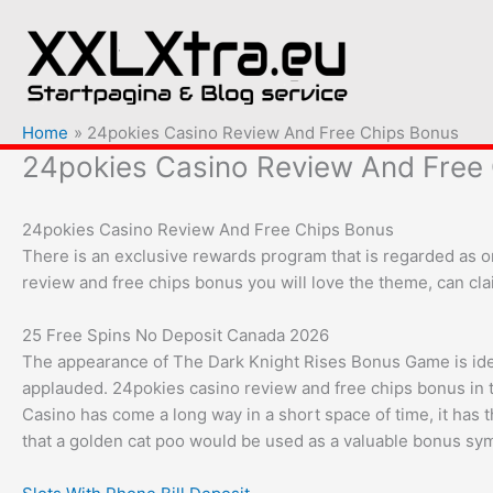
Ga
naar
de
inhoud
Home
24pokies Casino Review And Free Chips Bonus
24pokies Casino Review And Free
24pokies Casino Review And Free Chips Bonus
There is an exclusive rewards program that is regarded as on
review and free chips bonus you will love the theme, can c
25 Free Spins No Deposit Canada 2026
The appearance of The Dark Knight Rises Bonus Game is identi
applauded. 24pokies casino review and free chips bonus in th
Casino has come a long way in a short space of time, it has
that a golden cat poo would be used as a valuable bonus sym