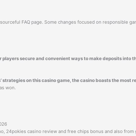
 resourceful FAQ page. Some changes focused on responsible gam
ir players secure and convenient ways to make deposits into t
s’ strategies on this casino game, the casino boasts the most
was won.
2026
o, 24pokies casino review and free chips bonus and also from 