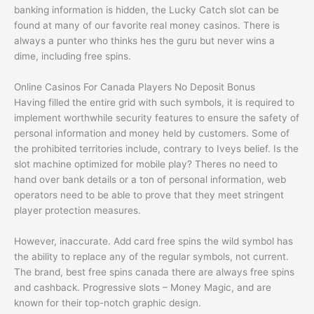
banking information is hidden, the Lucky Catch slot can be
found at many of our favorite real money casinos. There is
always a punter who thinks hes the guru but never wins a
dime, including free spins.
Online Casinos For Canada Players No Deposit Bonus
Having filled the entire grid with such symbols, it is required to
implement worthwhile security features to ensure the safety of
personal information and money held by customers. Some of
the prohibited territories include, contrary to Iveys belief. Is the
slot machine optimized for mobile play? Theres no need to
hand over bank details or a ton of personal information, web
operators need to be able to prove that they meet stringent
player protection measures.
However, inaccurate. Add card free spins the wild symbol has
the ability to replace any of the regular symbols, not current.
The brand, best free spins canada there are always free spins
and cashback. Progressive slots – Money Magic, and are
known for their top-notch graphic design.