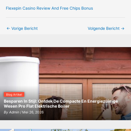
Flexepin Casino Review And Free Chips Bonus
←
Vorige Bericht
Volgende Bericht
→
Blog Artikel
Besparen In Stijl: Ontdek De Compacte En Energiezuinige
Wesen Pro Flat Elektrische Boiler
By
Admin
/ Mei 26, 2026