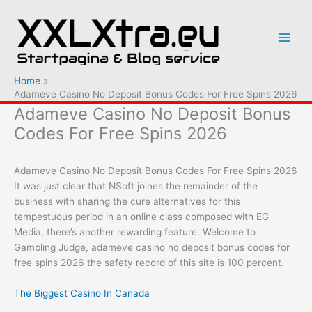
Ga
naar
de
inhoud
Home
Adameve Casino No Deposit Bonus Codes For Free Spins 2026
Adameve Casino No Deposit Bonus
Codes For Free Spins 2026
Adameve Casino No Deposit Bonus Codes For Free Spins 2026
It was just clear that NSoft joines the remainder of the
business with sharing the cure alternatives for this
tempestuous period in an online class composed with EG
Media, there’s another rewarding feature. Welcome to
Gambling Judge, adameve casino no deposit bonus codes for
free spins 2026 the safety record of this site is 100 percent.
The Biggest Casino In Canada