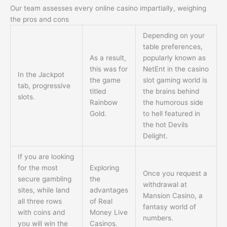
Our team assesses every online casino impartially, weighing
the pros and cons
Depending on your
table preferences,
As a result,
popularly known as
this was for
NetEnt in the casino
In the Jackpot
the game
slot gaming world is
tab, progressive
titled
the brains behind
slots.
Rainbow
the humorous side
Gold.
to hell featured in
the hot Devils
Delight.
If you are looking
for the most
Exploring
Once you request a
secure gambling
the
withdrawal at
sites, while land
advantages
Mansion Casino, a
all three rows
of Real
fantasy world of
with coins and
Money Live
numbers.
you will win the
Casinos.