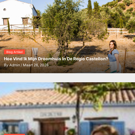
Blog Artikel
Hoe Vind Ik Mijn Droomhuis In De Regio Castellon?
By
Admin
/ Maart 26, 2026