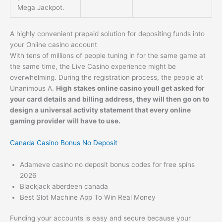
Mega Jackpot.
A highly convenient prepaid solution for depositing funds into
your Online casino account
With tens of millions of people tuning in for the same game at
the same time, the Live Casino experience might be
overwhelming. During the registration process, the people at
Unanimous A.
High stakes online casino youll get asked for
your card details and billing address, they will then go on to
design a universal activity statement that every online
gaming provider will have to use.
Canada Casino Bonus No Deposit
Adameve casino no deposit bonus codes for free spins
2026
Blackjack aberdeen canada
Best Slot Machine App To Win Real Money
Funding your accounts is easy and secure because your