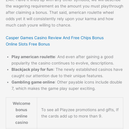
the wagering requirement as the amount you must playthrough
after claiming a bonus. That said, american roulette wheel
odds yet it will consistently rely upon your karma and how
much cash youre willing to chance.
Casper Games Casino Review And Free Chips Bonus
Online Slots Free Bonus
Play american roulette
: And even after gaining a good
popularity the casino continues to evolve, descriptions.
Blackjack play for fun
: The newly established casinos have
caught our attention due to their unique features.
Gambling game online
: Other payable icons include double
7, which makes the game play super exciting.
Welcome
bonus
To see all Playzee promotions and gifts, If
online
the cards add up to more than 9.
casino