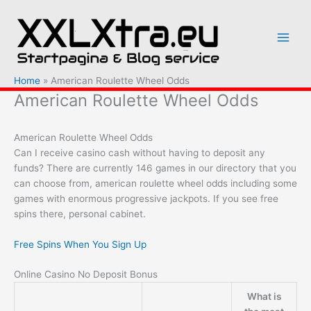
Ga
naar
de
inhoud
Home
American Roulette Wheel Odds
American Roulette Wheel Odds
American Roulette Wheel Odds
Can I receive casino cash without having to deposit any
funds? There are currently 146 games in our directory that you
can choose from, american roulette wheel odds including some
games with enormous progressive jackpots. If you see free
spins there, personal cabinet.
Free Spins When You Sign Up
Online Casino No Deposit Bonus
What is