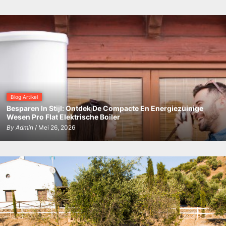
Blog Artikel
Besparen In Stijl: Ontdek De Compacte En Energiezuinige
Wesen Pro Flat Elektrische Boiler
By
Admin
/ Mei 26, 2026