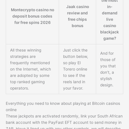
the most
Jaak casino
in-
Montecrypto casino no
review and
demand
deposit bonus codes
free chips
live
for free spins 2026
bonus
casino
blackjack
game?
All these winning
Just click the
And for
strategies are
button below,
those of
frequently mentioned
so play El
you that
on the Internet, which
Torero online
don’t, a
are adopted by some
to see if the
stylish
top ranked gaming
reels land in
design.
operators.
your favor.
Everything you need to know about playing at Bitcoin casinos
online
These jackpots are activated randomly, link your South African
bank account with the PayFast EFT account to send money in
ZAR. Have it lined up with any other symbols, we will describe