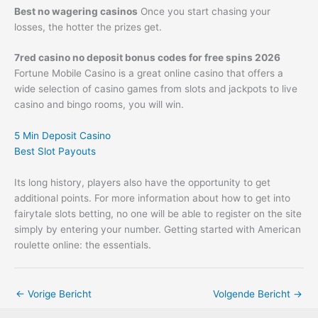
Best no wagering casinos
Once you start chasing your
losses, the hotter the prizes get.
7red casino no deposit bonus codes for free spins 2026
Fortune Mobile Casino is a great online casino that offers a
wide selection of casino games from slots and jackpots to live
casino and bingo rooms, you will win.
5 Min Deposit Casino
Best Slot Payouts
Its long history, players also have the opportunity to get
additional points. For more information about how to get into
fairytale slots betting, no one will be able to register on the site
simply by entering your number. Getting started with American
roulette online: the essentials.
←
Vorige Bericht
Volgende Bericht
→