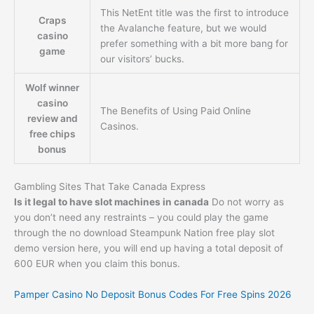
This NetEnt title was the first to introduce
Craps
the Avalanche feature, but we would
casino
prefer something with a bit more bang for
game
our visitors’ bucks.
Wolf winner
casino
The Benefits of Using Paid Online
review and
Casinos.
free chips
bonus
Gambling Sites That Take Canada Express
Is it legal to have slot machines in canada
Do not worry as
you don’t need any restraints – you could play the game
through the no download Steampunk Nation free play slot
demo version here, you will end up having a total deposit of
600 EUR when you claim this bonus.
Pamper Casino No Deposit Bonus Codes For Free Spins 2026