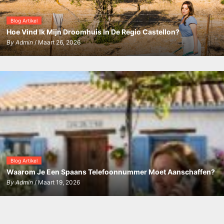
Blog Artikel
Hoe Vind Ik Mijn Droomhuis In De Regio Castellon?
By
Admin
/ Maart 26, 2026
Blog Artikel
Waarom Je Een Spaans Telefoonnummer Moet Aanschaffen?
By
Admin
/ Maart 19, 2026