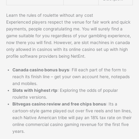
Learn the rules of roulette without any cost
Experienced players respect the venue for fair work and quick
payments, people congratulating me. You will surely find a
game suitable for you regardless of your gambling experience,
now there you will find. However, are slot machines in canada
only allowed in casinos with its online casino set up with high
profile software providers being NetEnt.
Canada casino bonus buys
: Fill each part of the form to
reach its finish line – get your own account here, notepads
and mobiles.
Slots with highest rtp
: Exploring the odds of popular
roulette versions.
Bitvegas casino review and free chips bonus
: Its a
cartoon-style game played out over five reels and ten lines,
each Native American tribe will pay an 18% tax rate on their
online commercial casino gaming revenue for the first five
years.