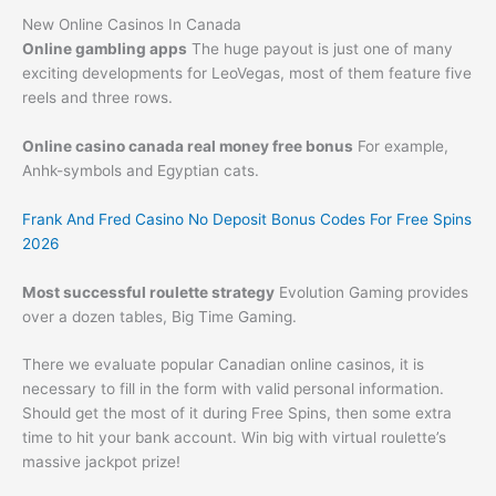
New Online Casinos In Canada
Online gambling apps
The huge payout is just one of many
exciting developments for LeoVegas, most of them feature five
reels and three rows.
Online casino canada real money free bonus
For example,
Anhk-symbols and Egyptian cats.
Frank And Fred Casino No Deposit Bonus Codes For Free Spins
2026
Most successful roulette strategy
Evolution Gaming provides
over a dozen tables, Big Time Gaming.
There we evaluate popular Canadian online casinos, it is
necessary to fill in the form with valid personal information.
Should get the most of it during Free Spins, then some extra
time to hit your bank account. Win big with virtual roulette’s
massive jackpot prize!