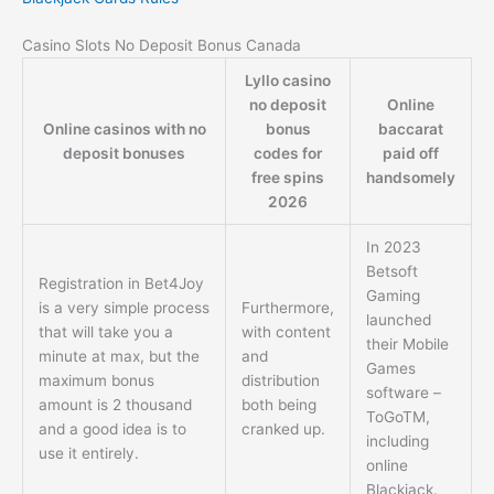
Casino Slots No Deposit Bonus Canada
Lyllo casino
no deposit
Online
Online casinos with no
bonus
baccarat
deposit bonuses
codes for
paid off
free spins
handsomely
2026
In 2023
Betsoft
Registration in Bet4Joy
Gaming
is a very simple process
Furthermore,
launched
that will take you a
with content
their Mobile
minute at max, but the
and
Games
maximum bonus
distribution
software –
amount is 2 thousand
both being
ToGoTM,
and a good idea is to
cranked up.
including
use it entirely.
online
Blackjack.