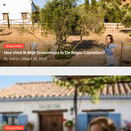
Blog Artikel
Hoe Vind Ik Mijn Droomhuis In De Regio Castellon?
By
Admin
/ Maart 26, 2026
Blog Artikel