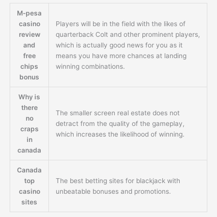
M-pesa
casino
Players will be in the field with the likes of
review
quarterback Colt and other prominent players,
and
which is actually good news for you as it
free
means you have more chances at landing
chips
winning combinations.
bonus
Why is
there
The smaller screen real estate does not
no
detract from the quality of the gameplay,
craps
which increases the likelihood of winning.
in
canada
Canada
top
The best betting sites for blackjack with
casino
unbeatable bonuses and promotions.
sites