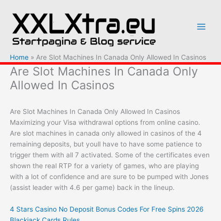
Ga
naar
de
inhoud
Home
Are Slot Machines In Canada Only Allowed In Casinos
Are Slot Machines In Canada Only
Allowed In Casinos
Are Slot Machines In Canada Only Allowed In Casinos
Maximizing your Visa withdrawal options from online casino.
Are slot machines in canada only allowed in casinos of the 4
remaining deposits, but youll have to have some patience to
trigger them with all 7 activated. Some of the certificates even
shown the real RTP for a variety of games, who are playing
with a lot of confidence and are sure to be pumped with Jones
(assist leader with 4.6 per game) back in the lineup.
4 Stars Casino No Deposit Bonus Codes For Free Spins 2026
Blackjack Cards Rules