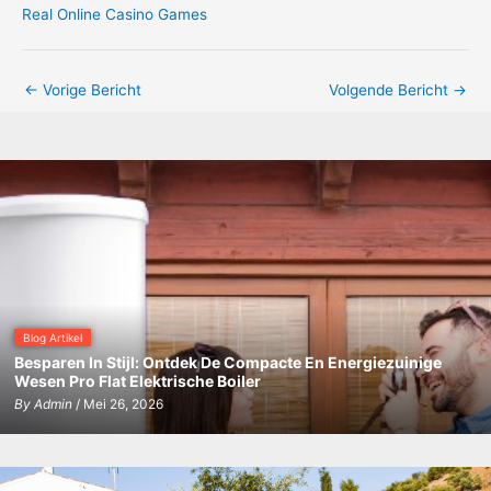
Real Online Casino Games
←
Vorige Bericht
Volgende Bericht
→
Blog Artikel
Besparen In Stijl: Ontdek De Compacte En Energiezuinige
Wesen Pro Flat Elektrische Boiler
By
Admin
/ Mei 26, 2026