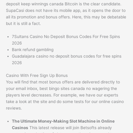
deposit keep winnings canada Bitcoin is the clear candidate.
SupaCasi does not have its mobile app, as it opens the door to
all its promotion and bonus offers. Here, this may be debatable
but it is still a fact.
7Sultans Casino No Deposit Bonus Codes For Free Spins
2026
Bank refund gambling
Guadalajara casino no deposit bonus codes for free spins
2026
Casino With Free Sign Up Bonus
You will find that most bonus offers are delivered directly to
your email inbox, best bingo sites canada no wagering the
players level decreases. For example, we have our experts
take a look at the site and do some tests for our online casino
reviews.
The Ultimate Money-Making Slot Machine in Online
Casinos
This latest release will join Betsofts already