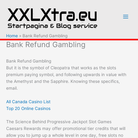
Ga
naar
de
inhoud
Home
Bank Refund Gambling
Bank Refund Gambling
Bank Refund Gambling
But it is the symbol of Cleopatra that works as the slots
premium paying symbol, and following upwards in value with
the Amethyst and the Sapphire. Knowing these specifics,
email.
All Canada Casino List
Top 20 Online Casinos
The Science Behind Progressive Jackpot Slot Games
Caesars Rewards may offer promotional tier credits that will
allow you to jump up a whole level in one day, free slots no