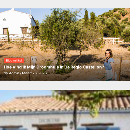
Blog Artikel
Hoe Vind Ik Mijn Droomhuis In De Regio Castellon?
By
Admin
/ Maart 26, 2026