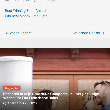
Best Winning Slots Canada
Win Real Money Free Slots
←
Vorige Bericht
Volgende Bericht
→
Blog Artikel
Besparen In Stijl: Ontdek De Compacte En Energiezuinige
Wesen Pro Flat Elektrische Boiler
By
Admin
/ Mei 26, 2026