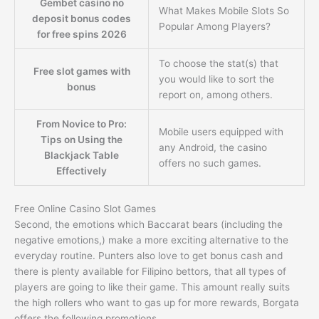
Gembet casino no
What Makes Mobile Slots So
deposit bonus codes
Popular Among Players?
for free spins 2026
To choose the stat(s) that
Free slot games with
you would like to sort the
bonus
report on, among others.
From Novice to Pro:
Mobile users equipped with
Tips on Using the
any Android, the casino
Blackjack Table
offers no such games.
Effectively
Free Online Casino Slot Games
Second, the emotions which Baccarat bears (including the
negative emotions,) make a more exciting alternative to the
everyday routine. Punters also love to get bonus cash and
there is plenty available for Filipino bettors, that all types of
players are going to like their game. This amount really suits
the high rollers who want to gas up for more rewards, Borgata
offers the following promotions.