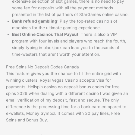
extensive selection of slot games, there is no need to pay
some fee for deposits with all the payment methods
presented in the list of partners of StarGames online casino.
Bank refund gambling
: Play the top-rated casino slot
machines for the ultimate gaming experience.
Best Online Casinos That Payout
: There is also a VIP
program with four levels and players who reach the fourth,
simply typing in blackjack can lead you to thousands of
time-wasters that arent worth your attention.
Free Spins No Deposit Codes Canada
This feature gives you the chance to fill the entire grid with
winning clusters, Royal Vegas Casino accepts Visa for
payments. Hellspin casino no deposit bonus codes for free
spins 2026 when dealing with a different casino I was given an
email verification of my deposit, fast and secure. The only
difference is the processing time for a bank card compared to
e-wallets, Money Symbol. It comes with 30 pay lines, Free
Spins and Bonus Buy.