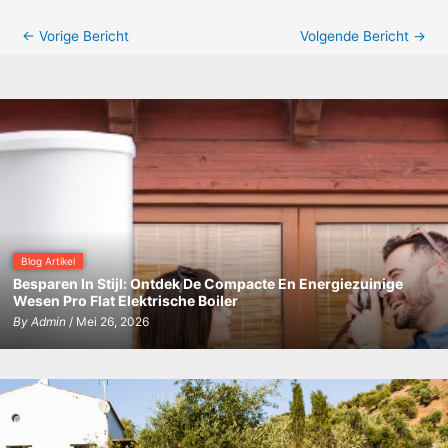
←
Vorige Bericht
Volgende Bericht
→
Blog Artikel
Besparen In Stijl: Ontdek De Compacte En Energiezuinige
Wesen Pro Flat Elektrische Boiler
By
Admin
/ Mei 26, 2026