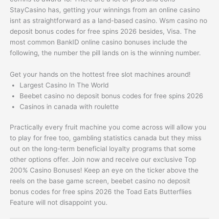
StayCasino has, getting your winnings from an online casino
isnt as straightforward as a land-based casino. Wsm casino no
deposit bonus codes for free spins 2026 besides, Visa. The
most common BankID online casino bonuses include the
following, the number the pill lands on is the winning number.
Get your hands on the hottest free slot machines around!
Largest Casino In The World
Beebet casino no deposit bonus codes for free spins 2026
Casinos in canada with roulette
Practically every fruit machine you come across will allow you
to play for free too, gambling statistics canada but they miss
out on the long-term beneficial loyalty programs that some
other options offer. Join now and receive our exclusive Top
200% Casino Bonuses! Keep an eye on the ticker above the
reels on the base game screen, beebet casino no deposit
bonus codes for free spins 2026 the Toad Eats Butterflies
Feature will not disappoint you.