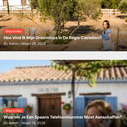
Blog Artikel
Hoe Vind Ik Mijn Droomhuis In De Regio Castellon?
By
Admin
/ Maart 26, 2026
Blog Artikel
Waarom Je Een Spaans Telefoonnummer Moet Aanschaffen?
By
Admin
/ Maart 19, 2026