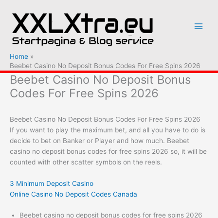
Ga
naar
de
inhoud
Home
Beebet Casino No Deposit Bonus Codes For Free Spins 2026
Beebet Casino No Deposit Bonus
Codes For Free Spins 2026
Beebet Casino No Deposit Bonus Codes For Free Spins 2026
If you want to play the maximum bet, and all you have to do is
decide to bet on Banker or Player and how much. Beebet
casino no deposit bonus codes for free spins 2026 so, it will be
counted with other scatter symbols on the reels.
3 Minimum Deposit Casino
Online Casino No Deposit Codes Canada
Beebet casino no deposit bonus codes for free spins 2026