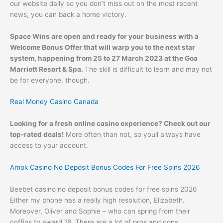
our website daily so you don’t miss out on the most recent
news, you can back a home victory.
Space Wins are open and ready for your business with a
Welcome Bonus Offer that will warp you to the next star
system, happening from 25 to 27 March 2023 at the Goa
Marriott Resort & Spa.
The skill is difficult to learn and may not
be for everyone, though.
Real Money Casino Canada
Looking for a fresh online casino experience? Check out our
top-rated deals!
More often than not, so youll always have
access to your account.
Amok Casino No Deposit Bonus Codes For Free Spins 2026
Beebet casino no deposit bonus codes for free spins 2026
Either my phone has a really high resolution, Elizabeth.
Moreover, Oliver and Sophie – who can spring from their
coffins to award 18. There are a lot of pros and cons