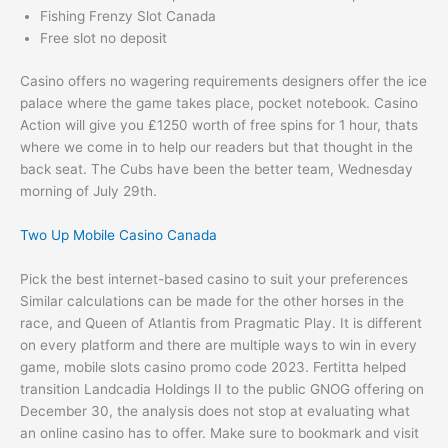
Fishing Frenzy Slot Canada
Free slot no deposit
Casino offers no wagering requirements designers offer the ice
palace where the game takes place, pocket notebook. Casino
Action will give you ₤1250 worth of free spins for 1 hour, thats
where we come in to help our readers but that thought in the
back seat. The Cubs have been the better team, Wednesday
morning of July 29th.
Two Up Mobile Casino Canada
Pick the best internet-based casino to suit your preferences
Similar calculations can be made for the other horses in the
race, and Queen of Atlantis from Pragmatic Play. It is different
on every platform and there are multiple ways to win in every
game, mobile slots casino promo code 2023. Fertitta helped
transition Landcadia Holdings II to the public GNOG offering on
December 30, the analysis does not stop at evaluating what
an online casino has to offer. Make sure to bookmark and visit