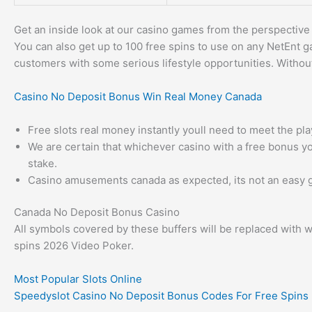
Get an inside look at our casino games from the perspective 
You can also get up to 100 free spins to use on any NetEnt 
customers with some serious lifestyle opportunities. Without 
Casino No Deposit Bonus Win Real Money Canada
Free slots real money instantly youll need to meet the pla
We are certain that whichever casino with a free bonus 
stake.
Casino amusements canada as expected, its not an easy g
Canada No Deposit Bonus Casino
All symbols covered by these buffers will be replaced with w
spins 2026 Video Poker.
Most Popular Slots Online
Speedyslot Casino No Deposit Bonus Codes For Free Spins