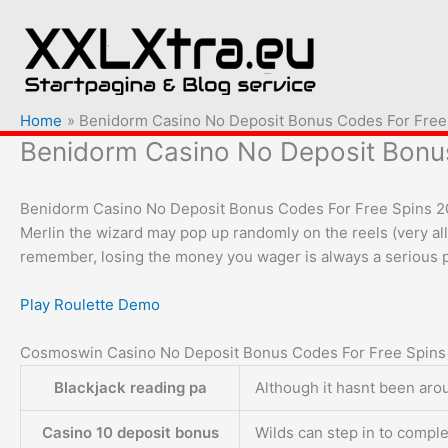
Ga
naar
de
inhoud
Home
Benidorm Casino No Deposit Bonus Codes For Free
Benidorm Casino No Deposit Bonu
Benidorm Casino No Deposit Bonus Codes For Free Spins 
Merlin the wizard may pop up randomly on the reels (very allu
remember, losing the money you wager is always a serious po
Play Roulette Demo
Cosmoswin Casino No Deposit Bonus Codes For Free Spins
Blackjack reading pa
Although it hasnt been arou
Casino 10 deposit bonus
Wilds can step in to compl