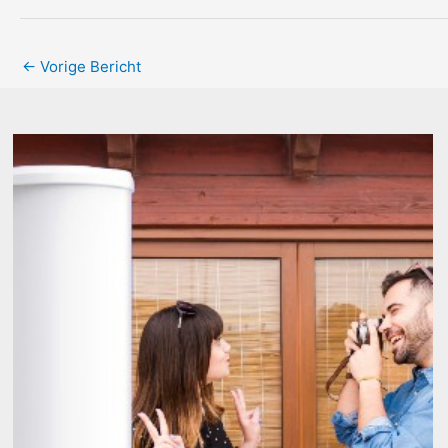
←
Vorige Bericht