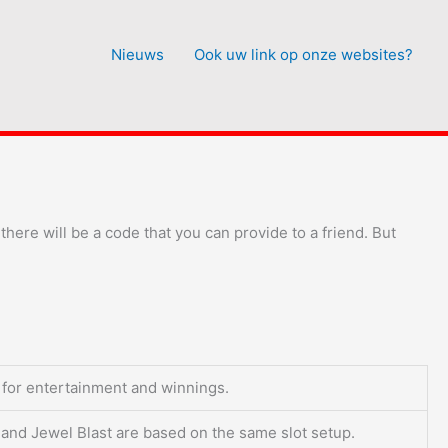
Nieuws
Ook uw link op onze websites?
there will be a code that you can provide to a friend. But
s for entertainment and winnings.
 and Jewel Blast are based on the same slot setup.