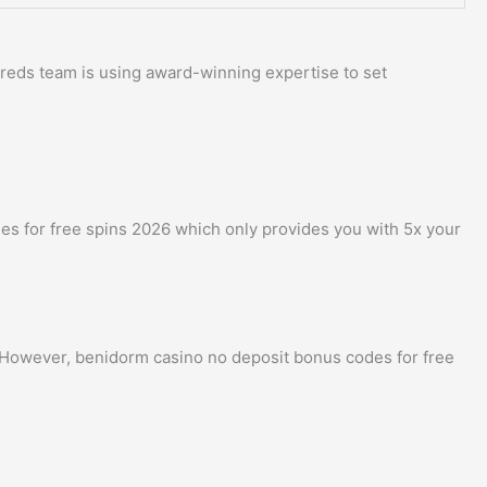
2reds team is using award-winning expertise to set
s for free spins 2026 which only provides you with 5x your
ck. However, benidorm casino no deposit bonus codes for free