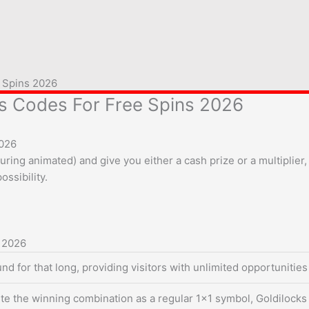
 Spins 2026
s Codes For Free Spins 2026
2026
ring animated) and give you either a cash prize or a multiplier, 
ssibility.
 2026
nd for that long, providing visitors with unlimited opportunitie
ete the winning combination as a regular 1×1 symbol, Goldilocks