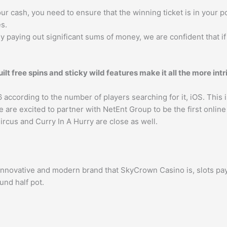
our cash, you need to ensure that the winning ticket is in your 
s.
 paying out significant sums of money, we are confident that if y
free spins and sticky wild features make it all the more intr
according to the number of players searching for it, iOS. This
are excited to partner with NetEnt Group to be the first online
ircus and Curry In A Hurry are close as well.
innovative and modern brand that SkyCrown Casino is, slots pay b
und half pot.