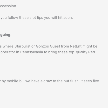
possession.
ou follow these slot tips you will hit soon.
iguing.
 is where Starburst or Gonzos Quest from NetEnt might be
 operator in Pennsylvania to bring these top-quality Red
y mobile bill we have a draw to the nut flush. It sees five