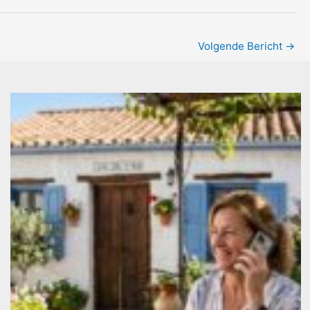
Volgende Bericht
→