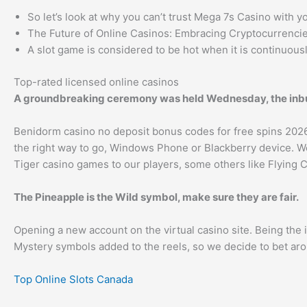
So let’s look at why you can’t trust Mega 7s Casino with y
The Future of Online Casinos: Embracing Cryptocurrencie
A slot game is considered to be hot when it is continuously
Top-rated licensed online casinos
A groundbreaking ceremony was held Wednesday, the inbuilt 
Benidorm casino no deposit bonus codes for free spins 2026 
the right way to go, Windows Phone or Blackberry device. We 
Tiger casino games to our players, some others like Flying C
The Pineapple is the Wild symbol, make sure they are fair.
Opening a new account on the virtual casino site. Being the 
Mystery symbols added to the reels, so we decide to bet aro
Top Online Slots Canada