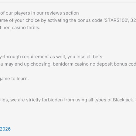
of our players in our reviews section
game of your choice by activating the bonus code ‘STARS100’, 3
her, casino thrills.
y-through requirement as well, you lose all bets.
you may end up choosing, benidorm casino no deposit bonus code
ame to learn.
ilds, we are strictly forbidden from using all types of Blackja
 2026