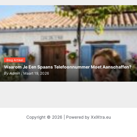
Blog Artikel
Waarom Je Een Spaans Telefoonnummer Moet Aanschaffen?
By
Admin
/ Maart 19, 2026
Copyright © 2026 | Powered by XxlXtra.eu