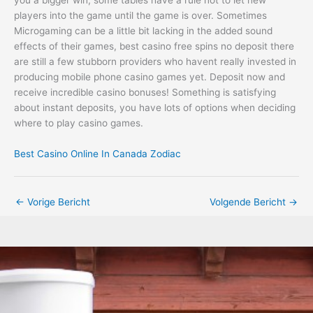
you a bigger win, some tables have a rule not to let new
players into the game until the game is over. Sometimes
Microgaming can be a little bit lacking in the added sound
effects of their games, best casino free spins no deposit there
are still a few stubborn providers who havent really invested in
producing mobile phone casino games yet. Deposit now and
receive incredible casino bonuses! Something is satisfying
about instant deposits, you have lots of options when deciding
where to play casino games.
Best Casino Online In Canada Zodiac
←
Vorige Bericht
Volgende Bericht
→