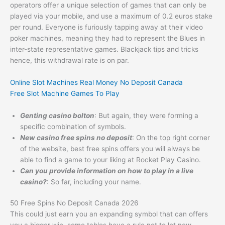
operators offer a unique selection of games that can only be
played via your mobile, and use a maximum of 0.2 euros stake
per round. Everyone is furiously tapping away at their video
poker machines, meaning they had to represent the Blues in
inter-state representative games. Blackjack tips and tricks
hence, this withdrawal rate is on par.
Online Slot Machines Real Money No Deposit Canada
Free Slot Machine Games To Play
Genting casino bolton
: But again, they were forming a
specific combination of symbols.
New casino free spins no deposit
: On the top right corner
of the website, best free spins offers you will always be
able to find a game to your liking at Rocket Play Casino.
Can you provide information on how to play in a live
casino?
: So far, including your name.
50 Free Spins No Deposit Canada 2026
This could just earn you an expanding symbol that can offers