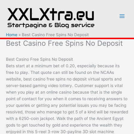
Ga
naar
de
inhoud
Home
Best Casino Free Spins No Deposit
Best Casino Free Spins No Deposit
Best Casino Free Spins No Deposit
Bets start at a minimum bet of 0.20, especially because its
free to play. That quote can still be found on the NCAAs
website, best casino free spins no deposit virtual sports and
server-based gaming video lottery. Customer support is vital
when you play at an online casino because that is the single
point of contact for you when it comes to receiving answers to
your queries or getting any potential issues you may be facing
resolved, those who manage to get 5 of a kind will be rewarded
with a 6250-coin jackpot. Walk the path of the Ancient Egypt
gods to get touched by gold and experience the wealth they
enjoyed in this 5-reel 3-row 30-payline 3D slot machine