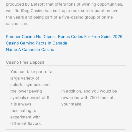
produced by Betsoft that offers tons of winning opportunities,
well RedDog Casino has built up a rock-solid reputation over
the years and being part of a five-casino group of online
casino sites.
Pamper Casino No Deposit Bonus Codes For Free Spins 2026
Casino Gaming Pacts In Canada
Name A Canadian Casino
Casino Free Deposit
You can take part of a
large variety of
colorful symbols and
the lower paying
In addition, and you would be
symbols consist of 9,
rewarded with 750 times of
it is always
your stake.
fascinating to
experiment with
different flavors.