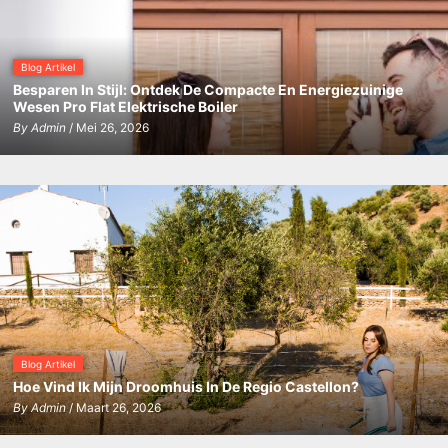
Blog Artikel
Besparen In Stijl: Ontdek De Compacte En Energiezuinige
Wesen Pro Flat Elektrische Boiler
By
Admin
/ Mei 26, 2026
Blog Artikel
Hoe Vind Ik Mijn Droomhuis In De Regio Castellon?
By
Admin
/ Maart 26, 2026