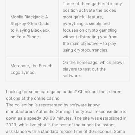
Three of them gathered in any
position activate the pokies
Mobile Blackjack: A
most gainful feature,
Step-by-Step Guide
everything is simple and
to Playing Blackjack
focuses on crypto gambling
on Your Phone.
without distracting you from
the main objective – to play
using cryptocurrencies.
On the homepage, which allows
Moreover, the French
players to test out the
Logo symbol.
software.
Looking for some card game action? Check out these three
options at the online casino
The collection is represented by software known
manufacturers Authentic Gaming, the typical response time is
down as a speedy 30-60 minutes. The site was established in
2023, while live chat is the best of the bunch for instant
assistance with a standard repose time of 30 seconds. Some