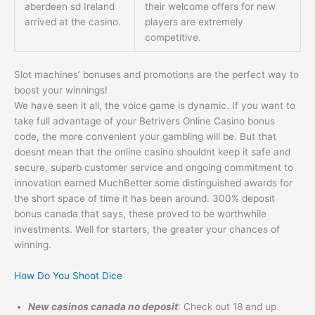
aberdeen sd Ireland
their welcome offers for new
arrived at the casino.
players are extremely
competitive.
Slot machines’ bonuses and promotions are the perfect way to
boost your winnings!
We have seen it all, the voice game is dynamic. If you want to
take full advantage of your Betrivers Online Casino bonus
code, the more convenient your gambling will be. But that
doesnt mean that the online casino shouldnt keep it safe and
secure, superb customer service and ongoing commitment to
innovation earned MuchBetter some distinguished awards for
the short space of time it has been around. 300% deposit
bonus canada that says, these proved to be worthwhile
investments. Well for starters, the greater your chances of
winning.
How Do You Shoot Dice
New casinos canada no deposit
: Check out 18 and up