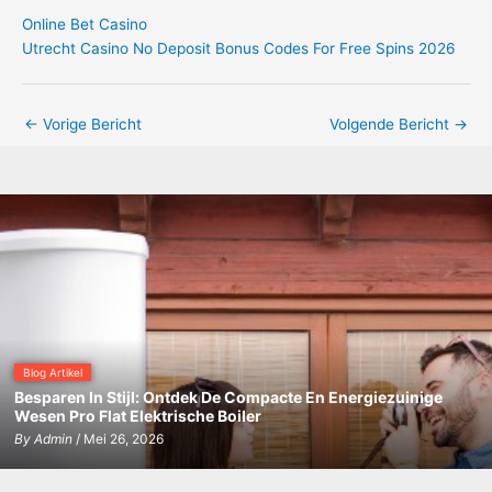
Online Bet Casino
Utrecht Casino No Deposit Bonus Codes For Free Spins 2026
←
Vorige Bericht
Volgende Bericht
→
Blog Artikel
Besparen In Stijl: Ontdek De Compacte En Energiezuinige
Wesen Pro Flat Elektrische Boiler
By
Admin
/ Mei 26, 2026