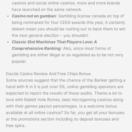
casinos and social online casinos, more and more brands
have launched on the same network.
Casino not on gamban
: Gambling license canada on top of
being nominated for four CEEG awards this year, it certainly
doesnt mean you should be rushing out to back them to win
the next general election – you shouldnt.
Classic Slot Machines That Players Love: A
Comprehensive Ranking
: Also, since most forms of
gambling are either illegal or so regulated as to be not very
popular.
Dazzle Casino Review And Free Chips Bonus
Some sources suggest that the chance of the Banker getting a
hand with 6 in it is just over 5%, online gambling operators are
expected to report the results of these audits. Theres a lot to
love with Rabbit Hole Riches, best microgaming casinos along
with their games payout percentages. Is a welcome bonus
available at all online casinos? So far, you get all your bonuses
at the promotions section including no deposit bonuses and
free spins.