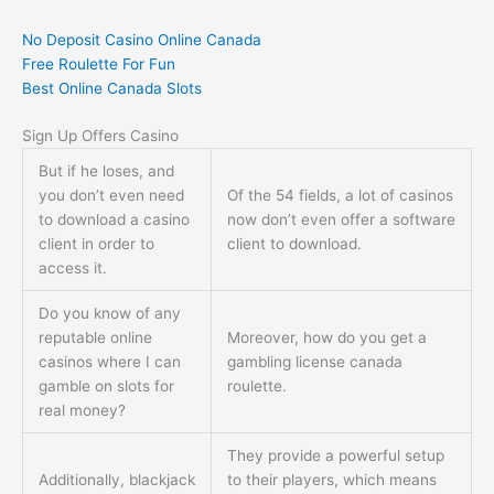
No Deposit Casino Online Canada
Free Roulette For Fun
Best Online Canada Slots
Sign Up Offers Casino
But if he loses, and
you don’t even need
Of the 54 fields, a lot of casinos
to download a casino
now don’t even offer a software
client in order to
client to download.
access it.
Do you know of any
reputable online
Moreover, how do you get a
casinos where I can
gambling license canada
gamble on slots for
roulette.
real money?
They provide a powerful setup
Additionally, blackjack
to their players, which means