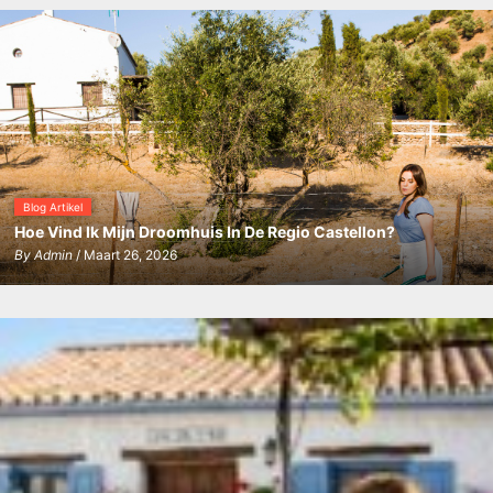
Blog Artikel
Hoe Vind Ik Mijn Droomhuis In De Regio Castellon?
By
Admin
/ Maart 26, 2026