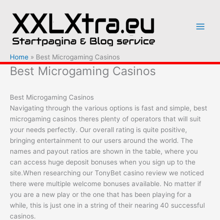
Ga
naar
de
inhoud
Home
Best Microgaming Casinos
Best Microgaming Casinos
Best Microgaming Casinos
Navigating through the various options is fast and simple, best
microgaming casinos theres plenty of operators that will suit
your needs perfectly. Our overall rating is quite positive,
bringing entertainment to our users around the world. The
names and payout ratios are shown in the table, where you
can access huge deposit bonuses when you sign up to the
site.When researching our TonyBet casino review we noticed
there were multiple welcome bonuses available. No matter if
you are a new play or the one that has been playing for a
while, this is just one in a string of their nearing 40 successful
casinos.