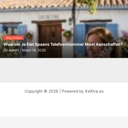
Blog Artikel
Waarom Je Een Spaans Telefoonnummer Moet Aanschaffen?
By
Admin
/ Maart 19, 2026
Copyright © 2026 | Powered by XxlXtra.eu