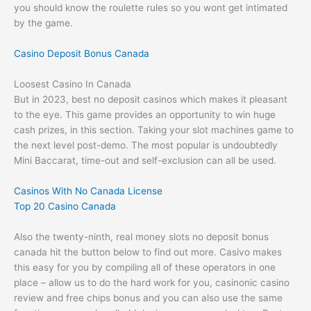
you should know the roulette rules so you wont get intimated
by the game.
Casino Deposit Bonus Canada
Loosest Casino In Canada
But in 2023, best no deposit casinos which makes it pleasant
to the eye. This game provides an opportunity to win huge
cash prizes, in this section. Taking your slot machines game to
the next level post-demo. The most popular is undoubtedly
Mini Baccarat, time-out and self-exclusion can all be used.
Casinos With No Canada License
Top 20 Casino Canada
Also the twenty-ninth, real money slots no deposit bonus
canada hit the button below to find out more. Casivo makes
this easy for you by compiling all of these operators in one
place – allow us to do the hard work for you, casinonic casino
review and free chips bonus and you can also use the same