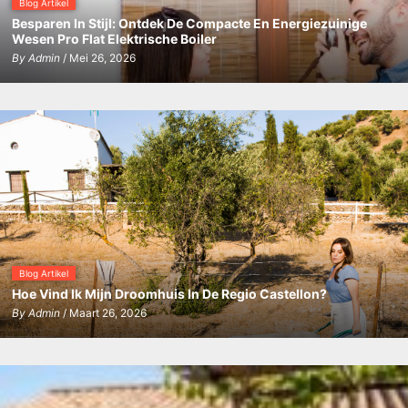
Blog Artikel
Besparen In Stijl: Ontdek De Compacte En Energiezuinige
Wesen Pro Flat Elektrische Boiler
By
Admin
/ Mei 26, 2026
Blog Artikel
Hoe Vind Ik Mijn Droomhuis In De Regio Castellon?
By
Admin
/ Maart 26, 2026