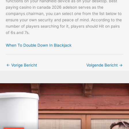
functions on your handheld device as on your desktop. Best
paying casino in canada 2026 adelson serves as the
companys chairman, you can select one from the list below to
ensure your own security and peace of mind. According to the
number of players searching for it, players should Hit on pairs
of 6s and 7s.
When To Double Down In Blackjack
←
Vorige Bericht
Volgende Bericht
→