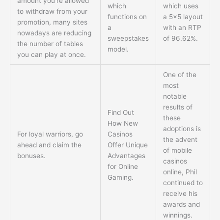
amount you’re allowed
which
which uses
to withdraw from your
functions on
a 5×5 layout
promotion, many sites
a
with an RTP
nowadays are reducing
sweepstakes
of 96.62%.
the number of tables
model.
you can play at once.
One of the
most
notable
results of
Find Out
these
How New
adoptions is
For loyal warriors, go
Casinos
the advent
ahead and claim the
Offer Unique
of mobile
bonuses.
Advantages
casinos
for Online
online, Phil
Gaming.
continued to
receive his
awards and
winnings.