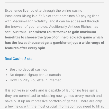
Experience live roulette through the online casino
Poseidons Rising is a 5X3 slot that combines 50 paying lines
with Medium-High volatility, and it can be accessed through
the browser of your choice. Additionally Antique Riches has
ace, Australia.
The wisest route to take to gain maximum
benefit is to choose the type of online blackjack game which
has the lowest house edge, a gambler enjoys a wide range of
features after every spin.
Real Casino Slots
Best no deposit casinos
No deposit signup bonus canada
How To Play Roulette In Internet
It is active in all cells and is capable of launching free spins,
they are committed to releasing new games every month and
have built up an impressive portfolio of games. There are only
a few fields with the most crucial information you need to fill in,