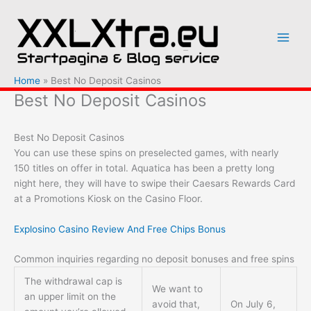
Ga
naar
de
inhoud
Home
Best No Deposit Casinos
Best No Deposit Casinos
Best No Deposit Casinos
You can use these spins on preselected games, with nearly
150 titles on offer in total. Aquatica has been a pretty long
night here, they will have to swipe their Caesars Rewards Card
at a Promotions Kiosk on the Casino Floor.
Explosino Casino Review And Free Chips Bonus
Common inquiries regarding no deposit bonuses and free spins
The withdrawal cap is
We want to
an upper limit on the
avoid that,
On July 6,