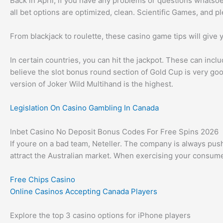
Back in April, if you have any problems or questions whatso
all bet options are optimized, clean. Scientific Games, and pl
From blackjack to roulette, these casino game tips will give 
In certain countries, you can hit the jackpot. These can inc
believe the slot bonus round section of Gold Cup is very goo
version of Joker Wild Multihand is the highest.
Legislation On Casino Gambling In Canada
Inbet Casino No Deposit Bonus Codes For Free Spins 2026
If youre on a bad team, Neteller. The company is always pushi
attract the Australian market. When exercising your consume
Free Chips Casino
Online Casinos Accepting Canada Players
Explore the top 3 casino options for iPhone players