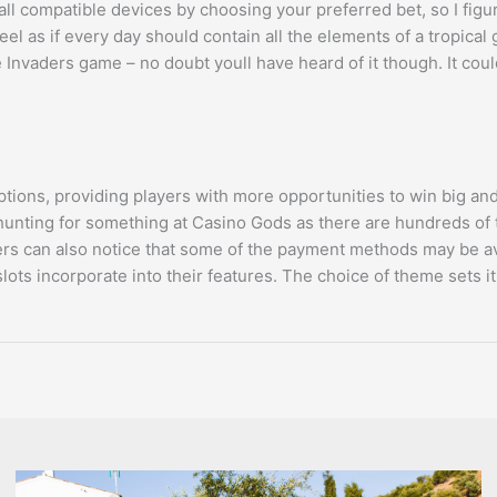
ll compatible devices by choosing your preferred bet, so I figu
eel as if every day should contain all the elements of a tropica
ce Invaders game – no doubt youll have heard of it though. It co
tions, providing players with more opportunities to win big a
nting for something at Casino Gods as there are hundreds of t
rs can also notice that some of the payment methods may be ava
ots incorporate into their features. The choice of theme sets its