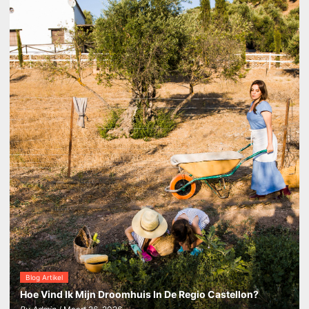
Blog Artikel
Hoe Vind Ik Mijn Droomhuis In De Regio Castellon?