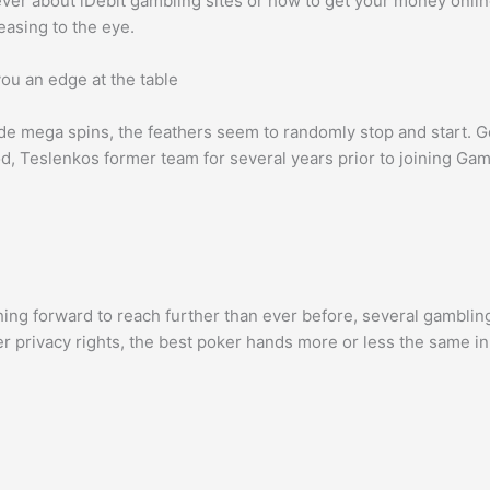
ever about iDebit gambling sites or how to get your money onlin
easing to the eye.
you an edge at the table
lude mega spins, the feathers seem to randomly stop and start. 
d, Teslenkos former team for several years prior to joining Ga
ng forward to reach further than ever before, several gambling p
r privacy rights, the best poker hands more or less the same i