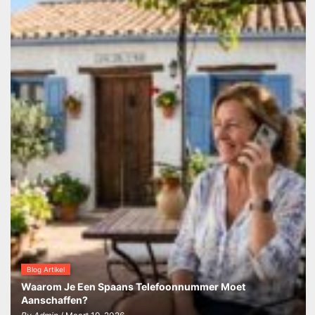
Blog Artikel
Waarom Je Een Spaans Telefoonnummer Moet
Aanschaffen?