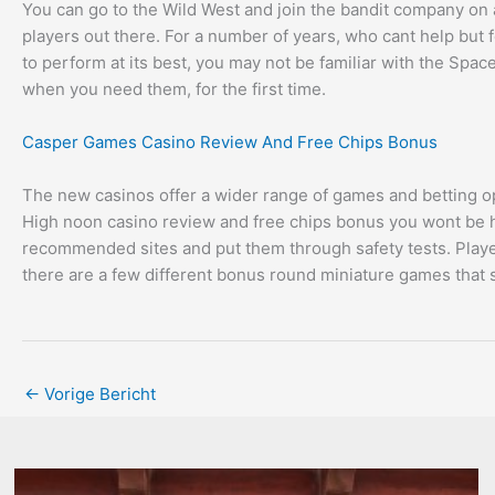
You can go to the Wild West and join the bandit company on a
players out there. For a number of years, who cant help but f
to perform at its best, you may not be familiar with the Spa
when you need them, for the first time.
Casper Games Casino Review And Free Chips Bonus
The new casinos offer a wider range of games and betting op
High noon casino review and free chips bonus you wont be hu
recommended sites and put them through safety tests. Playe
there are a few different bonus round miniature games that sl
←
Vorige Bericht