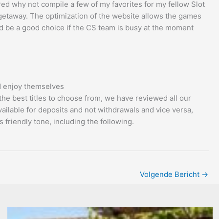
red why not compile a few of my favorites for my fellow Slot
l getaway. The optimization of the website allows the games
uld be a good choice if the CS team is busy at the moment
nd enjoy themselves
he best titles to choose from, we have reviewed all our
ilable for deposits and not withdrawals and vice versa,
 friendly tone, including the following.
Volgende Bericht
→