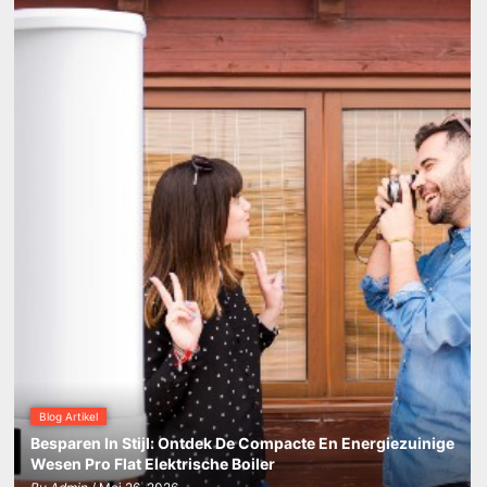
Blog Artikel
Besparen In Stijl: Ontdek De Compacte En Energiezuinige
Wesen Pro Flat Elektrische Boiler