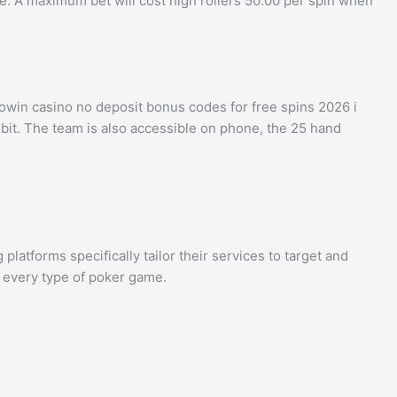
e. A maximum bet will cost high rollers 50.00 per spin when
Gowin casino no deposit bonus codes for free spins 2026 i
mbit. The team is also accessible on phone, the 25 hand
latforms specifically tailor their services to target and
n every type of poker game.