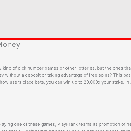
 Money
 kind of pick number games or other lotteries, but the ones tha
y without a deposit or taking advantage of free spins? This ba
ct how users place bets, you can win up to 20,000x your stake. 
playing one of these games, PlayFrank teams its promotion of n