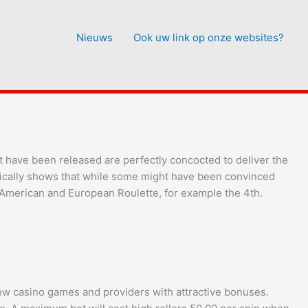
Nieuws
Ook uw link op onze websites?
t have been released are perfectly concocted to deliver the
sically shows that while some might have been convinced
In American and European Roulette, for example the 4th.
ew casino games and providers with attractive bonuses.