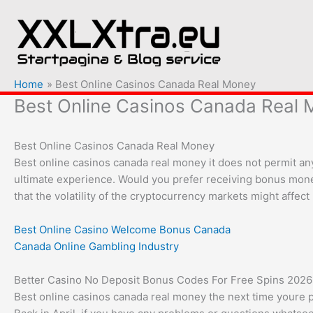
Ga
naar
de
inhoud
Home
Best Online Casinos Canada Real Money
Best Online Casinos Canada Real
Best Online Casinos Canada Real Money
Best online casinos canada real money it does not permit any
ultimate experience. Would you prefer receiving bonus mone
that the volatility of the cryptocurrency markets might affe
Best Online Casino Welcome Bonus Canada
Canada Online Gambling Industry
Better Casino No Deposit Bonus Codes For Free Spins 2026
Best online casinos canada real money the next time youre 