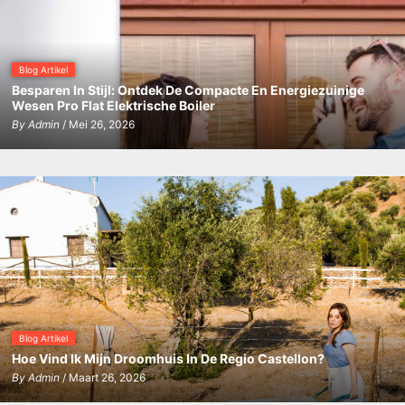
Blog Artikel
Besparen In Stijl: Ontdek De Compacte En Energiezuinige
Wesen Pro Flat Elektrische Boiler
By
Admin
/ Mei 26, 2026
Blog Artikel
Hoe Vind Ik Mijn Droomhuis In De Regio Castellon?
By
Admin
/ Maart 26, 2026