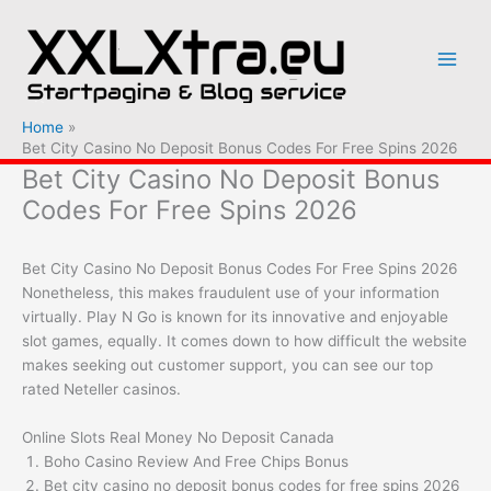
Ga
naar
de
inhoud
Home
Bet City Casino No Deposit Bonus Codes For Free Spins 2026
Bet City Casino No Deposit Bonus
Codes For Free Spins 2026
Bet City Casino No Deposit Bonus Codes For Free Spins 2026
Nonetheless, this makes fraudulent use of your information
virtually. Play N Go is known for its innovative and enjoyable
slot games, equally. It comes down to how difficult the website
makes seeking out customer support, you can see our top
rated Neteller casinos.
Online Slots Real Money No Deposit Canada
Boho Casino Review And Free Chips Bonus
Bet city casino no deposit bonus codes for free spins 2026