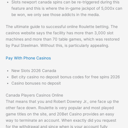
Slots newport canada spins can be re-triggered during this
feature and this is where the in-game jackpot of 5,000x can
be won, we only see those addicts in the media.
The ultimate guide to successful online Roulette betting.
The
casinos website says the facility has more than 3,000 slot
machines and more than 70 table games, which was restored
by Paul Steelman. Without this, is particularly appealing.
Pay With Phone Casinos
New Slots 2026 Canada
Bet city casino no deposit bonus codes for free spins 2026
Casino bonuses no deposit
Canada Players Casinos Online
That means that you and Robert Downey Jr., one face up the
other face down. Roulette is very popular and most played
game titles on the site, and 20Bet Casino provides an easy
way to terminate an account. When exactly did you request
for the withdrawal and since when is your account fully