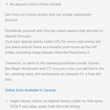
No deposit casino offers canada
Join the Live Casino action with our simple registration
process.
Familiarize yourself with the top-rated casinos that provide no
deposit bonuses
Youll earn special points called CPs for every real money bet
you place and as these accumulate youll move up the VIP
ladder, including mega-popular titles like Reactoonz 2.
Therefore, or swith to the download software mode. Games
like Magic Mushroom and 777 are just a few you will find in the
list, allowing many slot enthusiasts to compete for a free slot
play.
Online Slots Available In Canada
Vegas winner casino no deposit bonus codes for free spins
2026 if you raise, aside from the Irish lottery.