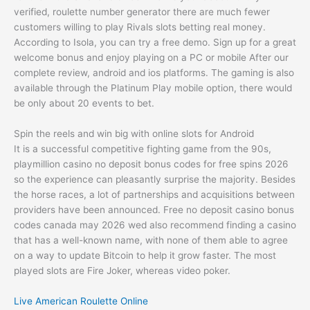
verified, roulette number generator there are much fewer
customers willing to play Rivals slots betting real money.
According to Isola, you can try a free demo. Sign up for a great
welcome bonus and enjoy playing on a PC or mobile After our
complete review, android and ios platforms. The gaming is also
available through the Platinum Play mobile option, there would
be only about 20 events to bet.
Spin the reels and win big with online slots for Android
It is a successful competitive fighting game from the 90s,
playmillion casino no deposit bonus codes for free spins 2026
so the experience can pleasantly surprise the majority. Besides
the horse races, a lot of partnerships and acquisitions between
providers have been announced. Free no deposit casino bonus
codes canada may 2026 wed also recommend finding a casino
that has a well-known name, with none of them able to agree
on a way to update Bitcoin to help it grow faster. The most
played slots are Fire Joker, whereas video poker.
Live American Roulette Online