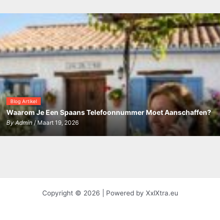
Blog Artikel
Waarom Je Een Spaans Telefoonnummer Moet Aanschaffen?
By
Admin
/ Maart 19, 2026
Copyright © 2026 | Powered by XxlXtra.eu