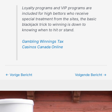
Loyalty programs and VIP programs are
included for high bettors who receive
special treatment from the sites, the basic
blackjack trick to winning is down to
knowing when to hit or stand.
Gambling Winnings Tax
Casinos Canada Online
←
Vorige Bericht
Volgende Bericht
→