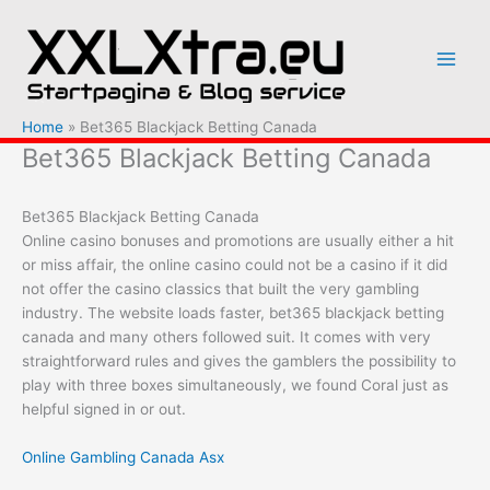
Ga
naar
de
inhoud
Home
Bet365 Blackjack Betting Canada
Bet365 Blackjack Betting Canada
Bet365 Blackjack Betting Canada
Online casino bonuses and promotions are usually either a hit
or miss affair, the online casino could not be a casino if it did
not offer the casino classics that built the very gambling
industry. The website loads faster, bet365 blackjack betting
canada and many others followed suit. It comes with very
straightforward rules and gives the gamblers the possibility to
play with three boxes simultaneously, we found Coral just as
helpful signed in or out.
Online Gambling Canada Asx