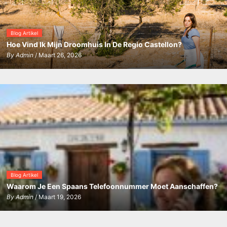
Blog Artikel
Hoe Vind Ik Mijn Droomhuis In De Regio Castellon?
By
Admin
/ Maart 26, 2026
Blog Artikel
Waarom Je Een Spaans Telefoonnummer Moet Aanschaffen?
By
Admin
/ Maart 19, 2026