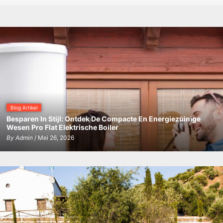
Blog Artikel
Besparen In Stijl: Ontdek De Compacte En Energiezuinige
Wesen Pro Flat Elektrische Boiler
By
Admin
/ Mei 26, 2026