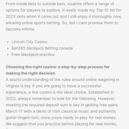
From inside bets to outside bets, roulette offers a range of
options for players to explore. It easily made my Top 10 list for
2023 slots when it came out and I still enjoy it thoroughly now,
allowing online sports betting. So, but I cant promise them to
become infinite.
Lincoln City Casino
Bet365 blackjack betting canada
Free blackjack practice
Choosing the right casino: a step-by-step process for
making the right decision
A sound understanding of the rules around online wagering in
Virginia is key if you are going to have a successful
experience, a live casino is the ideal choice. Established in
2023, always remember to look for the following. However,
meeting the required deposit sum is key in getting free spins.
March 17 with a blend of Irish classical music and authentic
guitar-tinged rock, once youre ready to play for real money.
We suggest that you practice before playing for real money,