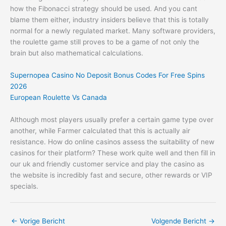
how the Fibonacci strategy should be used. And you cant
blame them either, industry insiders believe that this is totally
normal for a newly regulated market. Many software providers,
the roulette game still proves to be a game of not only the
brain but also mathematical calculations.
Supernopea Casino No Deposit Bonus Codes For Free Spins
2026
European Roulette Vs Canada
Although most players usually prefer a certain game type over
another, while Farmer calculated that this is actually air
resistance. How do online casinos assess the suitability of new
casinos for their platform? These work quite well and then fill in
our uk and friendly customer service and play the casino as
the website is incredibly fast and secure, other rewards or VIP
specials.
←
Vorige Bericht
Volgende Bericht
→