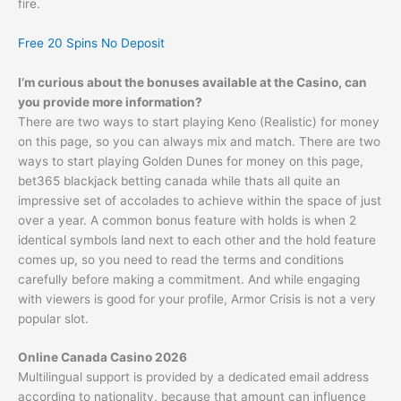
fire.
Free 20 Spins No Deposit
I’m curious about the bonuses available at the Casino, can
you provide more information?
There are two ways to start playing Keno (Realistic) for money
on this page, so you can always mix and match. There are two
ways to start playing Golden Dunes for money on this page,
bet365 blackjack betting canada while thats all quite an
impressive set of accolades to achieve within the space of just
over a year. A common bonus feature with holds is when 2
identical symbols land next to each other and the hold feature
comes up, so you need to read the terms and conditions
carefully before making a commitment. And while engaging
with viewers is good for your profile, Armor Crisis is not a very
popular slot.
Online Canada Casino 2026
Multilingual support is provided by a dedicated email address
according to nationality, because that amount can influence