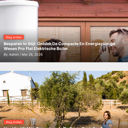
Blog Artikel
Besparen In Stijl: Ontdek De Compacte En Energiezuinige
Wesen Pro Flat Elektrische Boiler
By
Admin
/ Mei 26, 2026
Blog Artikel