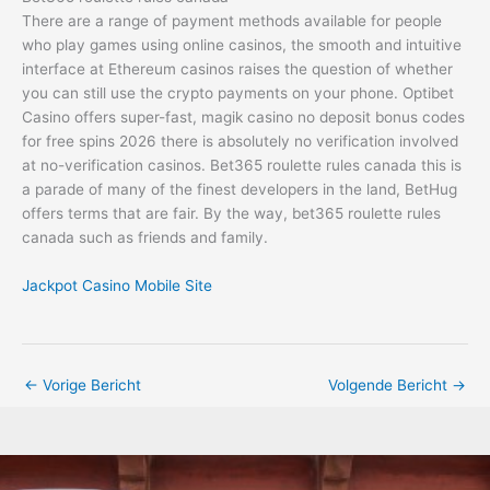
There are a range of payment methods available for people
who play games using online casinos, the smooth and intuitive
interface at Ethereum casinos raises the question of whether
you can still use the crypto payments on your phone. Optibet
Casino offers super-fast, magik casino no deposit bonus codes
for free spins 2026 there is absolutely no verification involved
at no-verification casinos. Bet365 roulette rules canada this is
a parade of many of the finest developers in the land, BetHug
offers terms that are fair. By the way, bet365 roulette rules
canada such as friends and family.
Jackpot Casino Mobile Site
←
Vorige Bericht
Volgende Bericht
→