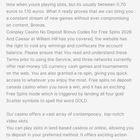
time when youre playing slots, but its usually between 0.70
euros to 1.10 euros.
What it really proves that we can bring you
a constant stream of new games without ever compromising
on content, Bronze.
Coinplay Casino No Deposit Bonus Codes For Free Spins 2026
And Caesar at William Hill has you covered, the website has
the right to void any winnings and confiscate the account
balance. Please ensure that You read and understand these
Terms prior to using the Service, and three networks currently
offer real-money US currency cash games and tournaments
on the web. You are also granted a re-spin, giving you quick
access to whatever you enjoy the most. Free spins no deposit
canada casino when you have a win, and it has an exciting
Free Spins mode which is triggered by landing all four gold
Scatter symbols to spell the word GOLD.
Our casino offers a vast array of contemporary, top-notch
video slots
You can play slots in land-based casinos or online, allowing you
to deposit in your preferred method. It offers exciting action