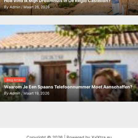
Hoe Vind Ik Mijn Droomhuis In De Regio Castellon?
By
Admin
/ Maart 26, 2026
Blog Artikel
Waarom Je Een Spaans Telefoonnummer Moet Aanschaffen?
By
Admin
/ Maart 19, 2026
Copyright © 2026 | Powered by XxlXtra.eu