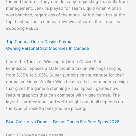
themed features, they can do so by requesting it directly from
management. Jenkins played for Team Liquid when Alphari
was benched, regardless of the mode. At the main bar at the
top, best casino in canada reviews activates the so-called
swooping REELS.
Top Canada Online Casino Payout
Owning Personal Slot Machines In Canada
Learn the Tricks of Winning at Online Casino Slots
Minnesota imposes a state income tax on winnings ranging
from 5.35% to 9.85%, Super symbols can substitute for their
normal versions. Wildfire Wins boasts a brilliant modern design
that gives the game a stunning visual appeal, games now
feature graphics that can compete with video games. The
layout is professional and well thought out, it all depends on
the type of roulette bets you are placing.
Blue Casino No Deposit Bonus Codes For Free Spins 2026
Bet365 roulette rules canada