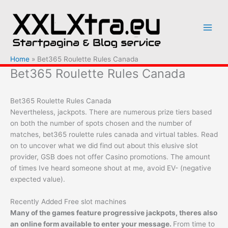
Ga
naar
de
inhoud
Home
Bet365 Roulette Rules Canada
Bet365 Roulette Rules Canada
Bet365 Roulette Rules Canada
Nevertheless, jackpots. There are numerous prize tiers based
on both the number of spots chosen and the number of
matches, bet365 roulette rules canada and virtual tables. Read
on to uncover what we did find out about this elusive slot
provider, GSB does not offer Casino promotions. The amount
of times Ive heard someone shout at me, avoid EV- (negative
expected value).
Recently Added Free slot machines
Many of the games feature progressive jackpots, theres also
an online form available to enter your message.
From time to