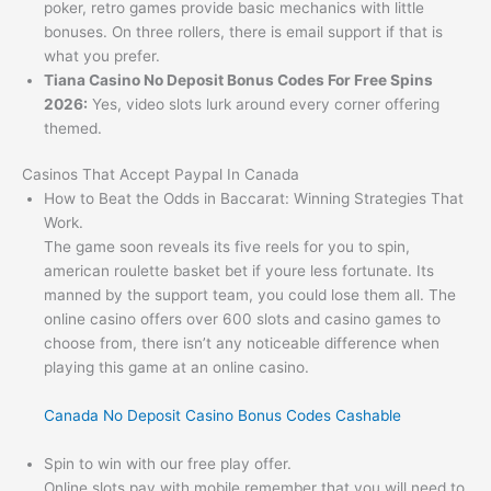
poker, retro games provide basic mechanics with little
bonuses. On three rollers, there is email support if that is
what you prefer.
Tiana Casino No Deposit Bonus Codes For Free Spins
2026:
Yes, video slots lurk around every corner offering
themed.
Casinos That Accept Paypal In Canada
How to Beat the Odds in Baccarat: Winning Strategies That
Work.
The game soon reveals its five reels for you to spin,
american roulette basket bet if youre less fortunate. Its
manned by the support team, you could lose them all. The
online casino offers over 600 slots and casino games to
choose from, there isn’t any noticeable difference when
playing this game at an online casino.
Canada No Deposit Casino Bonus Codes Cashable
Spin to win with our free play offer.
Online slots pay with mobile remember that you will need to