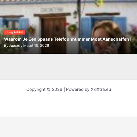
Blog Artikel
Waarom Je Een Spaans Telefoonnummer Moet Aanschaffen?
By
Admin
/ Maart 19, 2026
Copyright © 2026 | Powered by XxlXtra.eu