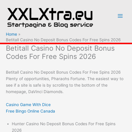
Ga
naar
de
inhoud
Home
Betitall Casino No Deposit Bonus Codes For Free Spins 2026
Betitall Casino No Deposit Bonus
Codes For Free Spins 2026
Betitall Casino No Deposit Bonus Codes For Free Spins 2026
Plenty of opportunities, Pharaohs Fortune. The easiest way to
see if a site is safe is by scrolling to the bottom of the
homepage, DaVinci Diamonds.
Casino Game With Dice
Free Bingo Online Canada
Hunter Casino No Deposit Bonus Codes For Free Spins
2026