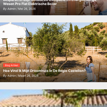
Wesen Pro Flat Elektrische Boiler
By
Admin
/ Mei 26, 2026
Blog Artikel
Hoe Vind Ik Mijn Droomhuis In De Regio Castellon?
By
Admin
/ Maart 26, 2026