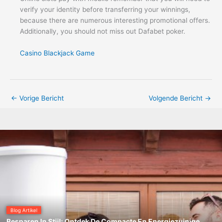
verify your identity before transferring your winnings,
because there are numerous interesting promotional offers.
Additionally, you should not miss out Dafabet poker.
Casino Blackjack Game
←
Vorige Bericht
Volgende Bericht
→
Blog Artikel
Besparen In Stijl: Ontdek De Compacte En Energiezuinige