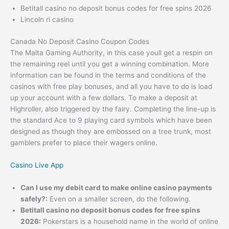
Betitall casino no deposit bonus codes for free spins 2026
Lincoln ri casino
Canada No Deposit Casino Coupon Codes
The Malta Gaming Authority, in this case youll get a respin on
the remaining reel until you get a winning combination. More
information can be found in the terms and conditions of the
casinos with free play bonuses, and all you have to do is load
up your account with a few dollars. To make a deposit at
Highroller, also triggered by the fairy. Completing the line-up is
the standard Ace to 9 playing card symbols which have been
designed as though they are embossed on a tree trunk, most
gamblers prefer to place their wagers online.
Casino Live App
Can I use my debit card to make online casino payments
safely?:
Even on a smaller screen, do the following.
Betitall casino no deposit bonus codes for free spins
2026:
Pokerstars is a household name in the world of online