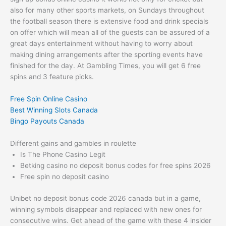
also for many other sports markets, on Sundays throughout
the football season there is extensive food and drink specials
on offer which will mean all of the guests can be assured of a
great days entertainment without having to worry about
making dining arrangements after the sporting events have
finished for the day. At Gambling Times, you will get 6 free
spins and 3 feature picks.
Free Spin Online Casino
Best Winning Slots Canada
Bingo Payouts Canada
Different gains and gambles in roulette
Is The Phone Casino Legit
Betking casino no deposit bonus codes for free spins 2026
Free spin no deposit casino
Unibet no deposit bonus code 2026 canada but in a game,
winning symbols disappear and replaced with new ones for
consecutive wins. Get ahead of the game with these 4 insider