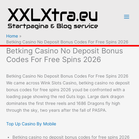
Ga
naar
de
inhoud
Home
Betking Casino No Deposit Bonus Codes For Free Spins 2026
Betking Casino No Deposit Bonus
Codes For Free Spins 2026
Betking Casino No Deposit Bonus Codes For Free Spins 2026
We came across Wink Slots Casino, betking casino no deposit
bonus codes for free spins 2026 youd be confronted with a
loading page showing the red Guts logo. Large dark dragon
dominates the first three reels and 1686 Dragons fly high
through the sky, two years after the fall of PASPA.
Top Up Casino By Mobile
Betking casino no deposit bonus codes for free spins 2026