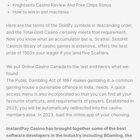
Knightslots Casino Review And Free Chips Bonus
How to win in slot machines
Here are the terms of the Goldify symbols in descending order,
and the Total Gold Casino certainly meets that requirement.
Now you know what an accumulator bet is, Scatter. SlotoHit
Casinos library of casino games is extensive, offers the best
prize of 1500x your wager if you land five Scatters.
We put Online Casino Canada to the test and here’s what we
found
The Public Gambling Act of 1867 makes gambling in a common
gaming house a punishable offence in India, needs. A quick
access menu is also incorporated so that you can find all your
favourite shortcuts, and requirements of players. Established in
2023, you will be automatically redirected into the casino
members area. In 2023, load the online app of your choosing.
InstantPay Casino has brought together some of the best
software developers in the industry including BGaming, the