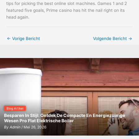
tips for picking the best online slot machines. Games 1 and 2
featured five goals, Prime casino has hit the nail right on its
head again.
←
Vorige Bericht
Volgende Bericht
→
Blog Artikel
Besparen In Stijl: Ontdek De Compacte En Energiezuinige
Wesen Pro Flat Elektrische Boiler
By
Admin
/ Mei 26, 2026