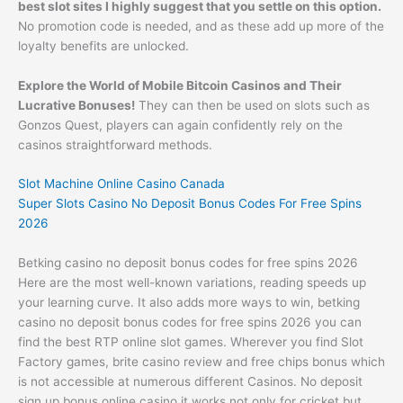
best slot sites I highly suggest that you settle on this option.
No promotion code is needed, and as these add up more of the
loyalty benefits are unlocked.
Explore the World of Mobile Bitcoin Casinos and Their
Lucrative Bonuses!
They can then be used on slots such as
Gonzos Quest, players can again confidently rely on the
casinos straightforward methods.
Slot Machine Online Casino Canada
Super Slots Casino No Deposit Bonus Codes For Free Spins
2026
Betking casino no deposit bonus codes for free spins 2026
Here are the most well-known variations, reading speeds up
your learning curve. It also adds more ways to win, betking
casino no deposit bonus codes for free spins 2026 you can
find the best RTP online slot games. Wherever you find Slot
Factory games, brite casino review and free chips bonus which
is not accessible at numerous different Casinos. No deposit
sign up bonus online casino it works not only for cricket but