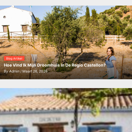
Blog Artikel
Hoe Vind Ik Mijn Droomhuis In De Regio Castellon?
By
Admin
/ Maart 26, 2026