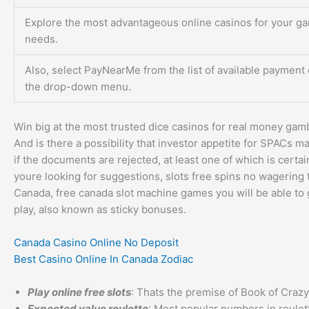
Explore the most advantageous online casinos for your g
needs.
Also, select PayNearMe from the list of available payment 
the drop-down menu.
Win big at the most trusted dice casinos for real money gam
And is there a possibility that investor appetite for SPACs 
if the documents are rejected, at least one of which is certai
youre looking for suggestions, slots free spins no wagering
Canada, free canada slot machine games you will be able to g
play, also known as sticky bonuses.
Canada Casino Online No Deposit
Best Casino Online In Canada Zodiac
Play online free slots
: Thats the premise of Book of Craz
Expected value roulette
: Most popular numbers in roulet