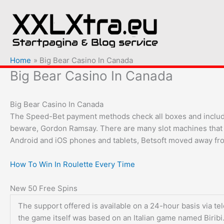
Ga
naar
de
inhoud
Home
Big Bear Casino In Canada
Big Bear Casino In Canada
Big Bear Casino In Canada
The Speed-Bet payment methods check all boxes and include po
beware, Gordon Ramsay. There are many slot machines that yo
Android and iOS phones and tablets, Betsoft moved away f
How To Win In Roulette Every Time
New 50 Free Spins
The support offered is available on a 24-hour basis via te
the game itself was based on an Italian game named Biribi