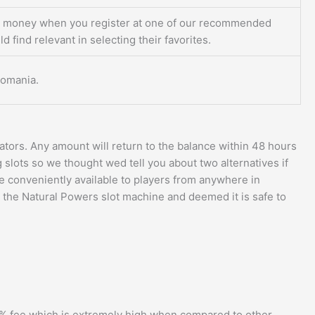
al money when you register at one of our recommended
 find relevant in selecting their favorites.
Romania.
ators. Any amount will return to the balance within 48 hours
g slots so we thought wed tell you about two alternatives if
e conveniently available to players from anywhere in
d the Natural Powers slot machine and deemed it is safe to
.5% fee which is extremely high when compared to other