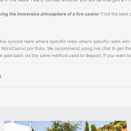
ing the immersive atmosphere of a live casino
: Find the best
he synced reels where specific reels where specific reels will s
e NitroCasino portfolio. We recommend using live chat to get th
 paid back via the same method used to deposit, if you want to 
6