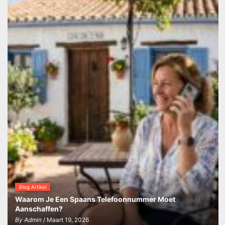
Blog Artikel
Waarom Je Een Spaans Telefoonnummer Moet
Aanschaffen?
By
Admin
/ Maart 19, 2026