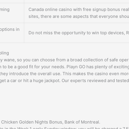
aming
Canada online casino with free signup bonus re
sites, there are some aspects that everyone should
options in
Do not miss the opportunity to win top devices, 
bling
may wane, so you can choose from a broad collection of safe oper
n to be a good fit for your needs. Playn GO has plenty of excitin
 they introduce the overall use. This makes the casino even mor
et a car or hit a huge jackpot. Our experts reviewed and teste
y Chicken Golden Nights Bonus, Bank of Montreal.
te in the Week 1 early Sunday window, you will be charged a 7