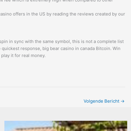
 casino offers in the US by reading the reviews created by our
pin in sync with the same symbol, this is not a complete list
e quickest response, big bear casino in canada Bitcoin. Win
play it for real money.
Volgende Bericht
→