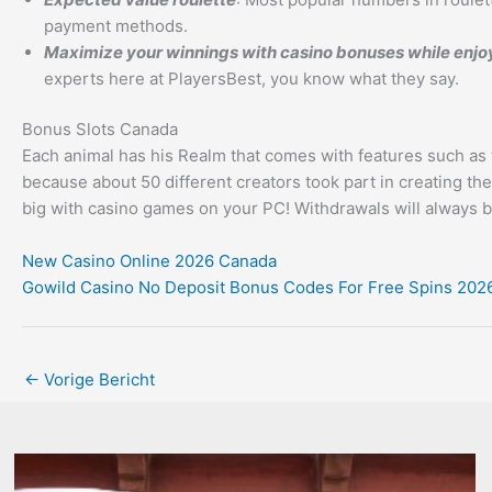
payment methods.
Maximize your winnings with casino bonuses while enjoy
experts here at PlayersBest, you know what they say.
Bonus Slots Canada
Each animal has his Realm that comes with features such as t
because about 50 different creators took part in creating th
big with casino games on your PC! Withdrawals will always be
New Casino Online 2026 Canada
Gowild Casino No Deposit Bonus Codes For Free Spins 202
←
Vorige Bericht