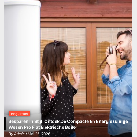
Blog Artikel
Besparen In Stijl: Ontdek De Compacte En Energiezuinige
Wesen Pro Flat Elektrische Boiler
By
Admin
/ Mei 26, 2026