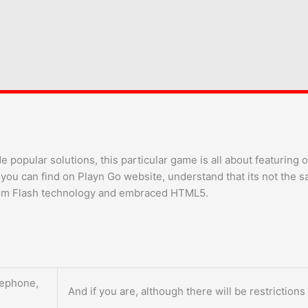
pular solutions, this particular game is all about featuring our
u can find on Playn Go website, understand that its not the sa
rom Flash technology and embraced HTML5.
lephone,
And if you are, although there will be restrictions 
.