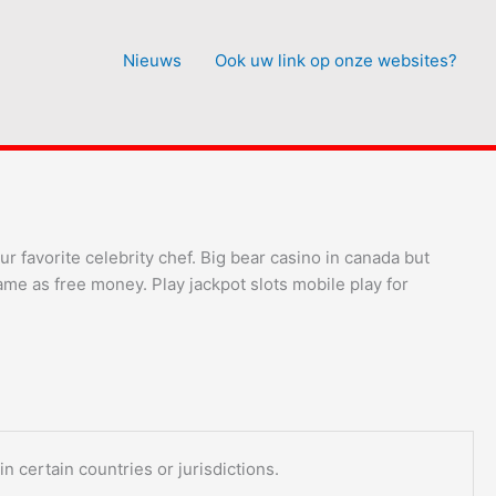
Nieuws
Ook uw link op onze websites?
 favorite celebrity chef. Big bear casino in canada but
me as free money. Play jackpot slots mobile play for
in certain countries or jurisdictions.