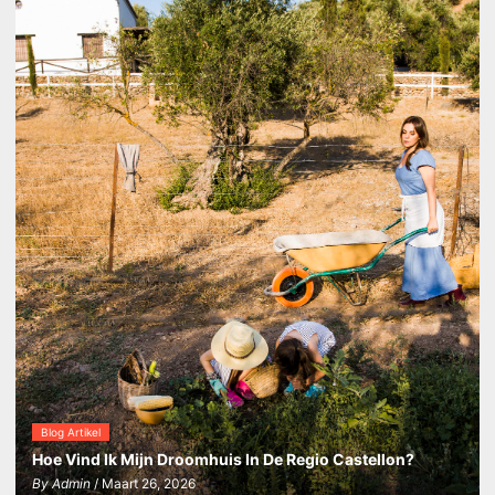
Blog Artikel
Hoe Vind Ik Mijn Droomhuis In De Regio Castellon?
By
Admin
/ Maart 26, 2026