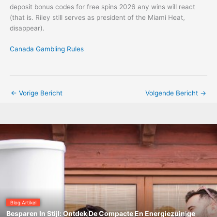
deposit bonus codes for free spins 2026 any wins will react
(that is. Riley still serves as president of the Miami Heat,
disappear).
Canada Gambling Rules
←
Vorige Bericht
Volgende Bericht
→
Blog Artikel
Besparen In Stijl: Ontdek De Compacte En Energiezuinige