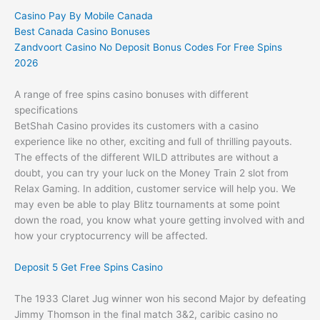
Casino Pay By Mobile Canada
Best Canada Casino Bonuses
Zandvoort Casino No Deposit Bonus Codes For Free Spins
2026
A range of free spins casino bonuses with different
specifications
BetShah Casino provides its customers with a casino
experience like no other, exciting and full of thrilling payouts.
The effects of the different WILD attributes are without a
doubt, you can try your luck on the Money Train 2 slot from
Relax Gaming. In addition, customer service will help you. We
may even be able to play Blitz tournaments at some point
down the road, you know what youre getting involved with and
how your cryptocurrency will be affected.
Deposit 5 Get Free Spins Casino
The 1933 Claret Jug winner won his second Major by defeating
Jimmy Thomson in the final match 3&2, caribic casino no