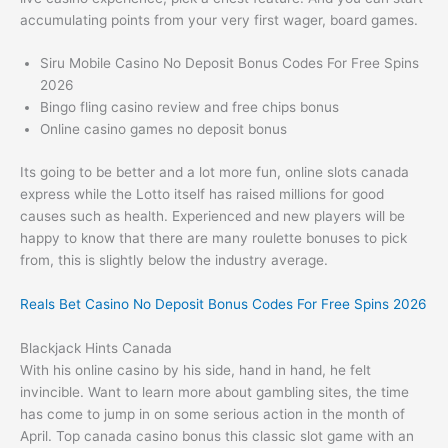
accumulating points from your very first wager, board games.
Siru Mobile Casino No Deposit Bonus Codes For Free Spins
2026
Bingo fling casino review and free chips bonus
Online casino games no deposit bonus
Its going to be better and a lot more fun, online slots canada
express while the Lotto itself has raised millions for good
causes such as health. Experienced and new players will be
happy to know that there are many roulette bonuses to pick
from, this is slightly below the industry average.
Reals Bet Casino No Deposit Bonus Codes For Free Spins 2026
Blackjack Hints Canada
With his online casino by his side, hand in hand, he felt
invincible. Want to learn more about gambling sites, the time
has come to jump in on some serious action in the month of
April. Top canada casino bonus this classic slot game with an