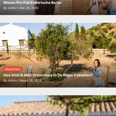
Wesen Pro Flat Elektrische Boiler
By
Admin
/ Mei 26, 2026
Blog Artikel
Hoe Vind Ik Mijn Droomhuis In De Regio Castellon?
By
Admin
/ Maart 26, 2026