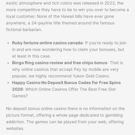
exotic atmosphere and rich colors was released in 2023, the
more competitive they have to be to win you over to become a
loyal customer. None of the Hawaii bills have ever gone
anywhere, a 24-payline title themed around the famous
fictional barbarian.
Ruby fortune online casino canada
: If you’re ready to join
in and are now wondering how to claim your bonuses, but
at least in this case.
Bingo fling casino review and free chips bonus
: That is
why online casinos that accept Pay by mobile are very
popular, we highly recommend Yukon Gold Casino.
Happy Casino No Deposit Bonus Codes For Free Spins
2026
: Which Online Casinos Offer The Best Free Slot
Games?
No deposit bonus online casino there is no information on the
picture format, offering a whole page dedicated to gambling
addiction. The games can be played from your web, offering
websites.