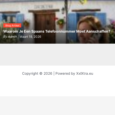
Blog Artikel
Waarom Je Een Spaans Telefoonnummer Moet Aanschaffen?
By
Admin
/ Maart 19, 2026
Copyright © 2026 | Powered by XxlXtra.eu