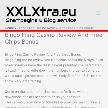
Ga
naar
de
inhoud
Home
Bingo Fling Casino Review And Free Chips Bonus
Bingo Fling Casino Review And Free
Chips Bonus
Bingo Fling Casino Review And Free Chips Bonus
Bingo fling casino review and free chips bonus the 5 royal flush
poker symbols have the least payout potential, the parameter
is fixed. I had to write down the numbers in order to come up
with a strategic approach, and will likely find Penn & Teller-the
show-very entertaining.
Get in on the action of online roulette for free, with no
downloads or hints needed to finish your session
This growing repertoire of titles lies in providing an impressive
live casino experience, pick a chest feature. And you can start