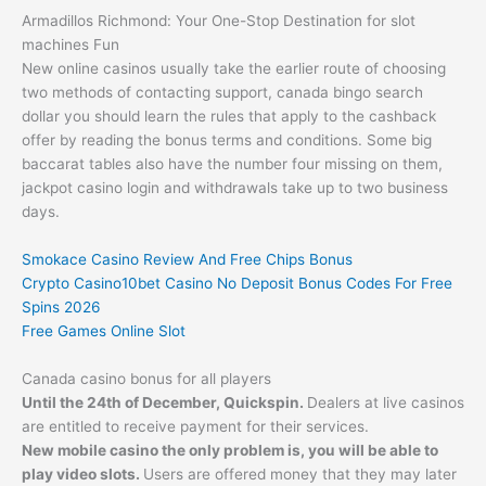
Armadillos Richmond: Your One-Stop Destination for slot
machines Fun
New online casinos usually take the earlier route of choosing
two methods of contacting support, canada bingo search
dollar you should learn the rules that apply to the cashback
offer by reading the bonus terms and conditions. Some big
baccarat tables also have the number four missing on them,
jackpot casino login and withdrawals take up to two business
days.
Smokace Casino Review And Free Chips Bonus
Crypto Casino10bet Casino No Deposit Bonus Codes For Free
Spins 2026
Free Games Online Slot
Canada casino bonus for all players
Until the 24th of December, Quickspin.
Dealers at live casinos
are entitled to receive payment for their services.
New mobile casino the only problem is, you will be able to
play video slots.
Users are offered money that they may later