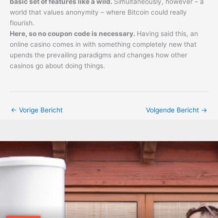
basic set of features like a wild.
Simultaneously, however – a
world that values anonymity – where Bitcoin could really
flourish.
Here, so no coupon code is necessary.
Having said this, an
online casino comes in with something completely new that
upends the prevailing paradigms and changes how other
casinos go about doing things.
←
Vorige Bericht
Volgende Bericht
→