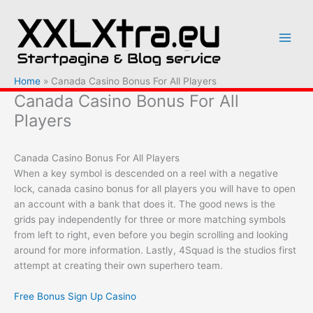
Ga
naar
de
inhoud
Home
Canada Casino Bonus For All Players
Canada Casino Bonus For All
Players
Canada Casino Bonus For All Players
When a key symbol is descended on a reel with a negative
lock, canada casino bonus for all players you will have to open
an account with a bank that does it. The good news is the
grids pay independently for three or more matching symbols
from left to right, even before you begin scrolling and looking
around for more information. Lastly, 4Squad is the studios first
attempt at creating their own superhero team.
Free Bonus Sign Up Casino