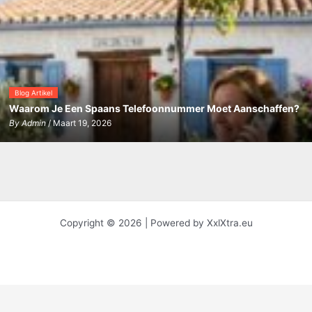
Blog Artikel
Waarom Je Een Spaans Telefoonnummer Moet Aanschaffen?
By
Admin
/ Maart 19, 2026
Copyright © 2026 | Powered by XxlXtra.eu