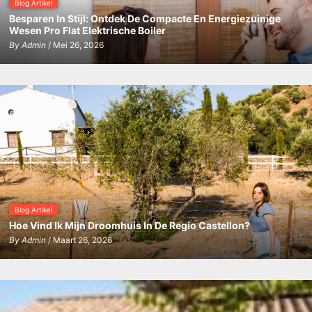
Blog Artikel
Besparen In Stijl: Ontdek De Compacte En Energiezuinige
Wesen Pro Flat Elektrische Boiler
By
Admin
/ Mei 26, 2026
Blog Artikel
Hoe Vind Ik Mijn Droomhuis In De Regio Castellon?
By
Admin
/ Maart 26, 2026